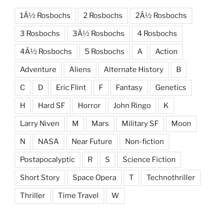
1Â½ Rosbochs
2 Rosbochs
2Â½ Rosbochs
3 Rosbochs
3Â½ Rosbochs
4 Rosbochs
4Â½ Rosbochs
5 Rosbochs
A
Action
Adventure
Aliens
Alternate History
B
C
D
Eric Flint
F
Fantasy
Genetics
H
Hard SF
Horror
John Ringo
K
Larry Niven
M
Mars
Military SF
Moon
N
NASA
Near Future
Non-fiction
Postapocalyptic
R
S
Science Fiction
Short Story
Space Opera
T
Technothriller
Thriller
Time Travel
W