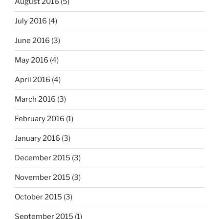
August 2016
(5)
July 2016
(4)
June 2016
(3)
May 2016
(4)
April 2016
(4)
March 2016
(3)
February 2016
(1)
January 2016
(3)
December 2015
(3)
November 2015
(3)
October 2015
(3)
September 2015
(1)