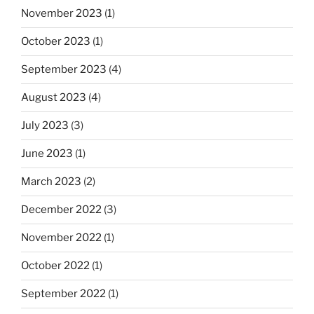
November 2023
(1)
October 2023
(1)
September 2023
(4)
August 2023
(4)
July 2023
(3)
June 2023
(1)
March 2023
(2)
December 2022
(3)
November 2022
(1)
October 2022
(1)
September 2022
(1)