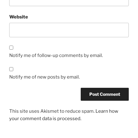
Website
Notify me of follow-up comments by email.
Notify me of new posts by email.
This site uses Akismet to reduce spam.
Learn how
your comment data is processed.