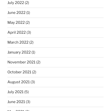
July 2022
(2)
June 2022
(1)
May 2022
(2)
April 2022
(3)
March 2022
(2)
January 2022
(1)
November 2021
(2)
October 2021
(2)
August 2021
(3)
July 2021
(5)
June 2021
(3)