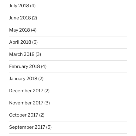
July 2018
(4)
June 2018
(2)
May 2018
(4)
April 2018
(6)
March 2018
(3)
February 2018
(4)
January 2018
(2)
December 2017
(2)
November 2017
(3)
October 2017
(2)
September 2017
(5)