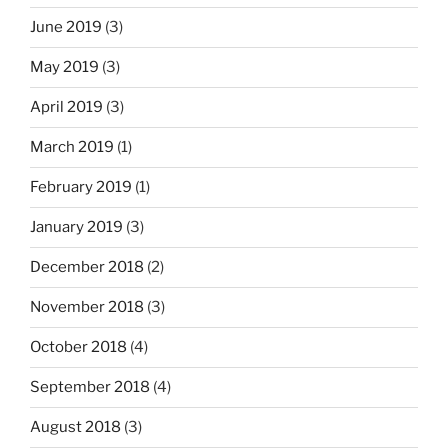
June 2019
(3)
May 2019
(3)
April 2019
(3)
March 2019
(1)
February 2019
(1)
January 2019
(3)
December 2018
(2)
November 2018
(3)
October 2018
(4)
September 2018
(4)
August 2018
(3)