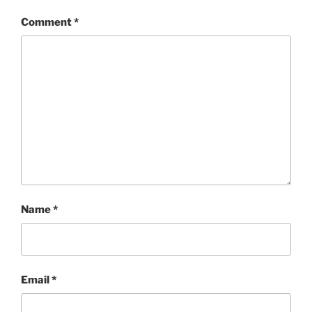
Comment
*
Name
*
Email
*