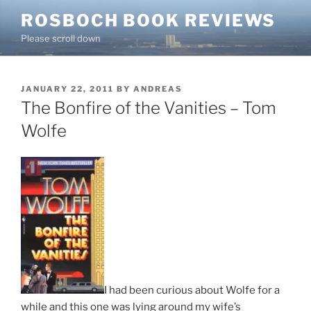
Skip
ROSBOCH BOOK REVIEWS
to
Please scroll down
content
POSTED
JANUARY 22, 2011
BY
ANDREAS
ON
The Bonfire of the Vanities – Tom
Wolfe
I had been curious about Wolfe for a
while and this one was lying around my wife’s