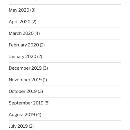
May 2020
(3)
April 2020
(2)
March 2020
(4)
February 2020
(2)
January 2020
(2)
December 2019
(3)
November 2019
(1)
October 2019
(3)
September 2019
(5)
August 2019
(4)
July 2019
(2)