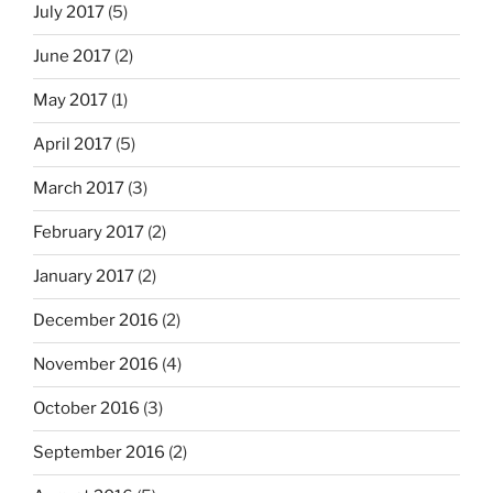
July 2017
(5)
June 2017
(2)
May 2017
(1)
April 2017
(5)
March 2017
(3)
February 2017
(2)
January 2017
(2)
December 2016
(2)
November 2016
(4)
October 2016
(3)
September 2016
(2)