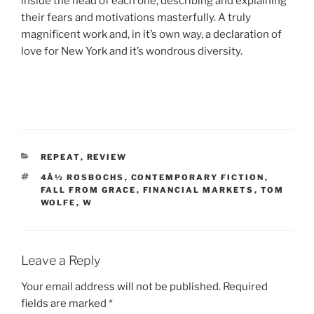
inside the head of each one, describing and explaining
their fears and motivations masterfully. A truly
magnificent work and, in it’s own way, a declaration of
love for New York and it’s wondrous diversity.
CATEGORIES
REPEAT
,
REVIEW
TAGS
4Â½ ROSBOCHS
,
CONTEMPORARY FICTION
,
FALL FROM GRACE
,
FINANCIAL MARKETS
,
TOM
WOLFE
,
W
Leave a Reply
Your email address will not be published.
Required
fields are marked
*