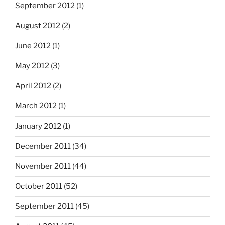
September 2012
(1)
August 2012
(2)
June 2012
(1)
May 2012
(3)
April 2012
(2)
March 2012
(1)
January 2012
(1)
December 2011
(34)
November 2011
(44)
October 2011
(52)
September 2011
(45)