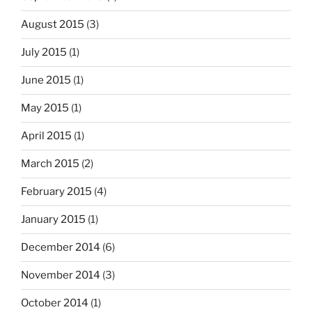
August 2015
(3)
July 2015
(1)
June 2015
(1)
May 2015
(1)
April 2015
(1)
March 2015
(2)
February 2015
(4)
January 2015
(1)
December 2014
(6)
November 2014
(3)
October 2014
(1)