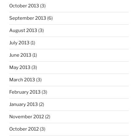
October 2013
(3)
September 2013
(6)
August 2013
(3)
July 2013
(1)
June 2013
(1)
May 2013
(3)
March 2013
(3)
February 2013
(3)
January 2013
(2)
November 2012
(2)
October 2012
(3)