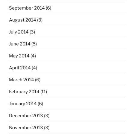
September 2014
(6)
August 2014
(3)
July 2014
(3)
June 2014
(5)
May 2014
(4)
April 2014
(4)
March 2014
(6)
February 2014
(11)
January 2014
(6)
December 2013
(3)
November 2013
(3)