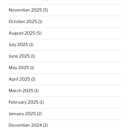
November 2025
(5)
October 2025
(1)
August 2025
(5)
July 2025
(1)
June 2025
(1)
May 2025
(1)
April 2025
(1)
March 2025
(1)
February 2025
(1)
January 2025
(2)
December 2024
(2)