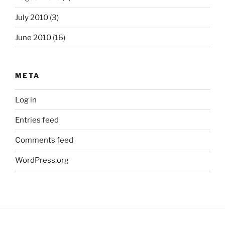
July 2010
(3)
June 2010
(16)
META
Log in
Entries feed
Comments feed
WordPress.org