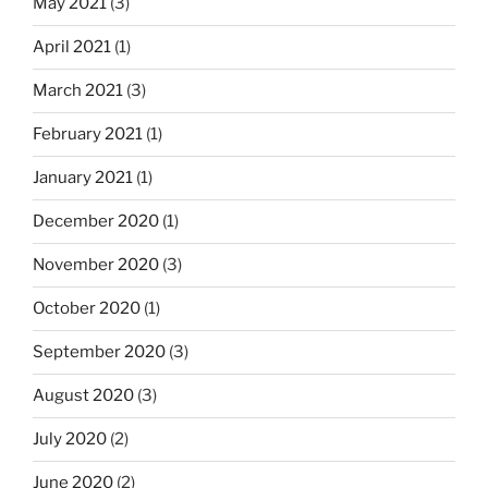
May 2021
(3)
April 2021
(1)
March 2021
(3)
February 2021
(1)
January 2021
(1)
December 2020
(1)
November 2020
(3)
October 2020
(1)
September 2020
(3)
August 2020
(3)
July 2020
(2)
June 2020
(2)