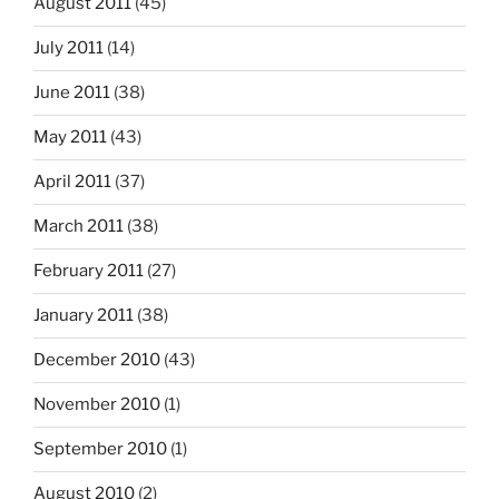
August 2011
(45)
July 2011
(14)
June 2011
(38)
May 2011
(43)
April 2011
(37)
March 2011
(38)
February 2011
(27)
January 2011
(38)
December 2010
(43)
November 2010
(1)
September 2010
(1)
August 2010
(2)