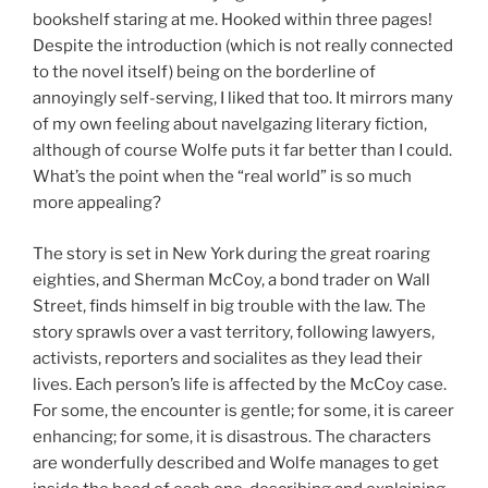
bookshelf staring at me. Hooked within three pages!
Despite the introduction (which is not really connected
to the novel itself) being on the borderline of
annoyingly self-serving, I liked that too. It mirrors many
of my own feeling about navelgazing literary fiction,
although of course Wolfe puts it far better than I could.
What’s the point when the “real world” is so much
more appealing?
The story is set in New York during the great roaring
eighties, and Sherman McCoy, a bond trader on Wall
Street, finds himself in big trouble with the law. The
story sprawls over a vast territory, following lawyers,
activists, reporters and socialites as they lead their
lives. Each person’s life is affected by the McCoy case.
For some, the encounter is gentle; for some, it is career
enhancing; for some, it is disastrous. The characters
are wonderfully described and Wolfe manages to get