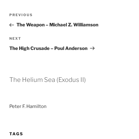
Post
Previous
PREVIOUS
navigation
Post
The Weapon – Michael Z. Williamson
Next
NEXT
Post
The High Crusade – Poul Anderson
The Helium Sea (Exodus II)
Peter F. Hamilton
TAGS