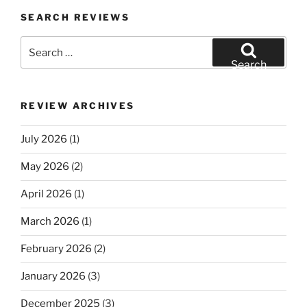
SEARCH REVIEWS
Search
for:
Search
REVIEW ARCHIVES
July 2026
(1)
May 2026
(2)
April 2026
(1)
March 2026
(1)
February 2026
(2)
January 2026
(3)
December 2025
(3)