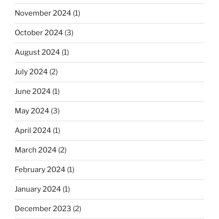
November 2024
(1)
October 2024
(3)
August 2024
(1)
July 2024
(2)
June 2024
(1)
May 2024
(3)
April 2024
(1)
March 2024
(2)
February 2024
(1)
January 2024
(1)
December 2023
(2)