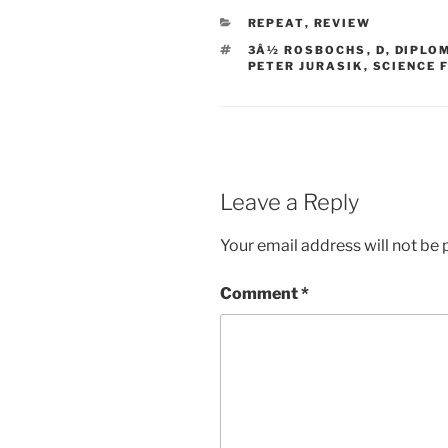
CATEGORIES
REPEAT
,
REVIEW
TAGS
3Â½ ROSBOCHS
,
D
,
DIPLO
PETER JURASIK
,
SCIENCE 
Leave a Reply
Your email address will not be 
Comment
*