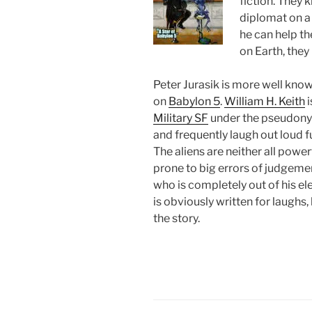
fiction. They 
diplomat on a 
he can help th
on Earth, they
Peter Jurasik is more well kno
on
Babylon 5
.
William H. Keith
i
Military SF
under the pseudo
and frequently laugh out loud f
The aliens are neither all powerf
prone to big errors of judgemen
who is completely out of his el
is obviously written for laughs,
the story.