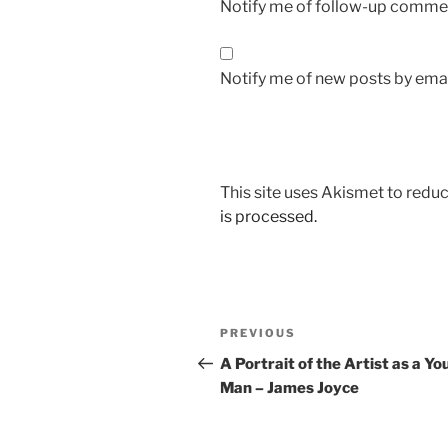
Notify me of follow-up commen
Notify me of new posts by emai
This site uses Akismet to red
is processed.
Post
Previous
PREVIOUS
navigation
Post
A Portrait of the Artist as a Y
Man – James Joyce