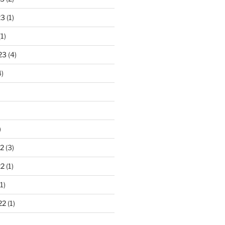
23
(1)
1)
23
(4)
)
)
2
(3)
22
(1)
1)
22
(1)