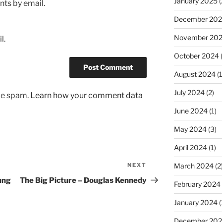
January 2025
(
ts by email.
December 20
November 20
l.
October 2024
August 2024
(1
July 2024
(2)
uce spam.
Learn how your comment data
June 2024
(1)
May 2024
(3)
April 2024
(1)
March 2024
(2
NEXT
Next
Post
oung
The Big Picture – Douglas Kennedy
February 2024
January 2024
(
December 20