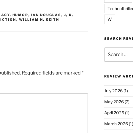
Technothrille
MACY
,
HUMOR
,
IAN DOUGLAS
,
J
,
K
,
W
FICTION
,
WILLIAM H. KEITH
SEARCH REV
Search
for:
published.
Required fields are marked
*
REVIEW ARC
July 2026
(1)
May 2026
(2)
April 2026
(1)
March 2026
(1