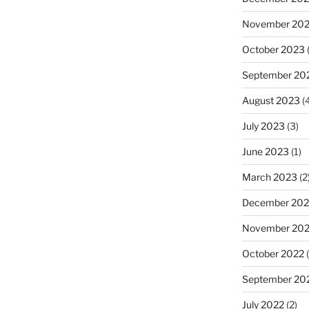
November 20
October 2023
(
September 20
August 2023
(4
July 2023
(3)
June 2023
(1)
March 2023
(2
December 202
November 20
October 2022
(
September 20
July 2022
(2)