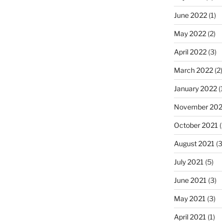
June 2022
(1)
May 2022
(2)
April 2022
(3)
March 2022
(2
January 2022
(
November 202
October 2021
(
August 2021
(3
July 2021
(5)
June 2021
(3)
May 2021
(3)
April 2021
(1)