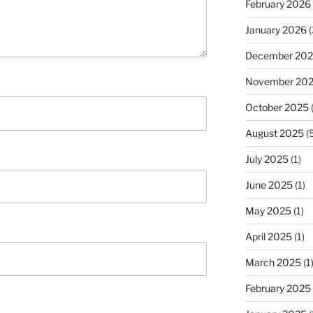
February 2026
January 2026
(
December 20
November 20
October 2025
(
August 2025
(5
July 2025
(1)
June 2025
(1)
May 2025
(1)
April 2025
(1)
March 2025
(1
February 2025