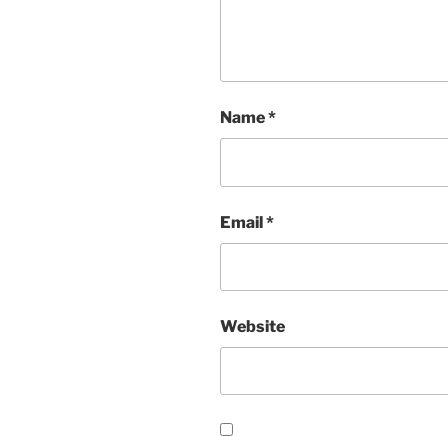
Name
*
Email
*
Website