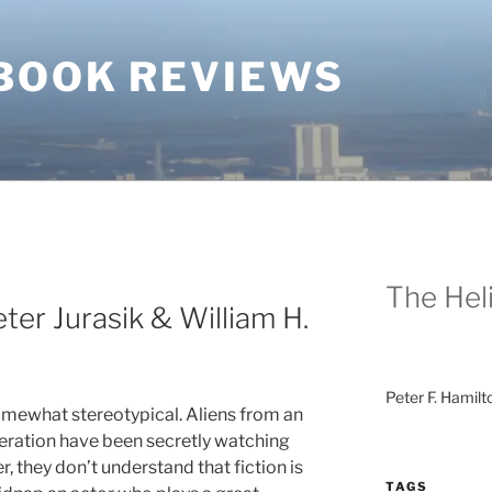
BOOK REVIEWS
The Heli
ter Jurasik & William H.
Peter F. Hamilt
somewhat stereotypical. Aliens from an
ration have been secretly watching
, they don’t understand that fiction is
TAGS