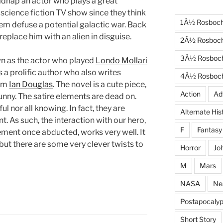
kidnap an actor who plays a great
science fiction TV show since they think
1Â½ Rosboc
em defuse a potential galactic war. Back
 replace him with an alien in disguise.
2Â½ Rosboc
3Â½ Rosboc
wn as the actor who played
Londo Mollari
s a prolific author who also writes
4Â½ Rosboc
nym
Ian Douglas
. The novel is a cute piece,
Action
Ad
unny. The satire elements are dead on.
ul nor all knowing. In fact, they are
Alternate His
t. As such, the interaction with our hero,
F
Fantasy
ement once abducted, works very well. It
 but there are some very clever twists to
Horror
Jo
M
Mars
NASA
Ne
Postapocalyp
Short Story