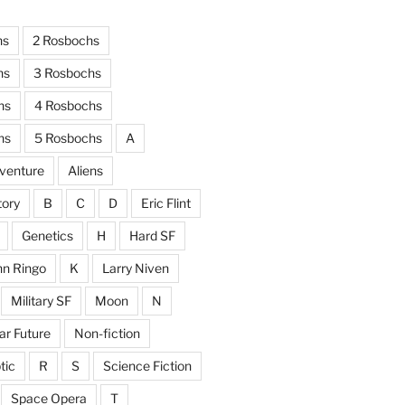
hs
2 Rosbochs
hs
3 Rosbochs
hs
4 Rosbochs
hs
5 Rosbochs
A
venture
Aliens
tory
B
C
D
Eric Flint
Genetics
H
Hard SF
hn Ringo
K
Larry Niven
Military SF
Moon
N
ar Future
Non-fiction
tic
R
S
Science Fiction
Space Opera
T