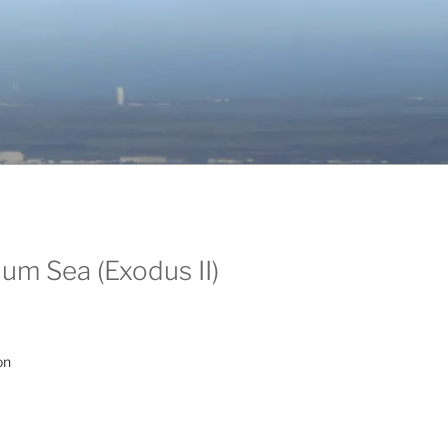
um Sea (Exodus II)
on