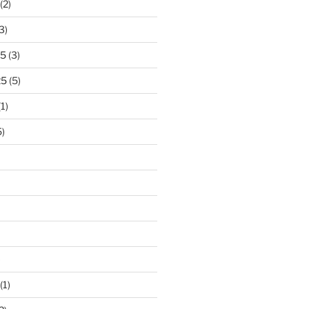
(2)
3)
25
(3)
25
(5)
1)
)
)
(1)