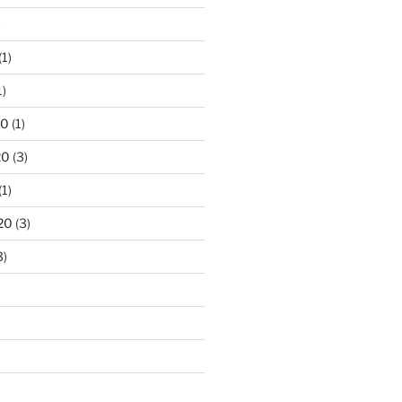
)
(1)
1)
20
(1)
20
(3)
(1)
20
(3)
3)