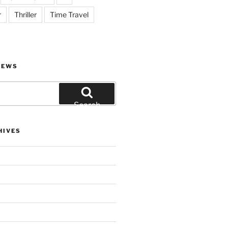
r
Thriller
Time Travel
IEWS
Search
HIVES
)