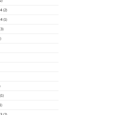
2)
24
(2)
24
(1)
(3)
)
)
(1)
1)
23
(2)