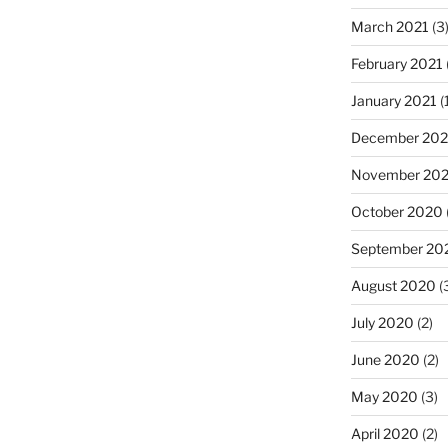
March 2021
(3
February 2021
January 2021
(
December 20
November 20
October 2020
September 20
August 2020
(
July 2020
(2)
June 2020
(2)
May 2020
(3)
April 2020
(2)