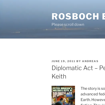
Skip
to
ROSBOCH 
content
Please scroll down
POSTED
JUNE 19, 2011
BY
ANDREAS
ON
Diplomatic Act – Pe
Keith
The story is 
advanced fede
Earth. However