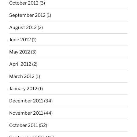
October 2012
(3)
September 2012
(1)
August 2012
(2)
June 2012
(1)
May 2012
(3)
April 2012
(2)
March 2012
(1)
January 2012
(1)
December 2011
(34)
November 2011
(44)
October 2011
(52)