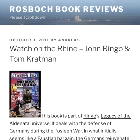
Skip
ROSBOCH BOOK REVIEWS
to
Please scroll down
content
POSTED
OCTOBER 3, 2011
BY
ANDREAS
ON
Watch on the Rhine – John Ringo &
Tom Kratman
This book is part of
Ringo
‘s
Legacy of the
Aldenata
universe. It deals with the defense of
Germany during the Posleen War. In what initially
seems like a Faustian bargain, the Germans rejuvenate