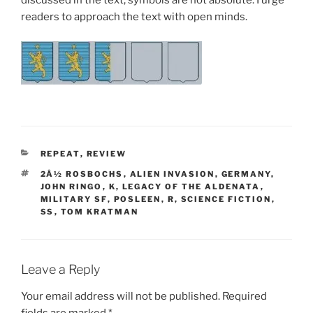
discussed in the text, symbols are not absolute. I urge
readers to approach the text with open minds.
CATEGORIES
REPEAT
,
REVIEW
TAGS
2Â½ ROSBOCHS
,
ALIEN INVASION
,
GERMANY
,
JOHN RINGO
,
K
,
LEGACY OF THE ALDENATA
,
MILITARY SF
,
POSLEEN
,
R
,
SCIENCE FICTION
,
SS
,
TOM KRATMAN
Leave a Reply
Your email address will not be published.
Required
fields are marked
*