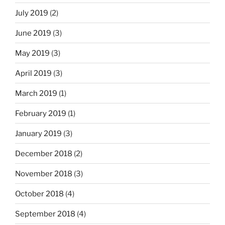
July 2019
(2)
June 2019
(3)
May 2019
(3)
April 2019
(3)
March 2019
(1)
February 2019
(1)
January 2019
(3)
December 2018
(2)
November 2018
(3)
October 2018
(4)
September 2018
(4)