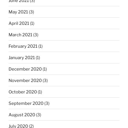
June 2021
(3)
May 2021
(3)
April 2021
(1)
March 2021
(3)
February 2021
(1)
January 2021
(1)
December 2020
(1)
November 2020
(3)
October 2020
(1)
September 2020
(3)
August 2020
(3)
July 2020
(2)