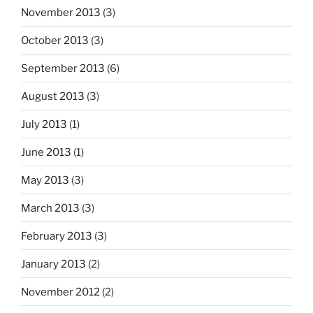
November 2013
(3)
October 2013
(3)
September 2013
(6)
August 2013
(3)
July 2013
(1)
June 2013
(1)
May 2013
(3)
March 2013
(3)
February 2013
(3)
January 2013
(2)
November 2012
(2)