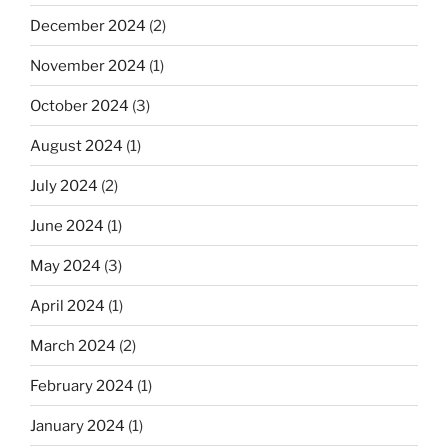
December 2024
(2)
November 2024
(1)
October 2024
(3)
August 2024
(1)
July 2024
(2)
June 2024
(1)
May 2024
(3)
April 2024
(1)
March 2024
(2)
February 2024
(1)
January 2024
(1)