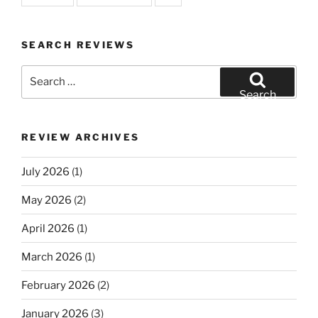
SEARCH REVIEWS
Search
for:
Search
REVIEW ARCHIVES
July 2026
(1)
May 2026
(2)
April 2026
(1)
March 2026
(1)
February 2026
(2)
January 2026
(3)