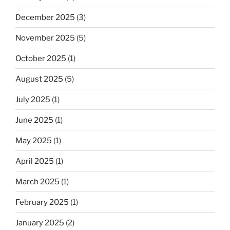
December 2025
(3)
November 2025
(5)
October 2025
(1)
August 2025
(5)
July 2025
(1)
June 2025
(1)
May 2025
(1)
April 2025
(1)
March 2025
(1)
February 2025
(1)
January 2025
(2)