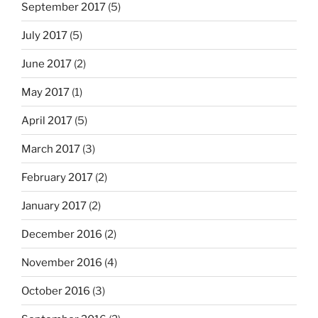
September 2017
(5)
July 2017
(5)
June 2017
(2)
May 2017
(1)
April 2017
(5)
March 2017
(3)
February 2017
(2)
January 2017
(2)
December 2016
(2)
November 2016
(4)
October 2016
(3)