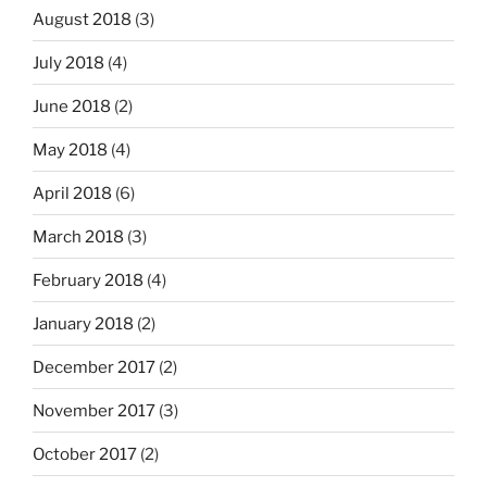
August 2018
(3)
July 2018
(4)
June 2018
(2)
May 2018
(4)
April 2018
(6)
March 2018
(3)
February 2018
(4)
January 2018
(2)
December 2017
(2)
November 2017
(3)
October 2017
(2)