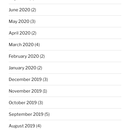
June 2020
(2)
May 2020
(3)
April 2020
(2)
March 2020
(4)
February 2020
(2)
January 2020
(2)
December 2019
(3)
November 2019
(1)
October 2019
(3)
September 2019
(5)
August 2019
(4)