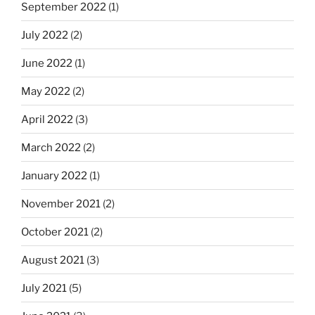
September 2022
(1)
July 2022
(2)
June 2022
(1)
May 2022
(2)
April 2022
(3)
March 2022
(2)
January 2022
(1)
November 2021
(2)
October 2021
(2)
August 2021
(3)
July 2021
(5)