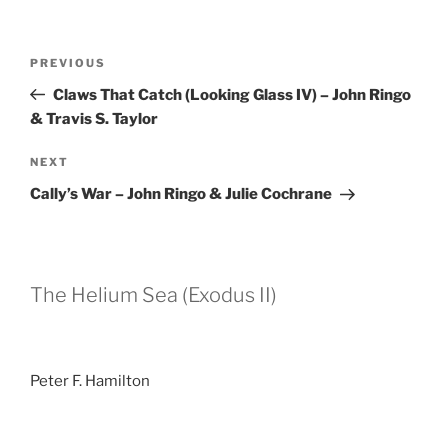
Post
Previous
PREVIOUS
navigation
Post
Claws That Catch (Looking Glass IV) – John Ringo
& Travis S. Taylor
Next
NEXT
Post
Cally’s War – John Ringo & Julie Cochrane
The Helium Sea (Exodus II)
Peter F. Hamilton