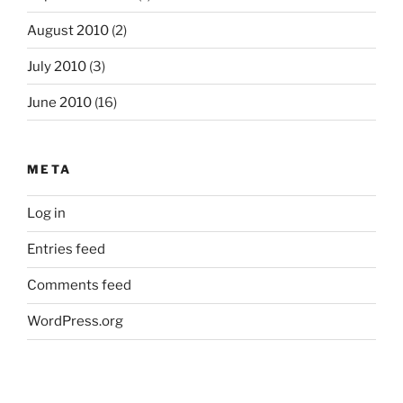
August 2010
(2)
July 2010
(3)
June 2010
(16)
META
Log in
Entries feed
Comments feed
WordPress.org