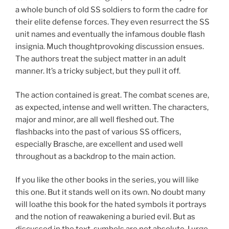
a whole bunch of old SS soldiers to form the cadre for
their elite defense forces. They even resurrect the SS
unit names and eventually the infamous double flash
insignia. Much thoughtprovoking discussion ensues.
The authors treat the subject matter in an adult
manner. It’s a tricky subject, but they pull it off.
The action contained is great. The combat scenes are,
as expected, intense and well written. The characters,
major and minor, are all well fleshed out. The
flashbacks into the past of various SS officers,
especially Brasche, are excellent and used well
throughout as a backdrop to the main action.
If you like the other books in the series, you will like
this one. But it stands well on its own. No doubt many
will loathe this book for the hated symbols it portrays
and the notion of reawakening a buried evil. But as