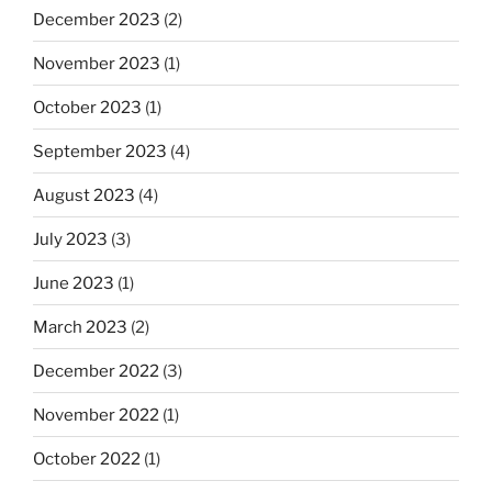
December 2023
(2)
November 2023
(1)
October 2023
(1)
September 2023
(4)
August 2023
(4)
July 2023
(3)
June 2023
(1)
March 2023
(2)
December 2022
(3)
November 2022
(1)
October 2022
(1)