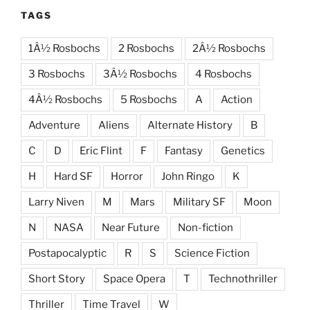
TAGS
1Â½ Rosbochs
2 Rosbochs
2Â½ Rosbochs
3 Rosbochs
3Â½ Rosbochs
4 Rosbochs
4Â½ Rosbochs
5 Rosbochs
A
Action
Adventure
Aliens
Alternate History
B
C
D
Eric Flint
F
Fantasy
Genetics
H
Hard SF
Horror
John Ringo
K
Larry Niven
M
Mars
Military SF
Moon
N
NASA
Near Future
Non-fiction
Postapocalyptic
R
S
Science Fiction
Short Story
Space Opera
T
Technothriller
Thriller
Time Travel
W