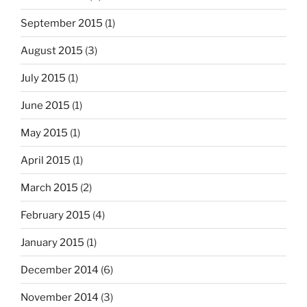
September 2015
(1)
August 2015
(3)
July 2015
(1)
June 2015
(1)
May 2015
(1)
April 2015
(1)
March 2015
(2)
February 2015
(4)
January 2015
(1)
December 2014
(6)
November 2014
(3)