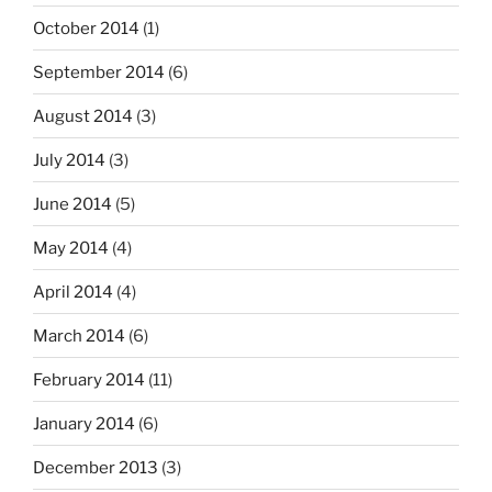
October 2014
(1)
September 2014
(6)
August 2014
(3)
July 2014
(3)
June 2014
(5)
May 2014
(4)
April 2014
(4)
March 2014
(6)
February 2014
(11)
January 2014
(6)
December 2013
(3)