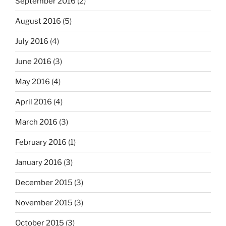
September 2016
(2)
August 2016
(5)
July 2016
(4)
June 2016
(3)
May 2016
(4)
April 2016
(4)
March 2016
(3)
February 2016
(1)
January 2016
(3)
December 2015
(3)
November 2015
(3)
October 2015
(3)