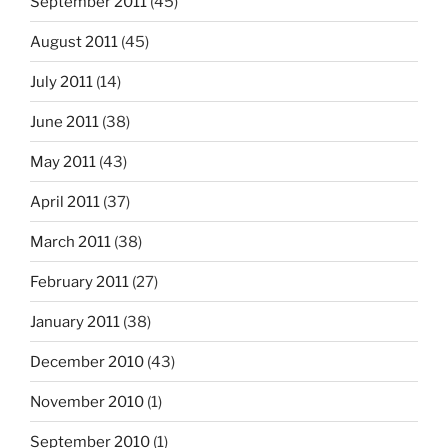
September 2011
(45)
August 2011
(45)
July 2011
(14)
June 2011
(38)
May 2011
(43)
April 2011
(37)
March 2011
(38)
February 2011
(27)
January 2011
(38)
December 2010
(43)
November 2010
(1)
September 2010
(1)