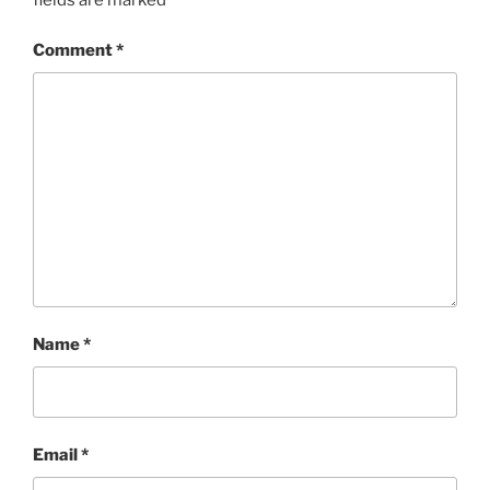
Comment
*
Name
*
Email
*