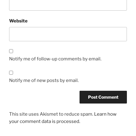
Website
Notify me of follow-up comments by email.
Notify me of new posts by email.
This site uses Akismet to reduce spam.
Learn how
your comment data is processed.