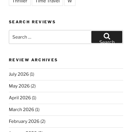
Thriller
Time Travel
W
SEARCH REVIEWS
Search
for:
Search
REVIEW ARCHIVES
July 2026
(1)
May 2026
(2)
April 2026
(1)
March 2026
(1)
February 2026
(2)