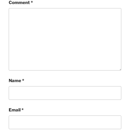
Comment
*
Name
*
Email
*