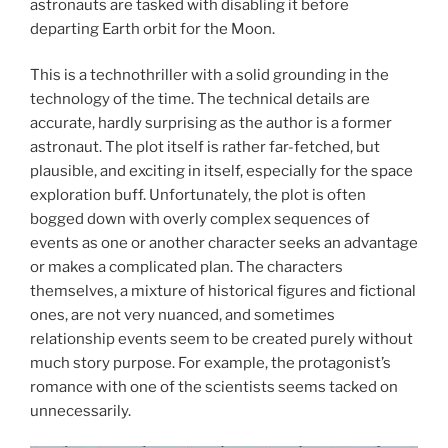
astronauts are tasked with disabling it before
departing Earth orbit for the Moon.
This is a technothriller with a solid grounding in the
technology of the time. The technical details are
accurate, hardly surprising as the author is a former
astronaut. The plot itself is rather far-fetched, but
plausible, and exciting in itself, especially for the space
exploration buff. Unfortunately, the plot is often
bogged down with overly complex sequences of
events as one or another character seeks an advantage
or makes a complicated plan. The characters
themselves, a mixture of historical figures and fictional
ones, are not very nuanced, and sometimes
relationship events seem to be created purely without
much story purpose. For example, the protagonist’s
romance with one of the scientists seems tacked on
unnecessarily.