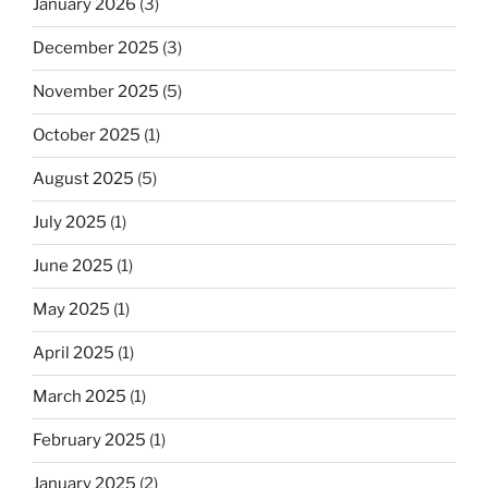
January 2026
(3)
December 2025
(3)
November 2025
(5)
October 2025
(1)
August 2025
(5)
July 2025
(1)
June 2025
(1)
May 2025
(1)
April 2025
(1)
March 2025
(1)
February 2025
(1)
January 2025
(2)