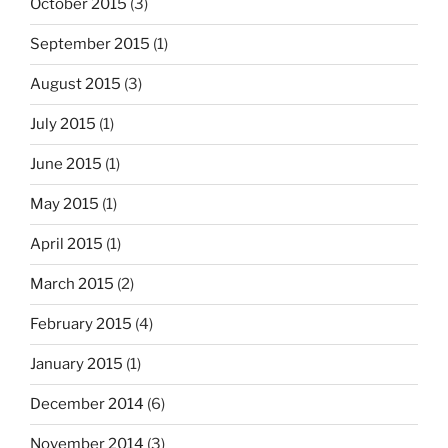
October 2015
(3)
September 2015
(1)
August 2015
(3)
July 2015
(1)
June 2015
(1)
May 2015
(1)
April 2015
(1)
March 2015
(2)
February 2015
(4)
January 2015
(1)
December 2014
(6)
November 2014
(3)