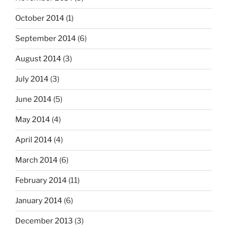
October 2014
(1)
September 2014
(6)
August 2014
(3)
July 2014
(3)
June 2014
(5)
May 2014
(4)
April 2014
(4)
March 2014
(6)
February 2014
(11)
January 2014
(6)
December 2013
(3)