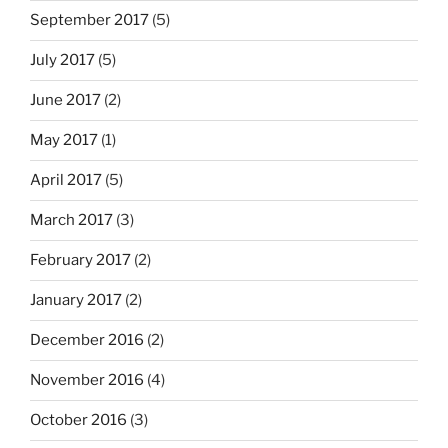
September 2017
(5)
July 2017
(5)
June 2017
(2)
May 2017
(1)
April 2017
(5)
March 2017
(3)
February 2017
(2)
January 2017
(2)
December 2016
(2)
November 2016
(4)
October 2016
(3)