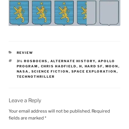
CATEGORIES
REVIEW
TAGS
3½ ROSBOCHS
,
ALTERNATE HISTORY
,
APOLLO
PROGRAM
,
CHRIS HADFIELD
,
H
,
HARD SF
,
MOON
,
NASA
,
SCIENCE FICTION
,
SPACE EXPLORATION
,
TECHNOTHRILLER
Leave a Reply
Your email address will not be published.
Required
fields are marked
*