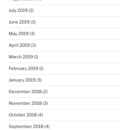
July 2019
(2)
June 2019
(3)
May 2019
(3)
April 2019
(3)
March 2019
(1)
February 2019
(1)
January 2019
(3)
December 2018
(2)
November 2018
(3)
October 2018
(4)
September 2018
(4)