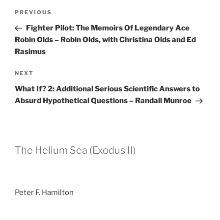
Post
Previous
PREVIOUS
navigation
Post
Fighter Pilot: The Memoirs Of Legendary Ace
Robin Olds – Robin Olds, with Christina Olds and Ed
Rasimus
Next
NEXT
Post
What If? 2: Additional Serious Scientific Answers to
Absurd Hypothetical Questions – Randall Munroe
The Helium Sea (Exodus II)
Peter F. Hamilton