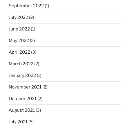
September 2022
(1)
July 2022
(2)
June 2022
(1)
May 2022
(2)
April 2022
(3)
March 2022
(2)
January 2022
(1)
November 2021
(2)
October 2021
(2)
August 2021
(3)
July 2021
(5)