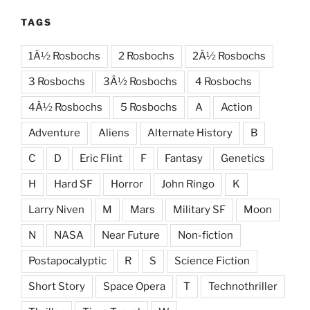
TAGS
1Â½ Rosbochs
2 Rosbochs
2Â½ Rosbochs
3 Rosbochs
3Â½ Rosbochs
4 Rosbochs
4Â½ Rosbochs
5 Rosbochs
A
Action
Adventure
Aliens
Alternate History
B
C
D
Eric Flint
F
Fantasy
Genetics
H
Hard SF
Horror
John Ringo
K
Larry Niven
M
Mars
Military SF
Moon
N
NASA
Near Future
Non-fiction
Postapocalyptic
R
S
Science Fiction
Short Story
Space Opera
T
Technothriller