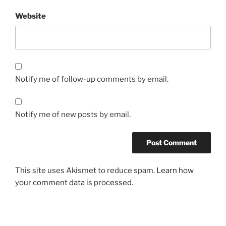
Website
Notify me of follow-up comments by email.
Notify me of new posts by email.
This site uses Akismet to reduce spam.
Learn how
your comment data is processed.