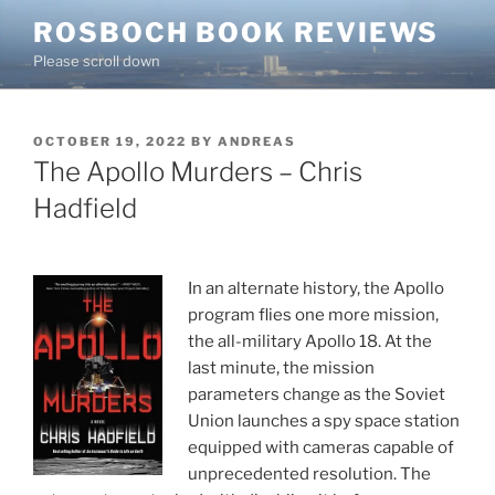
Skip
ROSBOCH BOOK REVIEWS
to
Please scroll down
content
POSTED
OCTOBER 19, 2022
BY
ANDREAS
ON
The Apollo Murders – Chris
Hadfield
In an alternate history, the Apollo
program flies one more mission,
the all-military Apollo 18. At the
last minute, the mission
parameters change as the Soviet
Union launches a spy space station
equipped with cameras capable of
unprecedented resolution. The