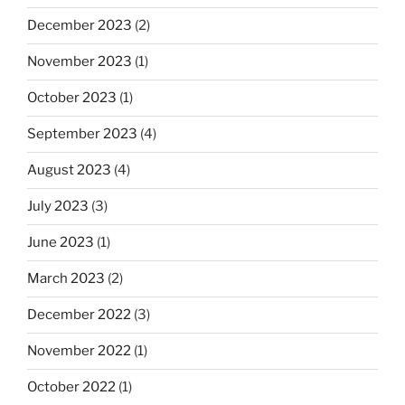
December 2023
(2)
November 2023
(1)
October 2023
(1)
September 2023
(4)
August 2023
(4)
July 2023
(3)
June 2023
(1)
March 2023
(2)
December 2022
(3)
November 2022
(1)
October 2022
(1)