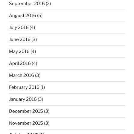
September 2016
(2)
August 2016
(5)
July 2016
(4)
June 2016
(3)
May 2016
(4)
April 2016
(4)
March 2016
(3)
February 2016
(1)
January 2016
(3)
December 2015
(3)
November 2015
(3)