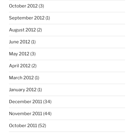
October 2012
(3)
September 2012
(1)
August 2012
(2)
June 2012
(1)
May 2012
(3)
April 2012
(2)
March 2012
(1)
January 2012
(1)
December 2011
(34)
November 2011
(44)
October 2011
(52)