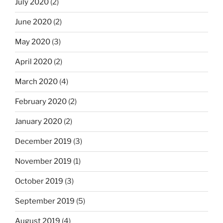
July 2020
(2)
June 2020
(2)
May 2020
(3)
April 2020
(2)
March 2020
(4)
February 2020
(2)
January 2020
(2)
December 2019
(3)
November 2019
(1)
October 2019
(3)
September 2019
(5)
August 2019
(4)