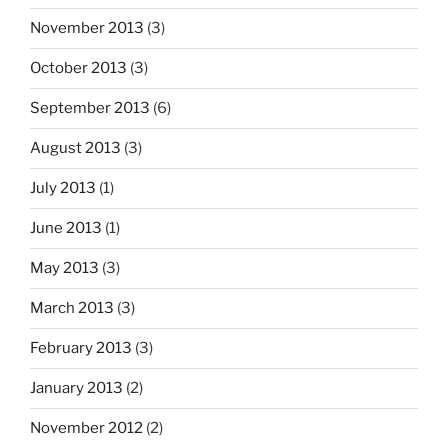
November 2013
(3)
October 2013
(3)
September 2013
(6)
August 2013
(3)
July 2013
(1)
June 2013
(1)
May 2013
(3)
March 2013
(3)
February 2013
(3)
January 2013
(2)
November 2012
(2)