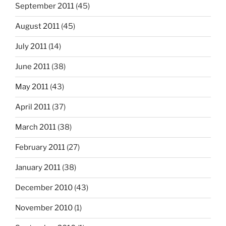
September 2011
(45)
August 2011
(45)
July 2011
(14)
June 2011
(38)
May 2011
(43)
April 2011
(37)
March 2011
(38)
February 2011
(27)
January 2011
(38)
December 2010
(43)
November 2010
(1)