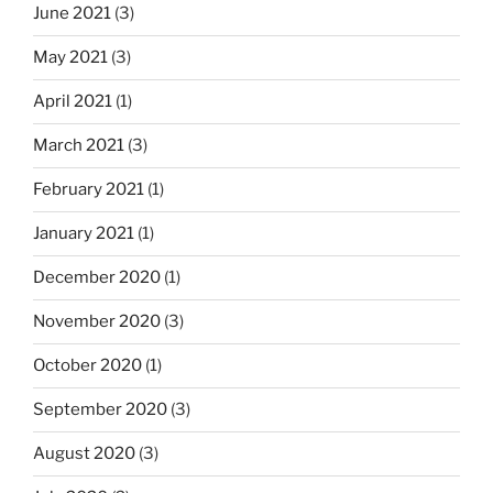
June 2021
(3)
May 2021
(3)
April 2021
(1)
March 2021
(3)
February 2021
(1)
January 2021
(1)
December 2020
(1)
November 2020
(3)
October 2020
(1)
September 2020
(3)
August 2020
(3)