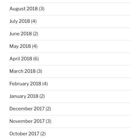
August 2018
(3)
July 2018
(4)
June 2018
(2)
May 2018
(4)
April 2018
(6)
March 2018
(3)
February 2018
(4)
January 2018
(2)
December 2017
(2)
November 2017
(3)
October 2017
(2)