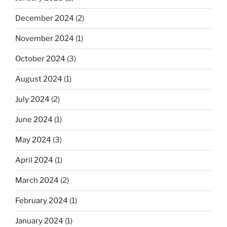
December 2024
(2)
November 2024
(1)
October 2024
(3)
August 2024
(1)
July 2024
(2)
June 2024
(1)
May 2024
(3)
April 2024
(1)
March 2024
(2)
February 2024
(1)
January 2024
(1)