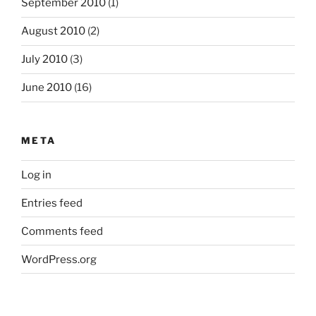
September 2010
(1)
August 2010
(2)
July 2010
(3)
June 2010
(16)
META
Log in
Entries feed
Comments feed
WordPress.org