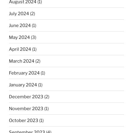
August 2024
(1)
July 2024
(2)
June 2024
(1)
May 2024
(3)
April 2024
(1)
March 2024
(2)
February 2024
(1)
January 2024
(1)
December 2023
(2)
November 2023
(1)
October 2023
(1)
September 2023
(4)