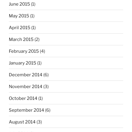
June 2015
(1)
May 2015
(1)
April 2015
(1)
March 2015
(2)
February 2015
(4)
January 2015
(1)
December 2014
(6)
November 2014
(3)
October 2014
(1)
September 2014
(6)
August 2014
(3)