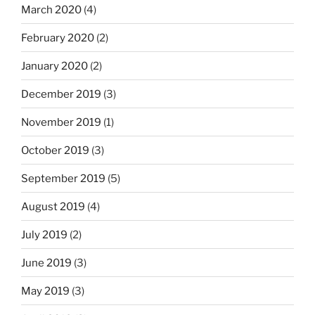
March 2020
(4)
February 2020
(2)
January 2020
(2)
December 2019
(3)
November 2019
(1)
October 2019
(3)
September 2019
(5)
August 2019
(4)
July 2019
(2)
June 2019
(3)
May 2019
(3)