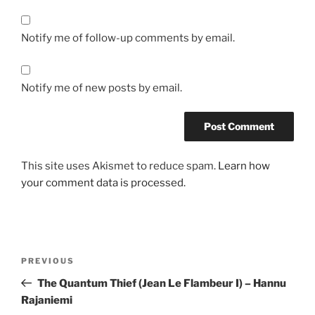
Notify me of follow-up comments by email.
Notify me of new posts by email.
This site uses Akismet to reduce spam.
Learn how
your comment data is processed.
Post
Previous
PREVIOUS
navigation
Post
The Quantum Thief (Jean Le Flambeur I) – Hannu
Rajaniemi