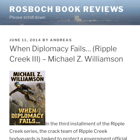
Skip
ROSBOCH BOOK REVIEWS
to
Please scroll down
content
POSTED
JUNE 11, 2014
BY
ANDREAS
ON
When Diplomacy Fails… (Ripple
Creek III) – Michael Z. Williamson
In the third installment of the Ripple
Creek series, the crack team of Ripple Creek
bodyguards is tasked to protect a government official