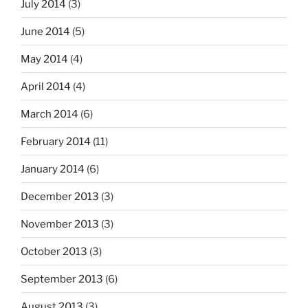
July 2014
(3)
June 2014
(5)
May 2014
(4)
April 2014
(4)
March 2014
(6)
February 2014
(11)
January 2014
(6)
December 2013
(3)
November 2013
(3)
October 2013
(3)
September 2013
(6)
August 2013
(3)