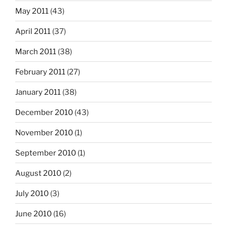
May 2011
(43)
April 2011
(37)
March 2011
(38)
February 2011
(27)
January 2011
(38)
December 2010
(43)
November 2010
(1)
September 2010
(1)
August 2010
(2)
July 2010
(3)
June 2010
(16)