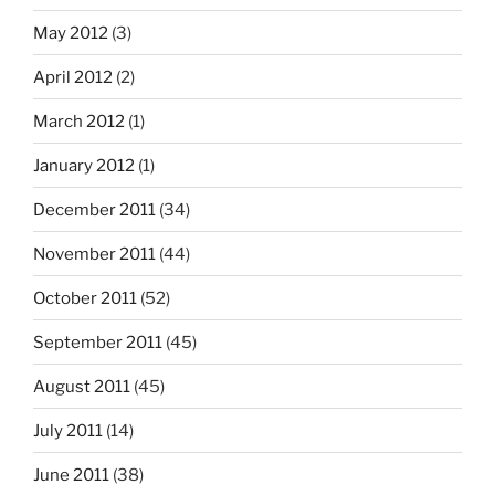
May 2012
(3)
April 2012
(2)
March 2012
(1)
January 2012
(1)
December 2011
(34)
November 2011
(44)
October 2011
(52)
September 2011
(45)
August 2011
(45)
July 2011
(14)
June 2011
(38)