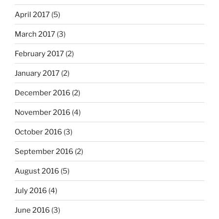
April 2017
(5)
March 2017
(3)
February 2017
(2)
January 2017
(2)
December 2016
(2)
November 2016
(4)
October 2016
(3)
September 2016
(2)
August 2016
(5)
July 2016
(4)
June 2016
(3)