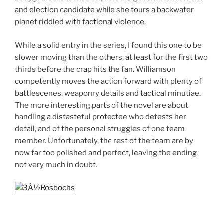
and election candidate while she tours a backwater
planet riddled with factional violence.
While a solid entry in the series, I found this one to be
slower moving than the others, at least for the first two
thirds before the crap hits the fan. Williamson
competently moves the action forward with plenty of
battlescenes, weaponry details and tactical minutiae.
The more interesting parts of the novel are about
handling a distasteful protectee who detests her
detail, and of the personal struggles of one team
member. Unfortunately, the rest of the team are by
now far too polished and perfect, leaving the ending
not very much in doubt.