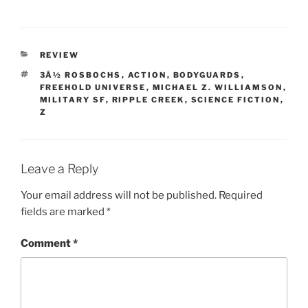
CATEGORIES
REVIEW
TAGS
3Â½ ROSBOCHS
,
ACTION
,
BODYGUARDS
,
FREEHOLD UNIVERSE
,
MICHAEL Z. WILLIAMSON
,
MILITARY SF
,
RIPPLE CREEK
,
SCIENCE FICTION
,
Z
Leave a Reply
Your email address will not be published.
Required
fields are marked
*
Comment
*