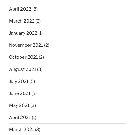
April 2022
(3)
March 2022
(2)
January 2022
(1)
November 2021
(2)
October 2021
(2)
August 2021
(3)
July 2021
(5)
June 2021
(3)
May 2021
(3)
April 2021
(1)
March 2021
(3)