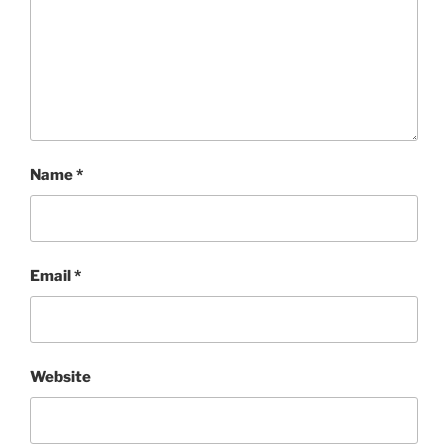
Name
*
Email
*
Website