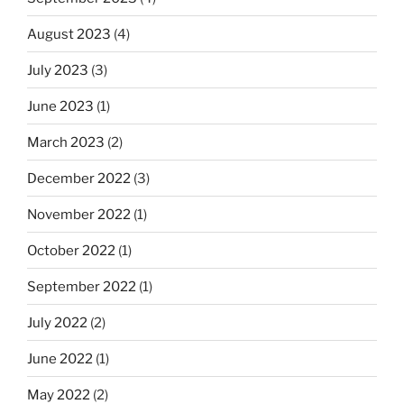
August 2023
(4)
July 2023
(3)
June 2023
(1)
March 2023
(2)
December 2022
(3)
November 2022
(1)
October 2022
(1)
September 2022
(1)
July 2022
(2)
June 2022
(1)
May 2022
(2)