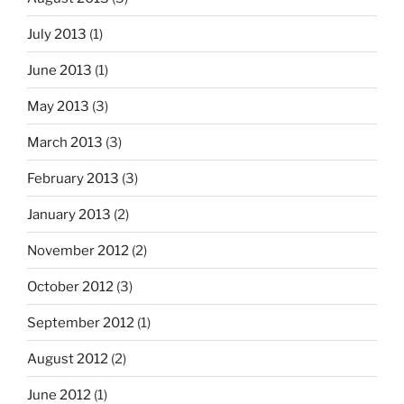
July 2013
(1)
June 2013
(1)
May 2013
(3)
March 2013
(3)
February 2013
(3)
January 2013
(2)
November 2012
(2)
October 2012
(3)
September 2012
(1)
August 2012
(2)
June 2012
(1)