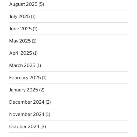
August 2025
(5)
July 2025
(1)
June 2025
(1)
May 2025
(1)
April 2025
(1)
March 2025
(1)
February 2025
(1)
January 2025
(2)
December 2024
(2)
November 2024
(1)
October 2024
(3)