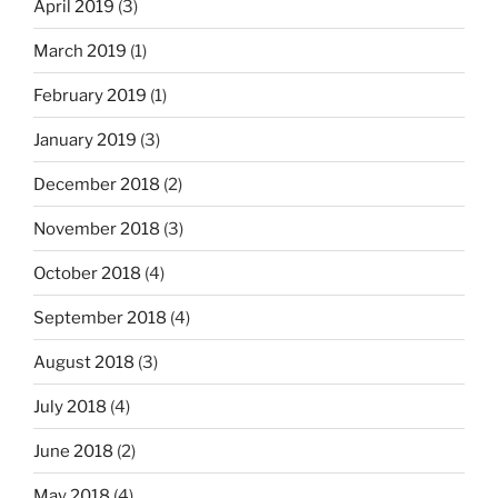
April 2019
(3)
March 2019
(1)
February 2019
(1)
January 2019
(3)
December 2018
(2)
November 2018
(3)
October 2018
(4)
September 2018
(4)
August 2018
(3)
July 2018
(4)
June 2018
(2)
May 2018
(4)