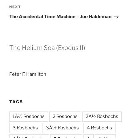
Next
NEXT
Post
The Accidental Time Machine – Joe Haldeman
The Helium Sea (Exodus II)
Peter F. Hamilton
TAGS
1Â½ Rosbochs
2 Rosbochs
2Â½ Rosbochs
3 Rosbochs
3Â½ Rosbochs
4 Rosbochs