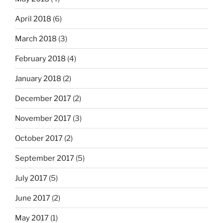
April 2018
(6)
March 2018
(3)
February 2018
(4)
January 2018
(2)
December 2017
(2)
November 2017
(3)
October 2017
(2)
September 2017
(5)
July 2017
(5)
June 2017
(2)
May 2017
(1)