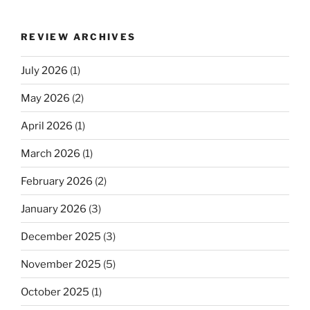
REVIEW ARCHIVES
July 2026
(1)
May 2026
(2)
April 2026
(1)
March 2026
(1)
February 2026
(2)
January 2026
(3)
December 2025
(3)
November 2025
(5)
October 2025
(1)