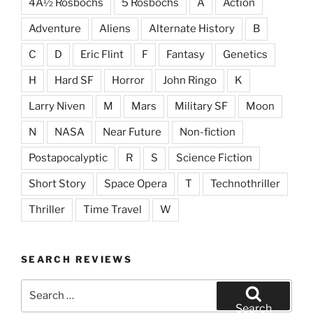
4Â½ Rosbochs
5 Rosbochs
A
Action
Adventure
Aliens
Alternate History
B
C
D
Eric Flint
F
Fantasy
Genetics
H
Hard SF
Horror
John Ringo
K
Larry Niven
M
Mars
Military SF
Moon
N
NASA
Near Future
Non-fiction
Postapocalyptic
R
S
Science Fiction
Short Story
Space Opera
T
Technothriller
Thriller
Time Travel
W
SEARCH REVIEWS
Search
for:
Search