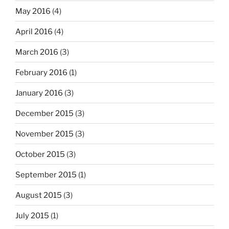
May 2016
(4)
April 2016
(4)
March 2016
(3)
February 2016
(1)
January 2016
(3)
December 2015
(3)
November 2015
(3)
October 2015
(3)
September 2015
(1)
August 2015
(3)
July 2015
(1)