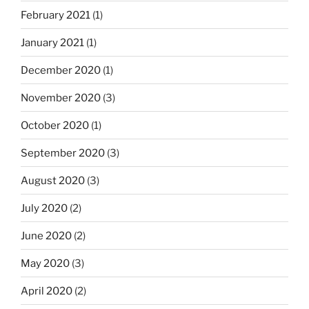
February 2021
(1)
January 2021
(1)
December 2020
(1)
November 2020
(3)
October 2020
(1)
September 2020
(3)
August 2020
(3)
July 2020
(2)
June 2020
(2)
May 2020
(3)
April 2020
(2)