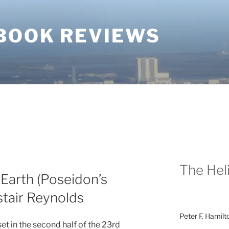
BOOK REVIEWS
The Heli
arth (Poseidon’s
astair Reynolds
Peter F. Hamilt
set in the second half of the 23rd