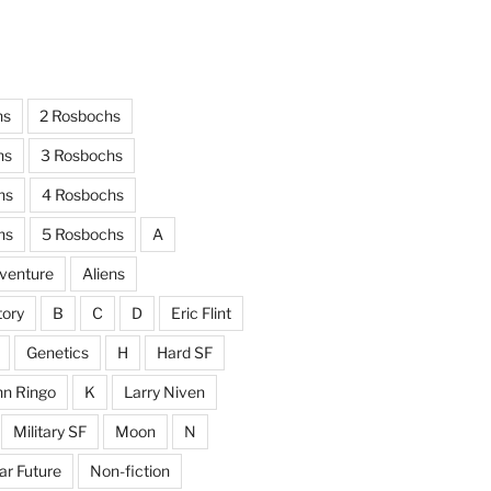
hs
2 Rosbochs
hs
3 Rosbochs
hs
4 Rosbochs
hs
5 Rosbochs
A
venture
Aliens
tory
B
C
D
Eric Flint
Genetics
H
Hard SF
hn Ringo
K
Larry Niven
Military SF
Moon
N
ar Future
Non-fiction