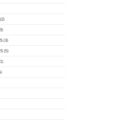
)
(2)
3)
25
(3)
25
(5)
1)
)
)