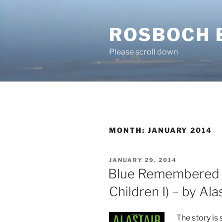
Skip
to
ROSBOCH 
content
Please scroll down
MONTH:
JANUARY 2014
POSTED
JANUARY 29, 2014
ON
Blue Remembered E
Children I) – by Al
The story is 