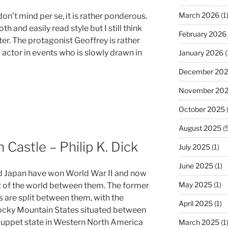
March 2026
(1
don’t mind per se, it is rather ponderous.
h and easily read style but I still think
February 2026
er. The protagonist Geoffrey is rather
ng actor in events who is slowly drawn in
January 2026
(
December 20
November 20
October 2025
(
August 2025
(5
 Castle – Philip K. Dick
July 2025
(1)
June 2025
(1)
 Japan have won World War II and now
May 2025
(1)
 of the world between them. The former
s are split between them, with the
April 2025
(1)
cky Mountain States situated between
uppet state in Western North America
March 2025
(1