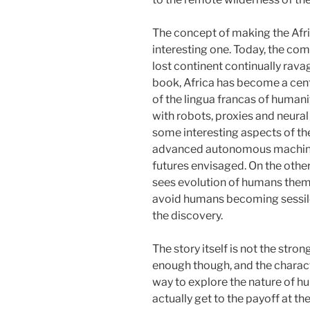
The concept of making the Afri
interesting one. Today, the com
lost continent continually rava
book, Africa has become a center
of the lingua francas of humanit
with robots, proxies and neural
some interesting aspects of th
advanced autonomous machine i
futures envisaged. On the othe
sees evolution of humans thems
avoid humans becoming sessile
the discovery.
The story itself is not the stron
enough though, and the charac
way to explore the nature of h
actually get to the payoff at th