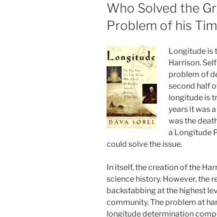
Who Solved the Gre
Problem of his Tim
Longitude is t
Harrison. Sel
problem of de
second half o
longitude is t
years it was 
was the death
a Longitude 
could solve the issue.
In itself, the creation of the Ha
science history. However, the rea
backstabbing at the highest le
community. The problem at han
longitude determination compet