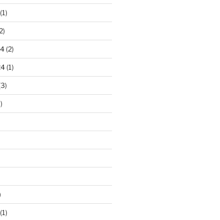
(1)
2)
24
(2)
24
(1)
(3)
)
)
(1)