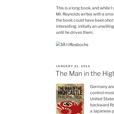
This is a long book, and while I 
Mr. Reynolds writes with a smoot
the book could have been short
interesting; initially an unwilli
until he drives them.
POSTED
JANUARY 21, 2014
ON
The Man in the High
Germany and
control most
United State
backward Ro
a Japanese p