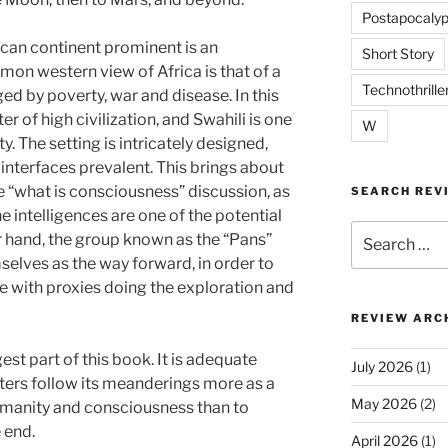
Postapocalyp
can continent prominent is an
Short Story
mon western view of Africa is that of a
Technothrille
ged by poverty, war and disease. In this
 of high civilization, and Swahili is one
W
y. The setting is intricately designed,
 interfaces prevalent. This brings about
e “what is consciousness” discussion, as
SEARCH REV
ntelligences are one of the potential
Search
r hand, the group known as the “Pans”
for:
elves as the way forward, in order to
 with proxies doing the exploration and
REVIEW ARC
gest part of this book. It is adequate
July 2026
(1)
ters follow its meanderings more as a
May 2026
(2)
umanity and consciousness than to
e end.
April 2026
(1)