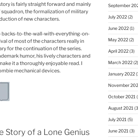
story is fairly straight forward and mainly
September 20
 squadron, the formalization of military
July 2022
(2)
duction of new characters.
June 2022
(1)
 no backs-to-the-wall-with-everything-on-
May 2022
(2)
ival of most of the characters really in
y for the continuation of the series.
April 2022
(3)
rademark humor, his lively characters and
March 2022
(2
ake it a thoroughly enjoyable read. I
zombie mechanical devices.
January 2022
(
November 202
October 2021
(
August 2021
(3
July 2021
(5)
e Story of a Lone Genius
June 2021
(3)