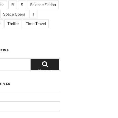
tic
R
S
Science Fiction
Space Opera
T
r
Thriller
Time Travel
IEWS
Search
HIVES