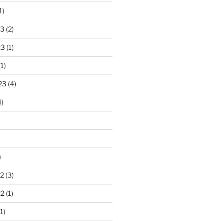
1)
23
(2)
23
(1)
1)
23
(4)
)
)
2
(3)
22
(1)
1)