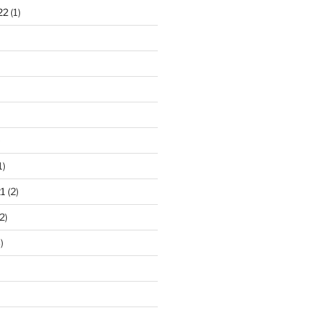
22
(1)
)
1)
1
(2)
2)
)