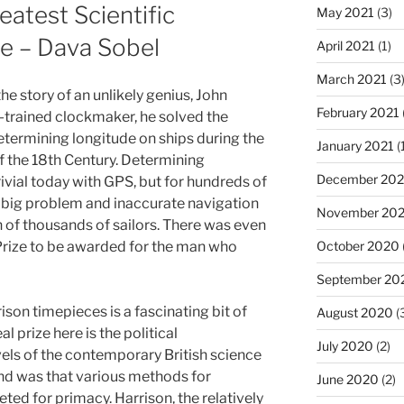
atest Scientific
May 2021
(3)
e – Dava Sobel
April 2021
(1)
March 2021
(3
he story of an unlikely genius, John
February 2021
f-trained clockmaker, he solved the
termining longitude on ships during the
January 2021
(
f the 18th Century. Determining
December 20
rivial today with GPS, but for hundreds of
a big problem and inaccurate navigation
November 20
 of thousands of sailors. There was even
Prize to be awarded for the man who
October 2020
September 20
rrison timepieces is a fascinating bit of
August 2020
(
l prize here is the political
July 2020
(2)
vels of the contemporary British science
d was that various methods for
June 2020
(2)
ed for primacy. Harrison, the relatively