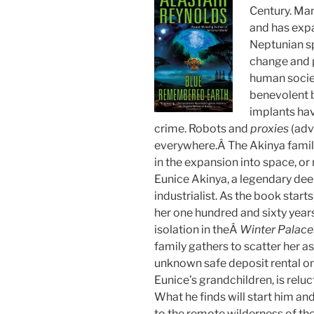
Century. Ma
and has expa
Neptunian sp
change and p
human socie
benevolent b
implants hav
crime. Robots and
proxies
(adv
everywhere.Â The Akinya famil
in the expansion into space, or
Eunice Akinya, a legendary de
industrialist. As the book starts,
her one hundred and sixty years
isolation in theÂ
Winter Palace
family gathers to scatter her a
unknown safe deposit rental on
Eunice’s grandchildren, is reluc
What he finds will start him and
to the remote wilderness of th