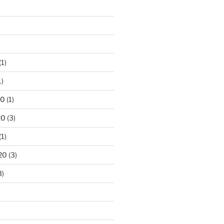
)
(1)
1)
20
(1)
20
(3)
(1)
20
(3)
3)