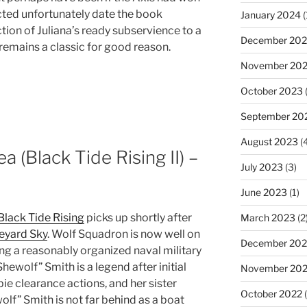
cted unfortunately date the book
January 2024
(
ion of Juliana’s ready subservience to a
December 20
 remains a classic for good reason.
November 20
October 2023
(
September 20
August 2023
(4
ea (Black Tide Rising II) –
July 2023
(3)
June 2023
(1)
Black Tide Rising
picks up shortly after
March 2023
(2
eyard Sky
. Wolf Squadron is now well on
December 202
ing a reasonably organized naval military
Shewolf” Smith is a legend after initial
November 20
bie clearance actions, and her sister
October 2022
(
lf” Smith is not far behind as a boat