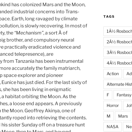
nkind has colonized Mars and the Moon,
nded industrial concerns into Trans-
TAGS
ace. Earth, long ravaged by climate
ollution, is slowly recovering. In most of
1Â½ Rosboc
ty, the
“Mechanism”
, a sort Â of
ig brother, and compulsory neural
2Â½ Rosboc
e practically eradicated violence and
3Â½ Rosboc
anced telepresence), are
y from Tanzania has been instrumental
4Â½ Rosboc
 more accurately the family matriarch,
Action
Ad
ep space explorer and pioneer
 Eunice has just died. For the last sixty of
Alternate His
, she has been living in enigmatic
F
Fantasy
, a habitat orbiting the Moon. As the
shes, a loose end appears. A previously
Horror
Jo
 the Moon. Geoffrey Akinya, one of
M
Mars
tantly roped into retrieving the contents.
 his sister Sunday off on a treasure hunt
NASA
Ne
e Moon, then to Mars, and beyond.