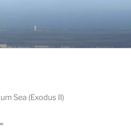
um Sea (Exodus II)
on