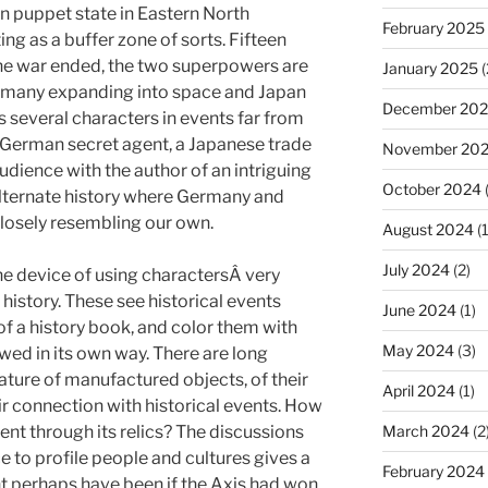
 puppet state in Eastern North
February 2025
ng as a buffer zone of sorts. Fifteen
the war ended, the two superpowers are
January 2025
(
ermany expanding into space and Japan
December 20
s several characters in events far from
 a German secret agent, a Japanese trade
November 20
dience with the author of an intriguing
October 2024
alternate history where Germany and
closely resembling our own.
August 2024
(1
July 2024
(2)
he device of using charactersÂ very
 history. These see historical events
June 2024
(1)
 of a history book, and color them with
May 2024
(3)
wed in its own way. There are long
ature of manufactured objects, of their
April 2024
(1)
eir connection with historical events. How
sent through its relics? The discussions
March 2024
(2
e to profile people and cultures gives a
February 2024
t perhaps have been if the Axis had won