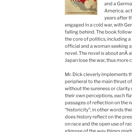
and a German
America; acti
years after 
engaged in a cold war, with G
falling behind. The book follow
the core of politics, including
official and a woman seeking au
novel. The novel is about anÂ 
Japan lose the war, thus more 
Mr. Dick cleverly implements t
peripheral to the main thrust of
without the sureness or clarity
their own perceptions, each fla
passages of reflection on the n
“historicity”; in other words th
does history reflect on the pre
on race and the open use of rac
glimpse of the way things migh