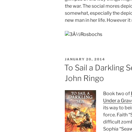
the war. T
he social mores depi
somewhat, especially the depict
new man in her life. However it
POSTED
JANUARY 20, 2014
ON
To Sail a Darkling S
John Ringo
Book two of
Under a Grav
its way to be
force. Faith “
difficult zom
Sophia “Seawo