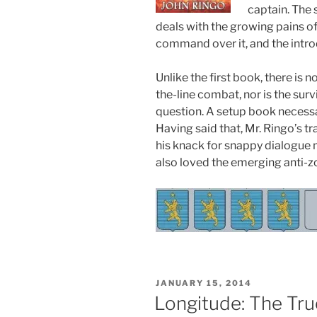
captain. The 
deals with the growing pains of
command over it, and the intro
Unlike the first book, there is
the-line combat, nor is the surv
question. A setup book necessar
Having said that, Mr. Ringo’s t
his knack for snappy dialogue m
also loved the emerging anti-
POSTED
JANUARY 15, 2014
ON
Longitude: The Tru