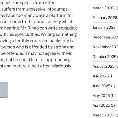
ecause he speaks truth often
March 2026
(1
 suffers from excessive infodumps,
 in perhaps too many ways a platform for
February 2026
xposes harsh truths about society which
January 2026
(
m hearing. Mr. Ringo can write engaging
ith his eyes clothes. Writing something
December 20
aving a terribly contrived backstory is
 of person who is offended by strong and
November 20
l be offended. I may not agree with Mr.
October 2025
(
ole, but I respect him for approaching
t and mature, albeit often hilariously
August 2025
(5
July 2025
(1)
June 2025
(1)
May 2025
(1)
April 2025
(1)
March 2025
(1