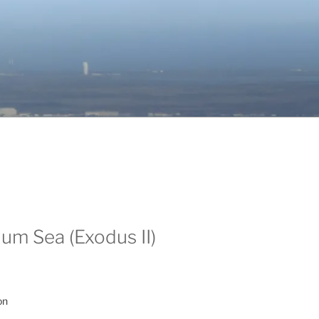
um Sea (Exodus II)
on