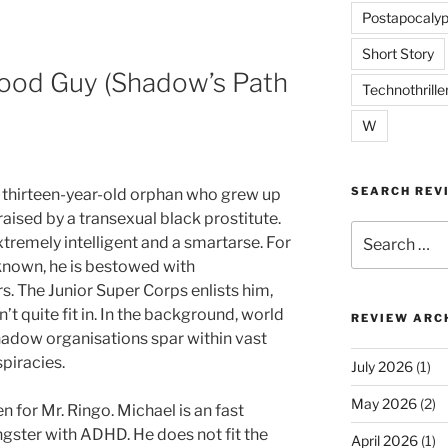
Postapocalyp
Short Story
Good Guy (Shadow’s Path
Technothrille
W
SEARCH REV
a thirteen-year-old orphan who grew up
 raised by a transexual black prostitute.
Search
xtremely intelligent and a smartarse. For
for:
nown, he is bestowed with
. The Junior Super Corps enlists him,
’t quite fit in. In the background, world
REVIEW ARC
adow organisations spar within vast
piracies.
July 2026
(1)
May 2026
(2)
n for Mr. Ringo. Michael is an fast
ngster with ADHD. He does not fit the
April 2026
(1)