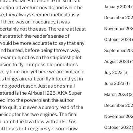
tracted Mr. Patterson to finish it. Mr.
January 2024
(
action-adventure novels, and while he
se, they always seemed meticulously
December 20
 there was an inaccuracy, it was
November 20
s certainly not the case. There are at least
hat stretch the reader’s sense of
October 2023
(
 it would be more accurate to say that any
 and burned, before being thrown way,
September 20
 example, not even the stupidest pilot
August 2023
(4
ion to fly in impossible conditions
very time, and yet here we are. Volcanic
July 2023
(3)
 things aircraft can fly into, and yet in
June 2023
(1)
or no good reason. Just as one small
featured is the Airbus H225, AKA Super
March 2023
(2
ed into the powerplant, the author
December 202
t to quit, but even a cursory read of the
helicopter has two engines. The final
November 20
o bomb the lava flow with an F-15 is
October 2022
(
raft loses both engines yet somehow