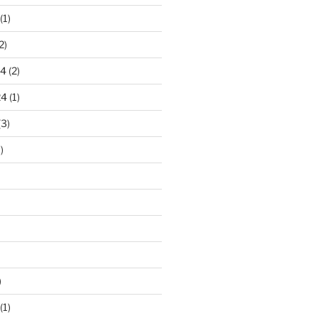
(1)
2)
24
(2)
24
(1)
(3)
)
)
(1)