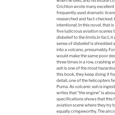
when he died, and his estate con
Crichton wrote many excellent 
frequently used dramatic licen
researched and fact-checked. If
intentional. In this novel, that i
five ludicrous aviation scenes t
disbelief to the limits.In fact,
sense of disbelief is shredded
into a volcano, presumably. For
would make the same poor decis
three times in a row, crashing e
ash is one of the most hazardous
this book, they keep doing it f
detail, one of the helicopters 
Puma. As volcanic ash is ingest
writes that “the engine” is abou
specifications shows that this 
aviation scene where they try t
equally cringeworthy. The airc