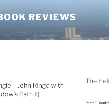
BOOK REVIEWS
The Heli
gle – John Ringo with
ow’s Path II)
Peter F. Hamilt