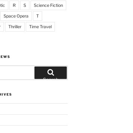
tic
R
S
Science Fiction
Space Opera
T
r
Thriller
Time Travel
IEWS
Search
HIVES