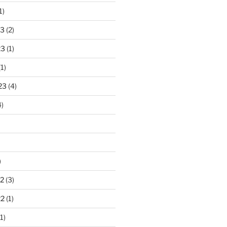
1)
23
(2)
23
(1)
1)
23
(4)
)
)
2
(3)
22
(1)
1)