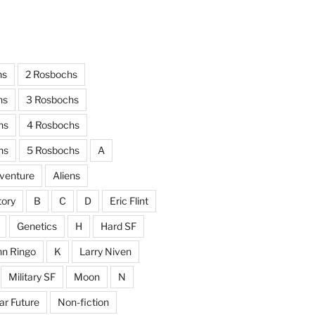
hs
2 Rosbochs
hs
3 Rosbochs
hs
4 Rosbochs
hs
5 Rosbochs
A
venture
Aliens
tory
B
C
D
Eric Flint
Genetics
H
Hard SF
hn Ringo
K
Larry Niven
Military SF
Moon
N
ar Future
Non-fiction