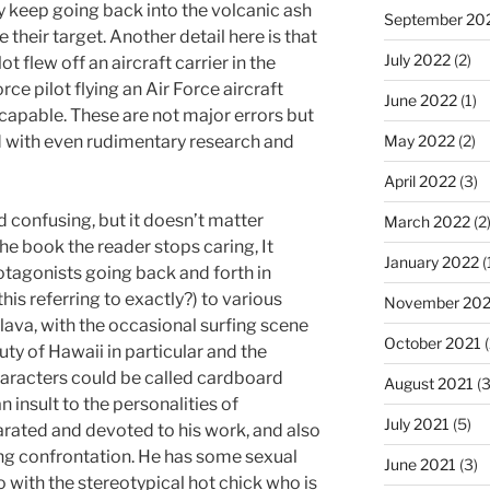
ey keep going back into the volcanic ash
September 20
 their target. Another detail here is that
July 2022
(2)
t flew off an aircraft carrier in the
orce pilot flying an Air Force aircraft
June 2022
(1)
 capable. These are not major errors but
d with even rudimentary research and
May 2022
(2)
April 2022
(3)
d confusing, but it doesn’t matter
March 2022
(2
the book the reader stops caring, It
January 2022
(
otagonists going back and forth in
this referring to exactly?) to various
November 202
g lava, with the occasional surfing scene
October 2021
(
uty of Hawaii in particular and the
characters could be called cardboard
August 2021
(3
 insult to the personalities of
July 2021
(5)
rated and devoted to his work, and also
ing confrontation. He has some sexual
June 2021
(3)
o with the stereotypical hot chick who is