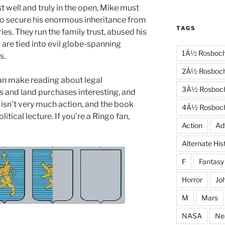
t well and truly in the open, Mike must
to secure his enormous inheritance from
TAGS
ies. They run the family trust, abused his
 are tied into evil globe-spanning
1Â½ Rosboc
s.
2Â½ Rosboc
an make reading about legal
3Â½ Rosboc
 and land purchases interesting, and
 isn’t very much action, and the book
4Â½ Rosboc
tical lecture. If you’re a Ringo fan,
Action
Ad
Alternate His
F
Fantasy
Horror
Jo
M
Mars
NASA
Ne