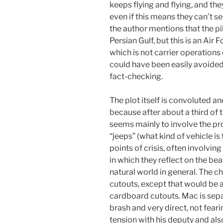
keeps flying and flying, and th
even if this means they can’t see
the author mentions that the pilo
Persian Gulf, but this is an Air F
which is not carrier operations
could have been easily avoide
fact-checking.
The plot itself is convoluted an
because after about a third of 
seems mainly to involve the pr
“jeeps” (what kind of vehicle is 
points of crisis, often involvin
in which they reflect on the bea
natural world in general. The 
cutouts, except that would be an
cardboard cutouts. Mac is sepa
brash and very direct, not fear
tension with his deputy and als