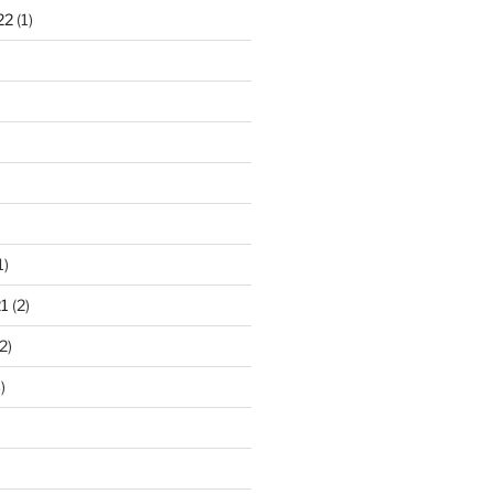
22
(1)
)
1)
1
(2)
2)
)