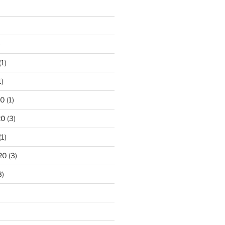
)
(1)
1)
20
(1)
20
(3)
(1)
20
(3)
3)