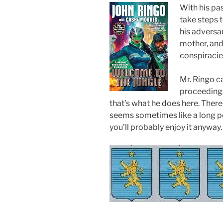
With his pas
take steps 
his adversar
mother, and
conspiracie
Mr. Ringo c
proceedings
that’s what he does here. There
seems sometimes like a long poli
you’ll probably enjoy it anyway.