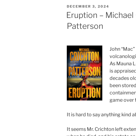
POSTED
DECEMBER 3, 2024
ON
Eruption – Michael
Patterson
John “Mac” 
volcanologi
As Mauna Lo
is appraise
decades old
been stored 
containment
game over f
It is hard to say anything kind a
It seems Mr. Crichton left exte