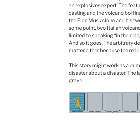
an explosives expert. The featu
casting and the volcano boffi
the Elon Musk clone and his tw
some point, two Italian volcano
limited to speaking “in their la
And so it goes. The arbitrary de
matter either because the rea
This story might work as a dumb 
disaster about a disaster. The la
grave.