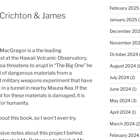
February 2025
 Crichton & James
January 2025
(
December 20
November 20
MacGregor is a the leading
October 2024
st at the Hawaii Volcanic Observatory.
a threatens to erupt in “The Big One” he
August 2024
(1
d of dangerous materials from a
July 2024
(2)
 military weapons experiment that have
in a tunnel in nearby Mauna Kea. If the
June 2024
(1)
 for these materials is damaged, it is
May 2024
(3)
or humanity.
April 2024
(1)
bout this book, so I won’t even try.
March 2024
(2
nsive notes about this project behind
February 2024