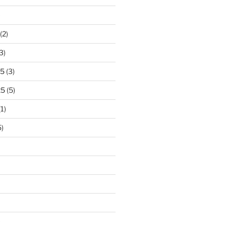
)
(2)
3)
25
(3)
25
(5)
1)
)
)