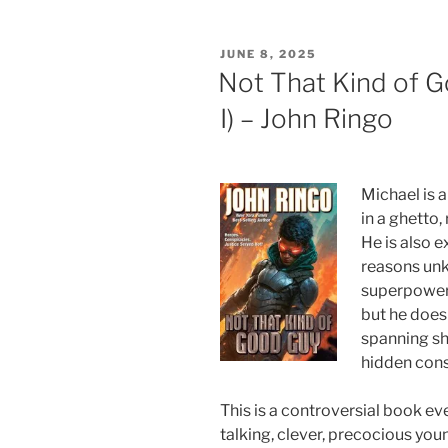
POSTED
JUNE 8, 2025
ON
Not That Kind of 
I) – John Ringo
Michael is 
in a ghetto,
He is also e
reasons unk
superpowers
but he doesn
spanning sh
hidden cons
This is a controversial book eve
talking, clever, precocious you