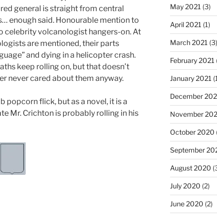
May 2021
(3)
red general is straight from central
ns… enough said. Honourable mention to
April 2021
(1)
o celebrity volcanologist hangers-on. At
March 2021
(3
logists are mentioned, their parts
nguage” and dying in a helicopter crash.
February 2021
aths keep rolling on, but that doesn’t
der never cared about them anyway.
January 2021
(
December 20
popcorn flick, but as a novel, it is a
te Mr. Crichton is probably rolling in his
November 20
October 2020
September 20
August 2020
(
July 2020
(2)
June 2020
(2)