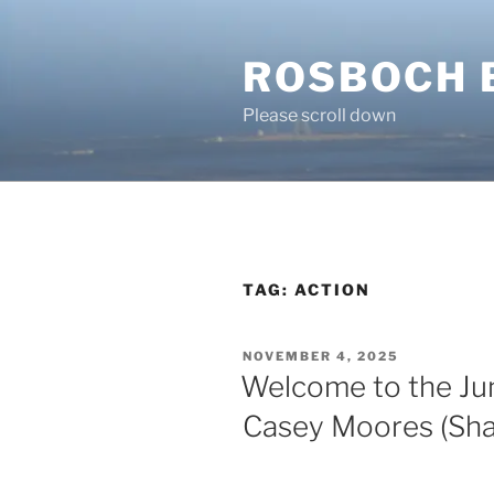
Skip
to
ROSBOCH 
content
Please scroll down
TAG:
ACTION
POSTED
NOVEMBER 4, 2025
ON
Welcome to the Jun
Casey Moores (Shad