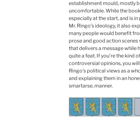
establishment mould, mostly b
uncomfortable. While the book
especially at the start, and is
Mr. Ringo’s ideology, it also e
many people would benefit fro
prose and good action scenes w
that delivers a message while h
quite a feat. If you’re the kind
controversial opinions, you wil
Ringo’s political views as a wh
and explaining them in an hones
smartarse, manner.