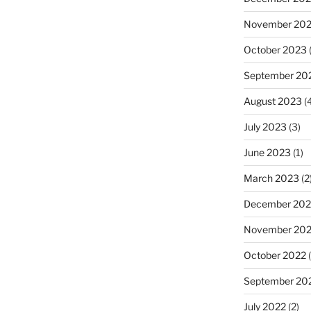
November 20
October 2023
(
September 20
August 2023
(4
July 2023
(3)
June 2023
(1)
March 2023
(2
December 202
November 20
October 2022
(
September 20
July 2022
(2)