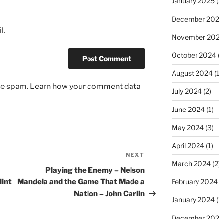
January 2025
(
December 20
l.
November 20
October 2024
August 2024
(1
uce spam.
Learn how your comment data
July 2024
(2)
June 2024
(1)
May 2024
(3)
April 2024
(1)
NEXT
Next
March 2024
(2
Post
Playing the Enemy – Nelson
February 2024
lint
Mandela and the Game That Made a
Nation – John Carlin
January 2024
(
December 20