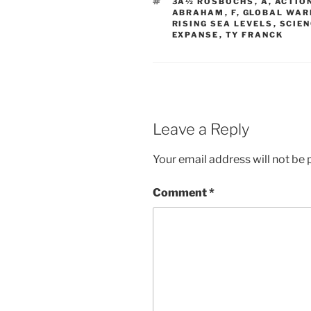
TAGS
3Â½ ROSBOCHS
,
A
,
ACTIO
ABRAHAM
,
F
,
GLOBAL WAR
RISING SEA LEVELS
,
SCIEN
EXPANSE
,
TY FRANCK
Leave a Reply
Your email address will not be 
Comment
*