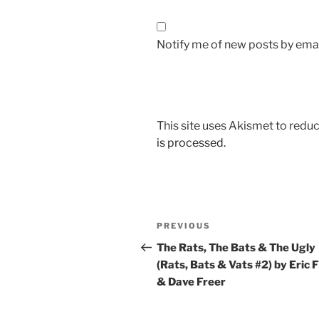
Notify me of new posts by emai
This site uses Akismet to red
is processed.
Post
Previous
PREVIOUS
navigation
Post
The Rats, The Bats & The Ugly
(Rats, Bats & Vats #2) by Eric F
& Dave Freer