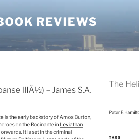
BOOK REVIEWS
The Heli
anse IIIÂ½) – James S.A.
Peter F. Hamilt
ells the early backstory of Amos Burton,
heroes on the Rocinante in
Leviathan
onwards. It is set in the criminal
TAGS