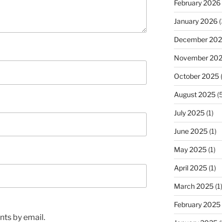
February 2026
January 2026
(
December 20
November 20
October 2025
(
August 2025
(5
July 2025
(1)
June 2025
(1)
May 2025
(1)
April 2025
(1)
March 2025
(1
February 2025
ts by email.