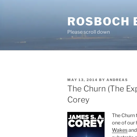
Skip
to
ROSBOCH 
content
Please scroll down
POSTED
MAY 13, 2014
BY
ANDREAS
ON
The Churn (The Exp
Corey
The Churn t
one of our 
Wakes
and 