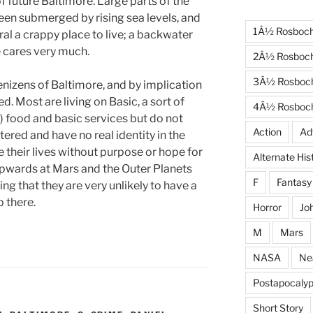
f future Baltimore. Large parts of the
een submerged by rising sea levels, and
1Â½ Rosboc
neral a crappy place to live; a backwater
e cares very much.
2Â½ Rosboc
3Â½ Rosboc
enizens of Baltimore, and by implication
d. Most are living on Basic, a sort of
4Â½ Rosboc
) food and basic services but do not
Action
Ad
ered and have no real identity in the
ve their lives without purpose or hope for
Alternate His
 upwards at Mars and the Outer Planets
F
Fantasy
g that they are very unlikely to have a
 there.
Horror
Jo
M
Mars
NASA
Ne
Postapocalyp
Short Story