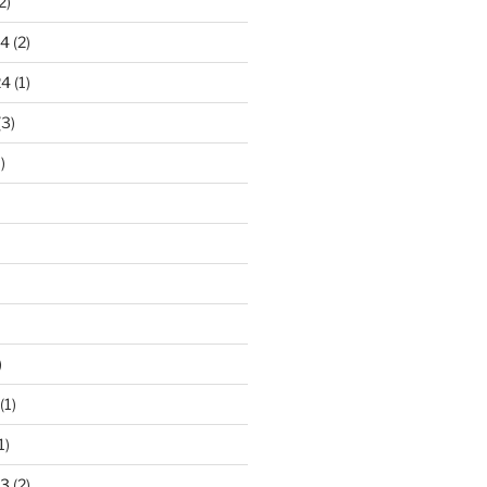
2)
24
(2)
24
(1)
(3)
)
)
(1)
1)
23
(2)