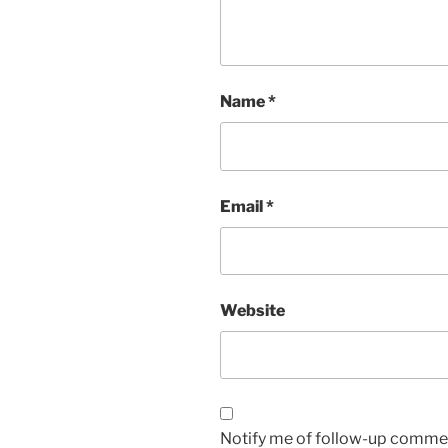
Name
*
Email
*
Website
Notify me of follow-up commen