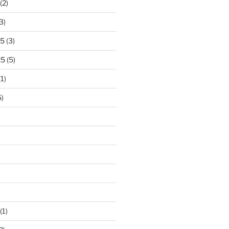
(2)
3)
25
(3)
25
(5)
1)
)
)
(1)