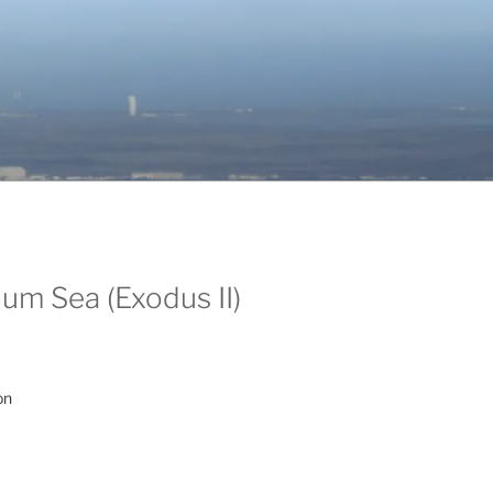
um Sea (Exodus II)
on