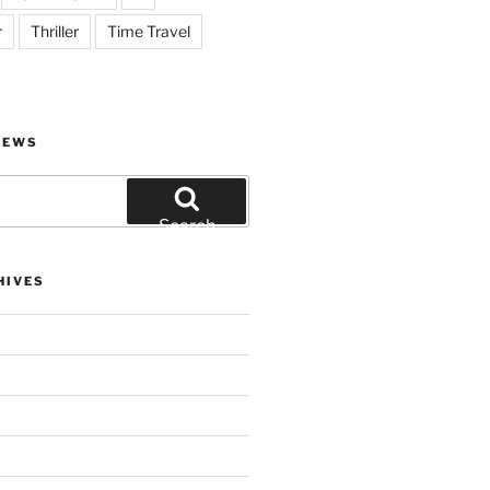
r
Thriller
Time Travel
IEWS
Search
HIVES
)