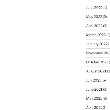
June 2022
(1)
May 2022
(2)
April 2022
(3)
March 2022
(2
January 2022
(
November 202
October 2021
(
August 2021
(3
July 2021
(5)
June 2021
(3)
May 2021
(3)
April 2021
(1)