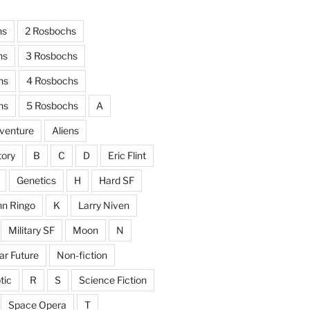
hs
2 Rosbochs
hs
3 Rosbochs
hs
4 Rosbochs
hs
5 Rosbochs
A
venture
Aliens
tory
B
C
D
Eric Flint
Genetics
H
Hard SF
hn Ringo
K
Larry Niven
Military SF
Moon
N
ar Future
Non-fiction
tic
R
S
Science Fiction
Space Opera
T