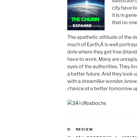
substrate o
city have b
it is in ge
that no on
The apathetic attitude of the d
much of Earth,Â is well portraye
dole where they get free (bland
have to work. Many are unregist
eyes of the authorities. They li
a better future. And they look
with a dreamlike wonder, knowin
chance at a better tomorrow up
CATEGORIES
REVIEW