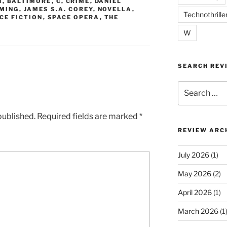
N
,
BALTIMORE
,
C
,
CRIME
,
DANIEL
MING
,
JAMES S.A. COREY
,
NOVELLA
,
Technothrille
CE FICTION
,
SPACE OPERA
,
THE
W
SEARCH REV
Search
for:
published.
Required fields are marked
*
REVIEW ARC
July 2026
(1)
May 2026
(2)
April 2026
(1)
March 2026
(1