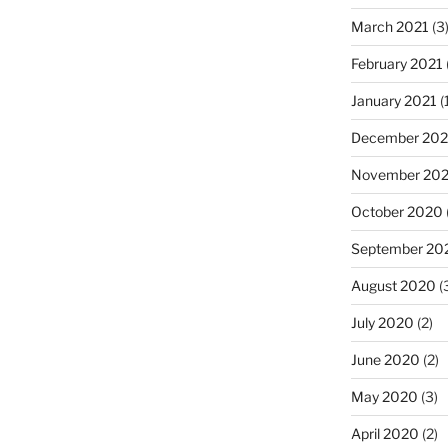
March 2021
(3
February 2021
January 2021
(
December 20
November 20
October 2020
September 20
August 2020
(
July 2020
(2)
June 2020
(2)
May 2020
(3)
April 2020
(2)