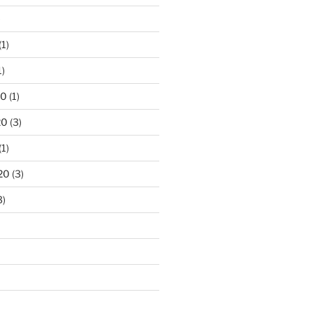
)
(1)
1)
20
(1)
20
(3)
(1)
20
(3)
3)