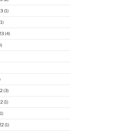
23
(1)
1)
23
(4)
)
)
2
(3)
22
(1)
1)
22
(1)