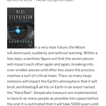
In a very near future, the Moon
isÂ destroyed, suddenly and without warning. Within a
few days, scientists figure out that the seven pieces
will impact each other again and again, breaking into
ever smaller pieces until after two years the process
reaches a sort of critical mass. Then, so many large
meteors will impact the Earth’s atmosphere that it will
broil, annihilatingÂ all life on Earth in an event named
the “Hard Rain”. Desperate measure are implemented
to launch as many people as possible into space before
the end. It is estimated that it will take 5000 years until