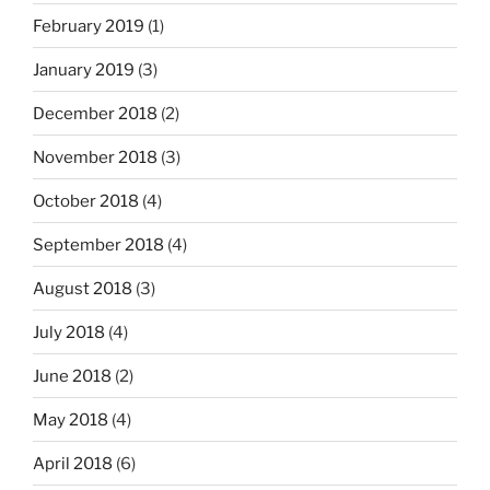
February 2019
(1)
January 2019
(3)
December 2018
(2)
November 2018
(3)
October 2018
(4)
September 2018
(4)
August 2018
(3)
July 2018
(4)
June 2018
(2)
May 2018
(4)
April 2018
(6)