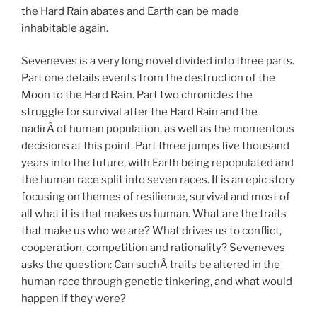
the Hard Rain abates and Earth can be made
inhabitable again.
Seveneves is a very long novel divided into three parts.
Part one details events from the destruction of the
Moon to the Hard Rain. Part two chronicles the
struggle for survival after the Hard Rain and the
nadirÂ of human population, as well as the momentous
decisions at this point. Part three jumps five thousand
years into the future, with Earth being repopulated and
the human race split into seven races. It is an epic story
focusing on themes of resilience, survival and most of
all what it is that makes us human. What are the traits
that make us who we are? What drives us to conflict,
cooperation, competition and rationality? Seveneves
asks the question: Can suchÂ traits be altered in the
human race through genetic tinkering, and what would
happen if they were?