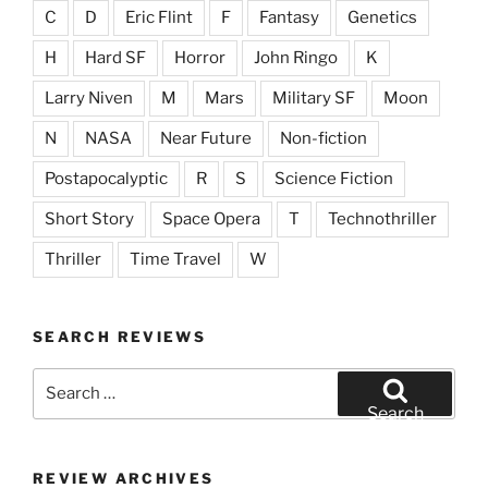
C
D
Eric Flint
F
Fantasy
Genetics
H
Hard SF
Horror
John Ringo
K
Larry Niven
M
Mars
Military SF
Moon
N
NASA
Near Future
Non-fiction
Postapocalyptic
R
S
Science Fiction
Short Story
Space Opera
T
Technothriller
Thriller
Time Travel
W
SEARCH REVIEWS
Search
for:
Search
REVIEW ARCHIVES