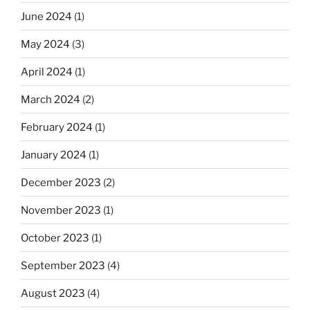
June 2024
(1)
May 2024
(3)
April 2024
(1)
March 2024
(2)
February 2024
(1)
January 2024
(1)
December 2023
(2)
November 2023
(1)
October 2023
(1)
September 2023
(4)
August 2023
(4)