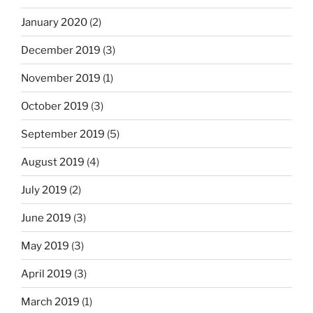
January 2020
(2)
December 2019
(3)
November 2019
(1)
October 2019
(3)
September 2019
(5)
August 2019
(4)
July 2019
(2)
June 2019
(3)
May 2019
(3)
April 2019
(3)
March 2019
(1)