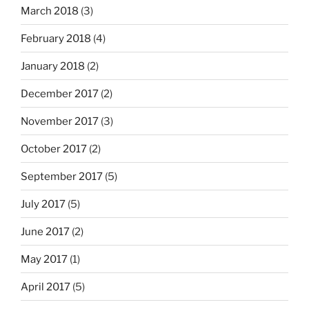
March 2018
(3)
February 2018
(4)
January 2018
(2)
December 2017
(2)
November 2017
(3)
October 2017
(2)
September 2017
(5)
July 2017
(5)
June 2017
(2)
May 2017
(1)
April 2017
(5)