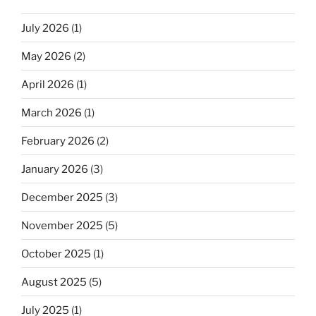
July 2026
(1)
May 2026
(2)
April 2026
(1)
March 2026
(1)
February 2026
(2)
January 2026
(3)
December 2025
(3)
November 2025
(5)
October 2025
(1)
August 2025
(5)
July 2025
(1)