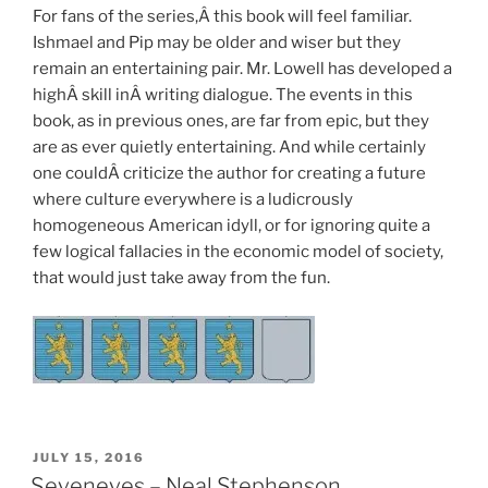
For fans of the series,Â this book will feel familiar.
Ishmael and Pip may be older and wiser but they
remain an entertaining pair. Mr. Lowell has developed a
highÂ skill inÂ writing dialogue. The events in this
book, as in previous ones, are far from epic, but they
are as ever quietly entertaining. And while certainly
one couldÂ criticize the author for creating a future
where culture everywhere is a ludicrously
homogeneous American idyll, or for ignoring quite a
few logical fallacies in the economic model of society,
that would just take away from the fun.
POSTED
JULY 15, 2016
ON
Seveneves – Neal Stephenson