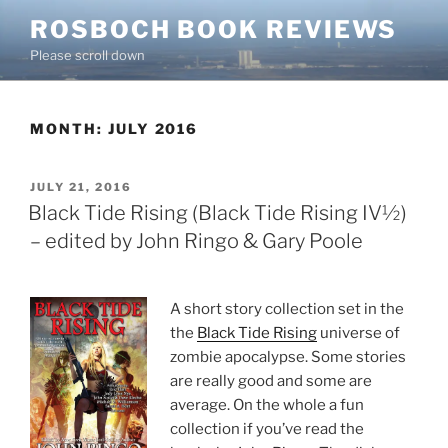
Skip
ROSBOCH BOOK REVIEWS
to
Please scroll down
content
MONTH:
JULY 2016
POSTED
JULY 21, 2016
ON
Black Tide Rising (Black Tide Rising IV½)
– edited by John Ringo & Gary Poole
A short story collection set in the
the
Black Tide Rising
universe of
zombie apocalypse. Some stories
are really good and some are
average. On the whole a fun
collection if you’ve read the