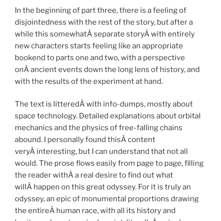
In the beginning of part three, there is a feeling of
disjointedness with the rest of the story, but after a
while this somewhatÂ separate storyÂ with entirely
new characters starts feeling like an appropriate
bookend to parts one and two, with a perspective
onÂ ancient events down the long lens of history, and
with the results of the experiment at hand.
The text is litteredÂ with info-dumps, mostly about
space technology. Detailed explanations about orbital
mechanics and the physics of free-falling chains
abound. I personally found thisÂ content
veryÂ interesting, but I can understand that not all
would. The prose flows easily from page to page, filling
the reader withÂ a real desire to find out what
willÂ happen on this great odyssey. For it is truly an
odyssey, an epic of monumental proportions drawing
the entireÂ human race, with all its history and