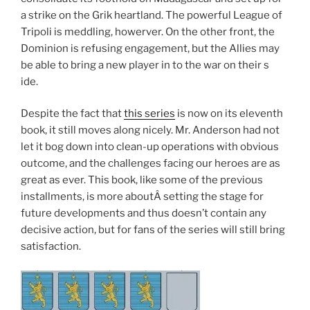
a strike on the Grik heartland. The powerful League of
Tripoli is meddling, howerver. On the other front, the
Dominion is refusing engagement, but the Allies may
be able to bring a new player in to the war on their s
ide.
Despite the fact that
this series
is now on its eleventh
book, it still moves along nicely. Mr. Anderson had not
let it bog down into clean-up operations with obvious
outcome, and the challenges facing our heroes are as
great as ever. This book, like some of the previous
installments, is more aboutÂ setting the stage for
future developments and thus doesn’t contain any
decisive action, but for fans of the series will still bring
satisfaction.