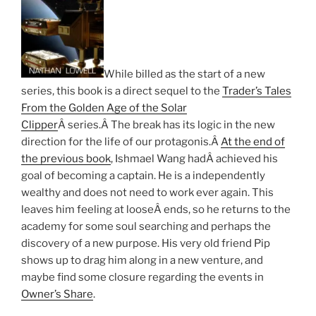
While billed as the start of a new
series, this book is a direct sequel to the
Trader’s Tales
From the Golden Age of the Solar
Clipper
Â series.Â The break has its logic in the new
direction for the life of our protagonis.Â
At the end of
the previous book
, Ishmael Wang hadÂ achieved his
goal of becoming a captain. He is a independently
wealthy and does not need to work ever again. This
leaves him feeling at looseÂ ends, so he returns to the
academy for some soul searching and perhaps the
discovery of a new purpose. His very old friend Pip
shows up to drag him along in a new venture, and
maybe find some closure regarding the events in
Owner’s Share
.