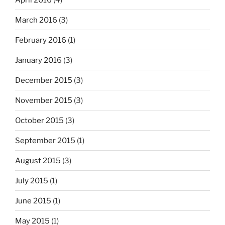
March 2016
(3)
February 2016
(1)
January 2016
(3)
December 2015
(3)
November 2015
(3)
October 2015
(3)
September 2015
(1)
August 2015
(3)
July 2015
(1)
June 2015
(1)
May 2015
(1)