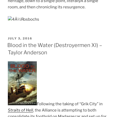
heritage, down to a single point, literallyÂ a single
room, and then chronicling its resurgence.
POSTED
JULY 3, 2016
ON
Blood in the Water (Destroyermen XI) –
Taylor Anderson
Following the taking of “Grik City” in
Straits of Hell
, the Alliance is attempting to both
consolidate its foothold on Madagascar and set up for