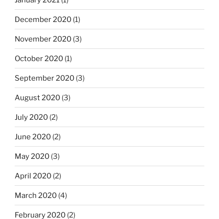
December 2020
(1)
November 2020
(3)
October 2020
(1)
September 2020
(3)
August 2020
(3)
July 2020
(2)
June 2020
(2)
May 2020
(3)
April 2020
(2)
March 2020
(4)
February 2020
(2)