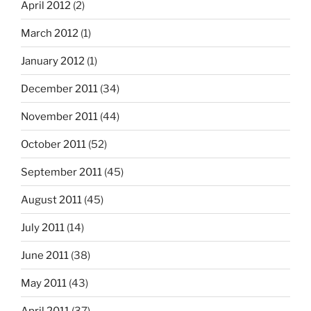
April 2012
(2)
March 2012
(1)
January 2012
(1)
December 2011
(34)
November 2011
(44)
October 2011
(52)
September 2011
(45)
August 2011
(45)
July 2011
(14)
June 2011
(38)
May 2011
(43)
April 2011
(37)