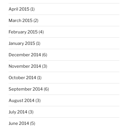
April 2015
(1)
March 2015
(2)
February 2015
(4)
January 2015
(1)
December 2014
(6)
November 2014
(3)
October 2014
(1)
September 2014
(6)
August 2014
(3)
July 2014
(3)
June 2014
(5)