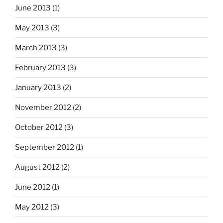
June 2013
(1)
May 2013
(3)
March 2013
(3)
February 2013
(3)
January 2013
(2)
November 2012
(2)
October 2012
(3)
September 2012
(1)
August 2012
(2)
June 2012
(1)
May 2012
(3)