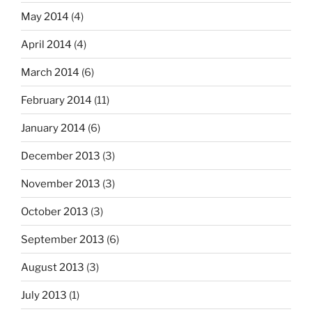
May 2014
(4)
April 2014
(4)
March 2014
(6)
February 2014
(11)
January 2014
(6)
December 2013
(3)
November 2013
(3)
October 2013
(3)
September 2013
(6)
August 2013
(3)
July 2013
(1)