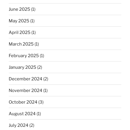
June 2025
(1)
May 2025
(1)
April 2025
(1)
March 2025
(1)
February 2025
(1)
January 2025
(2)
December 2024
(2)
November 2024
(1)
October 2024
(3)
August 2024
(1)
July 2024
(2)