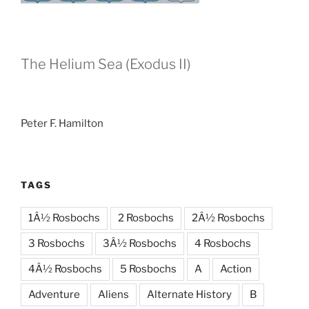
The Helium Sea (Exodus II)
Peter F. Hamilton
TAGS
1Â½ Rosbochs
2 Rosbochs
2Â½ Rosbochs
3 Rosbochs
3Â½ Rosbochs
4 Rosbochs
4Â½ Rosbochs
5 Rosbochs
A
Action
Adventure
Aliens
Alternate History
B