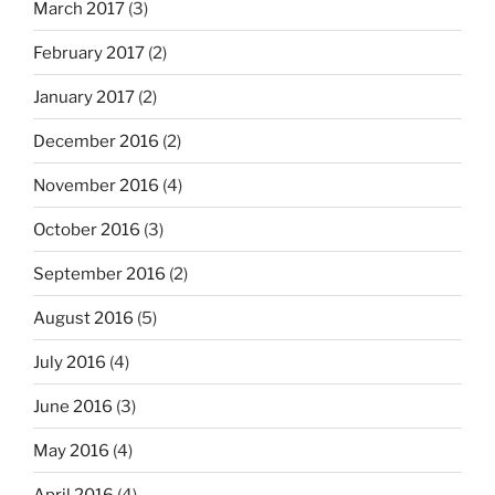
March 2017
(3)
February 2017
(2)
January 2017
(2)
December 2016
(2)
November 2016
(4)
October 2016
(3)
September 2016
(2)
August 2016
(5)
July 2016
(4)
June 2016
(3)
May 2016
(4)
April 2016
(4)