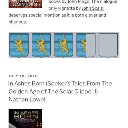
books by
John Ringo
. The dialogue
only vignette by
John Scalzi
deserves special mention as it is both clever and
hilarious.
POSTED
JULY 18, 2016
ON
In Ashes Born (Seeker’s Tales From The
Golden Age of The Solar Clipper I) –
Nathan Lowell