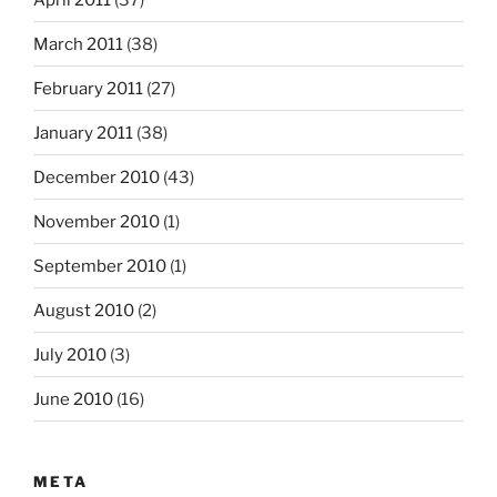
March 2011
(38)
February 2011
(27)
January 2011
(38)
December 2010
(43)
November 2010
(1)
September 2010
(1)
August 2010
(2)
July 2010
(3)
June 2010
(16)
META