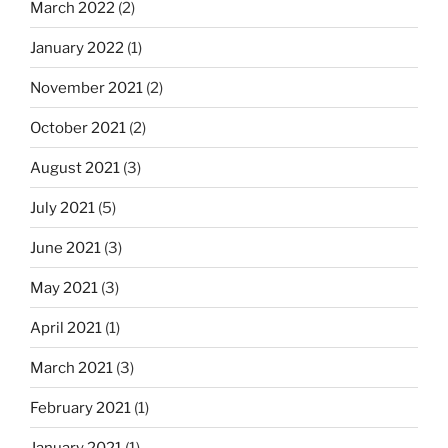
March 2022
(2)
January 2022
(1)
November 2021
(2)
October 2021
(2)
August 2021
(3)
July 2021
(5)
June 2021
(3)
May 2021
(3)
April 2021
(1)
March 2021
(3)
February 2021
(1)
January 2021
(1)