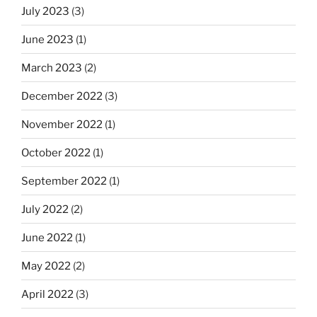
July 2023
(3)
June 2023
(1)
March 2023
(2)
December 2022
(3)
November 2022
(1)
October 2022
(1)
September 2022
(1)
July 2022
(2)
June 2022
(1)
May 2022
(2)
April 2022
(3)