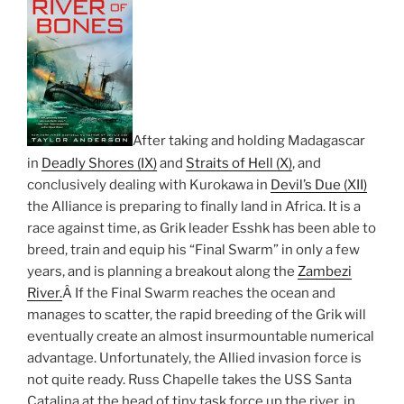
After taking and holding Madagascar
in
Deadly Shores (IX)
and
Straits of Hell (X)
, and
conclusively dealing with Kurokawa in
Devil’s Due (XII)
the Alliance is preparing to finally land in Africa. It is a
race against time, as Grik leader Esshk has been able to
breed, train and equip his “Final Swarm” in only a few
years, and is planning a breakout along the
Zambezi
River.
Â If the Final Swarm reaches the ocean and
manages to scatter, the rapid breeding of the Grik will
eventually create an almost insurmountable numerical
advantage. Unfortunately, the Allied invasion force is
not quite ready. Russ Chapelle takes the USS Santa
Catalina at the head of tiny task force up the river, in