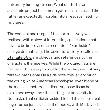
university funding stream. What started as an
academic project becomes a get-rich stream, and then
rather unexpectedly morphs into an escape hatch for
refugees.
The concept and usage of the portals is very well
realised, with a slew of interesting applications that
have to be improvised as conditions “Earthside”
change dramatically. The adventure story parallels to
Stargate SG-1
are obvious, and references by the
characters themselves. While the protagonists are
likable and it is easy to root for them, they are not very
three-dimensional. On a side note, this is very much
the young white American apocalypse, even if one of
the main characters is Indian. I suppose it can be
explained away since the setting is a university in
Nebraska. That criticism aside, I found this to be a real
page-turner just like his other books, with Mr. Taylor’s