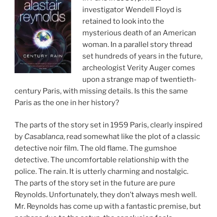
investigator Wendell Floyd is
retained to look into the
mysterious death of an American
woman. In a parallel story thread
set hundreds of years in the future,
archeologist Verity Auger comes
upon a strange map of twentieth-
century Paris, with missing details. Is this the same
Paris as the one in her history?
The parts of the story set in 1959 Paris, clearly inspired
by
Casablanca
, read somewhat like the plot of a classic
detective noir film. The old flame. The gumshoe
detective. The uncomfortable relationship with the
police. The rain. It is utterly charming and nostalgic.
The parts of the story set in the future are pure
Reynolds. Unfortunately, they don’t always mesh well.
Mr. Reynolds has come up with a fantastic premise, but