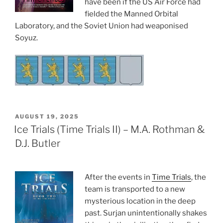
have been if the US Air Force had
fielded the Manned Orbital
Laboratory, and the Soviet Union had weaponised
Soyuz.
POSTED
AUGUST 19, 2025
ON
Ice Trials (Time Trials II) – M.A. Rothman &
D.J. Butler
After the events in
Time Trials
, the
team is transported to a new
mysterious location in the deep
past. Surjan unintentionally shakes