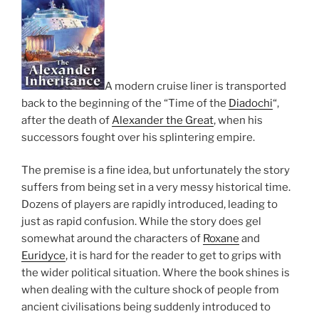
A modern cruise liner is transported
back to the beginning of the “Time of the
Diadochi
“,
after the death of
Alexander the Great
, when his
successors fought over his splintering empire.
The premise is a fine idea, but unfortunately the story
suffers from being set in a very messy historical time.
Dozens of players are rapidly introduced, leading to
just as rapid confusion. While the story does gel
somewhat around the characters of
Roxane
and
Euridyce
, it is hard for the reader to get to grips with
the wider political situation. Where the book shines is
when dealing with the culture shock of people from
ancient civilisations being suddenly introduced to