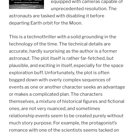
equipped with cameras capable of
unprecedented resolution. The
astronauts are tasked with disabling it before
departing Earth orbit for the Moon.
This is a technothriller with a solid grounding in the
technology of the time. The technical details are
accurate, hardly surprising as the author is a former
astronaut. The plot itself is rather far-fetched, but
plausible, and exciting in itself, especially for the space
exploration buff. Unfortunately, the plot is often
bogged down with overly complex sequences of
events as one or another character seeks an advantage
or makes a complicated plan. The characters
themselves, a mixture of historical figures and fictional
ones, are not very nuanced, and sometimes
relationship events seem to be created purely without
much story purpose. For example, the protagonist’s
romance with one of the scientists seems tacked on