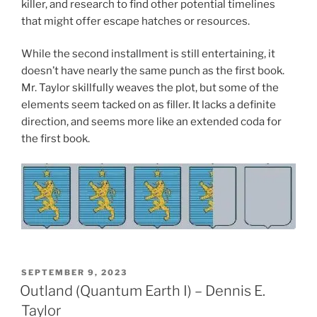
killer, and research to find other potential timelines
that might offer escape hatches or resources.
While the second installment is still entertaining, it
doesn’t have nearly the same punch as the first book.
Mr. Taylor skillfully weaves the plot, but some of the
elements seem tacked on as filler. It lacks a definite
direction, and seems more like an extended coda for
the first book.
POSTED
SEPTEMBER 9, 2023
ON
Outland (Quantum Earth I) – Dennis E.
Taylor