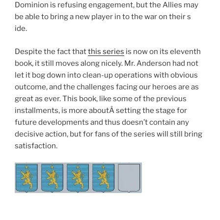
Dominion is refusing engagement, but the Allies may
be able to bring a new player in to the war on their s
ide.
Despite the fact that
this series
is now on its eleventh
book, it still moves along nicely. Mr. Anderson had not
let it bog down into clean-up operations with obvious
outcome, and the challenges facing our heroes are as
great as ever. This book, like some of the previous
installments, is more aboutÂ setting the stage for
future developments and thus doesn’t contain any
decisive action, but for fans of the series will still bring
satisfaction.