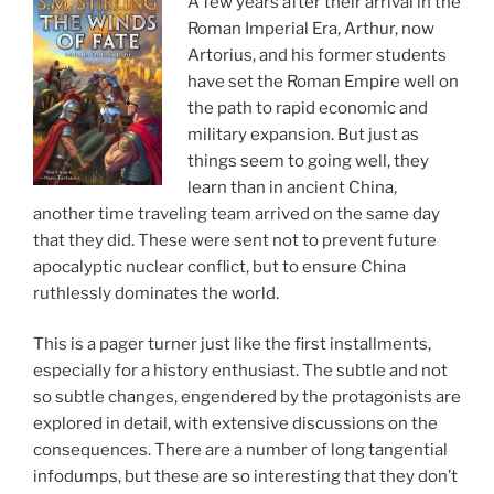
A few years after their arrival in the
Roman Imperial Era, Arthur, now
Artorius, and his former students
have set the Roman Empire well on
the path to rapid economic and
military expansion. But just as
things seem to going well, they
learn than in ancient China,
another time traveling team arrived on the same day
that they did. These were sent not to prevent future
apocalyptic nuclear conflict, but to ensure China
ruthlessly dominates the world.
This is a pager turner just like the first installments,
especially for a history enthusiast. The subtle and not
so subtle changes, engendered by the protagonists are
explored in detail, with extensive discussions on the
consequences. There are a number of long tangential
infodumps, but these are so interesting that they don’t