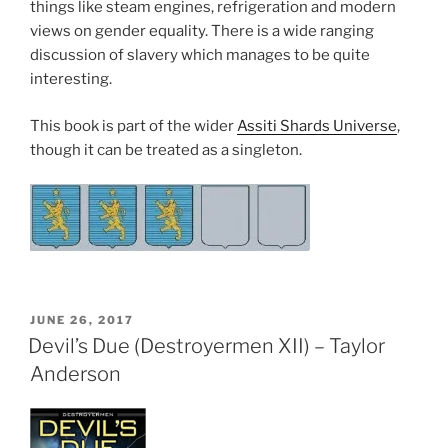
things like steam engines, refrigeration and modern
views on gender equality. There is a wide ranging
discussion of slavery which manages to be quite
interesting.
This book is part of the wider
Assiti Shards Universe
,
though it can be treated as a singleton.
POSTED
JUNE 26, 2017
ON
Devil’s Due (Destroyermen XII) – Taylor
Anderson