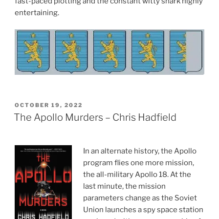
fast-paced plotting and the constant witty snark highly
entertaining.
POSTED
OCTOBER 19, 2022
ON
The Apollo Murders – Chris Hadfield
In an alternate history, the Apollo
program flies one more mission,
the all-military Apollo 18. At the
last minute, the mission
parameters change as the Soviet
Union launches a spy space station