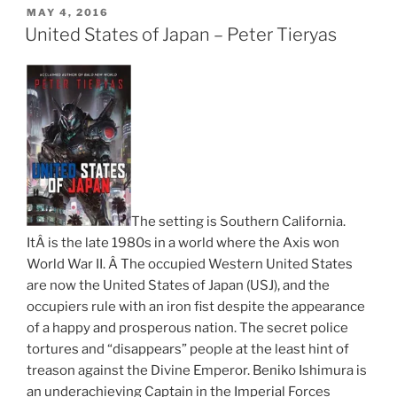
POSTED
MAY 4, 2016
ON
United States of Japan – Peter Tieryas
The setting is Southern California.
ItÂ is the late 1980s in a world where the Axis won
World War II. Â The occupied Western United States
are now the United States of Japan (USJ), and the
occupiers rule with an iron fist despite the appearance
of a happy and prosperous nation. The secret police
tortures and “disappears” people at the least hint of
treason against the Divine Emperor. Beniko Ishimura is
an underachieving Captain in the Imperial Forces