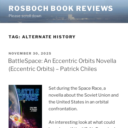
Skip
ROSBOCH BOOK REVIEWS
to
Please scroll down
content
TAG:
ALTERNATE HISTORY
POSTED
NOVEMBER 30, 2025
ON
BattleSpace: An Eccentric Orbits Novella
(Eccentric Orbits) – Patrick Chiles
Set during the Space Race, a
novella about the Soviet Union and
the United States in an orbital
confrontation.
An interesting look at what could