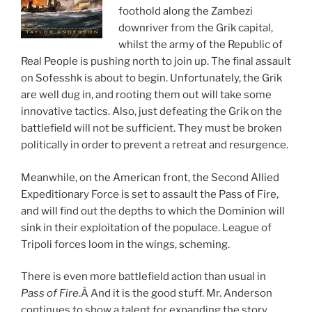
foothold along the Zambezi
downriver from the Grik capital,
whilst the army of the Republic of
Real People is pushing north to join up. The final assault
on Sofesshk is about to begin. Unfortunately, the Grik
are well dug in, and rooting them out will take some
innovative tactics. Also, just defeating the Grik on the
battlefield will not be sufficient. They must be broken
politically in order to prevent a retreat and resurgence.
Meanwhile, on the American front, the Second Allied
Expeditionary Force is set to assault the Pass of Fire,
and will find out the depths to which the Dominion will
sink in their exploitation of the populace. League of
Tripoli forces loom in the wings, scheming.
There is even more battlefield action than usual in
Pass of Fire
.Â And it is the good stuff. Mr. Anderson
continues to show a talent for expanding the story,