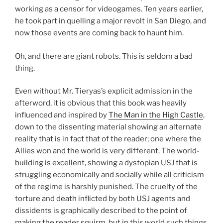
working as a censor for videogames. Ten years earlier,
he took part in quelling a major revolt in San Diego, and
now those events are coming back to haunt him.
Oh, and there are giant robots. This is seldom a bad
thing.
Even without Mr. Tieryas’s explicit admission in the
afterword, it is obvious that this book was heavily
influenced and inspired by
The Man in the High Castle
,
down to the dissenting material showing an alternate
reality that is in fact that of the reader; one where the
Allies won and the world is very different. The world-
building is excellent, showing a dystopian USJ that is
struggling economically and socially while all criticism
of the regime is harshly punished. The cruelty of the
torture and death inflicted by both USJ agents and
dissidents is graphically described to the point of
making the reader squirm, but in this world such things