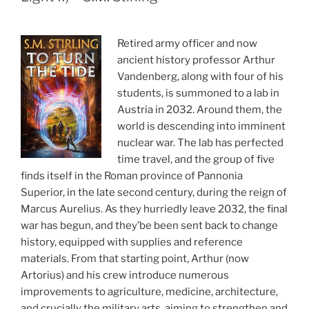
Retired army officer and now
ancient history professor Arthur
Vandenberg, along with four of his
students, is summoned to a lab in
Austria in 2032. Around them, the
world is descending into imminent
nuclear war. The lab has perfected
time travel, and the group of five
finds itself in the Roman province of Pannonia
Superior, in the late second century, during the reign of
Marcus Aurelius. As they hurriedly leave 2032, the final
war has begun, and they’be been sent back to change
history, equipped with supplies and reference
materials. From that starting point, Arthur (now
Artorius) and his crew introduce numerous
improvements to agriculture, medicine, architecture,
and crucially the military arts, aiming to strengthen and