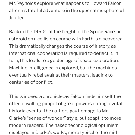
Mr. Reynolds explore what happens to Howard Falcon
after his fateful adventure in the upper atmosphere of
Jupiter.
Back in the 1960s, at the height of the
Space Race
, an
asteroid on a collision course with Earth is discovered.
This dramatically changes the course of history, as
international cooperation is required to deflect it. In
turn, this leads to a golden age of space exploration.
Machine intelligence is explored, but the machines
eventually rebel against their masters, leading to
centuries of conflict.
This is indeed a chronicle, as Falcon finds himself the
often unwilling puppet of great powers during pivotal
historic events. The authors pay homage to Mr.
Clarke’s “sense of wonder” style, but adapt it to more
modern readers. The naked technological optimism
displayed in Clarke’s works, more typical of the mid