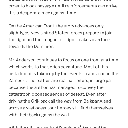
order to block passage until reinforcements can arrive.
It is a desperate race against time.
On the American Front, the story advances only
slightly, as New United States forces prepare to join
the fight and the League of Tripoli makes overtures
towards the Dominion.
Mr. Anderson continues to focus on one front at a time,
which works to the series advantage. Most of this
installment is taken up by the events in and around the
Zambezi. The battles are real nail-biters, in large part
because the author has managed to convey the
catastrophic consequences of defeat. Even after
driving the Grik back all the way from BalkpanÂ and
across a vast ocean, our heroes still find themselves
with their back agains the wall.