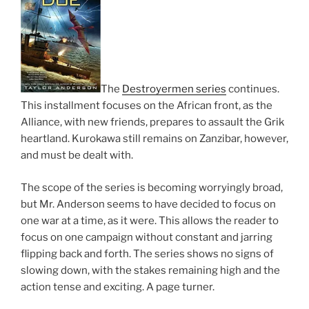
The
Destroyermen series
continues.
This installment focuses on the African front, as the
Alliance, with new friends, prepares to assault the Grik
heartland. Kurokawa still remains on Zanzibar, however,
and must be dealt with.
The scope of the series is becoming worryingly broad,
but Mr. Anderson seems to have decided to focus on
one war at a time, as it were. This allows the reader to
focus on one campaign without constant and jarring
flipping back and forth. The series shows no signs of
slowing down, with the stakes remaining high and the
action tense and exciting. A page turner.