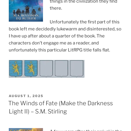
things in the civilization they find
there.
Unfortunately the first part of this
book left me decidedly lukewarm and disinterested, so
I have up after about a quarter of the book. The
characters don’t engage me as a reader, and
unfortunately this particular LitRPG title falls flat.
POSTED
AUGUST 1, 2025
ON
The Winds of Fate (Make the Darkness
Light II) – S.M. Stirling