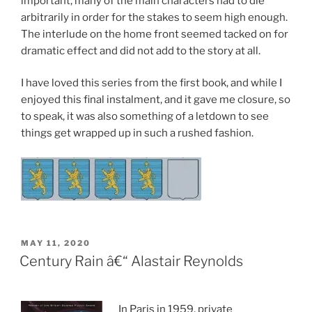
important, many of the main characters had to die
arbitrarily in order for the stakes to seem high enough.
The interlude on the home front seemed tacked on for
dramatic effect and did not add to the story at all.
I have loved this series from the first book, and while I
enjoyed this final instalment, and it gave me closure, so
to speak, it was also something of a letdown to see
things get wrapped up in such a rushed fashion.
POSTED
MAY 11, 2020
ON
Century Rain â€“ Alastair Reynolds
In Paris in 1959, private