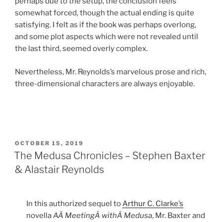
perhaps due to the setup, the conclusion feels
somewhat forced, though the actual ending is quite
satisfying. I felt as if the book was perhaps overlong,
and some plot aspects which were not revealed until
the last third, seemed overly complex.
Nevertheless, Mr. Reynolds’s marvelous prose and rich,
three-dimensional characters are always enjoyable.
POSTED
OCTOBER 15, 2019
ON
The Medusa Chronicles – Stephen Baxter
& Alastair Reynolds
In this authorized sequel to
Arthur C. Clarke’s
novella
AÂ MeetingÂ withÂ Medusa
, Mr. Baxter and