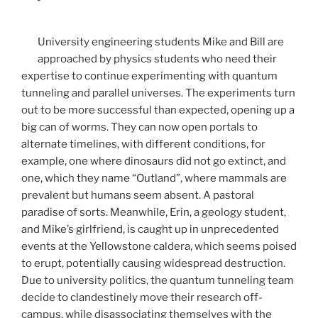
University engineering students Mike and Bill are
approached by physics students who need their
expertise to continue experimenting with quantum
tunneling and parallel universes. The experiments turn
out to be more successful than expected, opening up a
big can of worms. They can now open portals to
alternate timelines, with different conditions, for
example, one where dinosaurs did not go extinct, and
one, which they name “Outland”, where mammals are
prevalent but humans seem absent. A pastoral
paradise of sorts. Meanwhile, Erin, a geology student,
and Mike’s girlfriend, is caught up in unprecedented
events at the Yellowstone caldera, which seems poised
to erupt, potentially causing widespread destruction.
Due to university politics, the quantum tunneling team
decide to clandestinely move their research off-
campus, while disassociating themselves with the