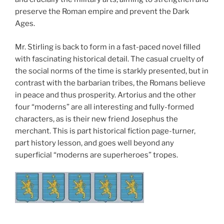
preserve the Roman empire and prevent the Dark
Ages.
Mr. Stirling is back to form in a fast-paced novel filled
with fascinating historical detail. The casual cruelty of
the social norms of the time is starkly presented, but in
contrast with the barbarian tribes, the Romans believe
in peace and thus prosperity. Artorius and the other
four “moderns” are all interesting and fully-formed
characters, as is their new friend Josephus the
merchant. This is part historical fiction page-turner,
part history lesson, and goes well beyond any
superficial “moderns are superheroes” tropes.