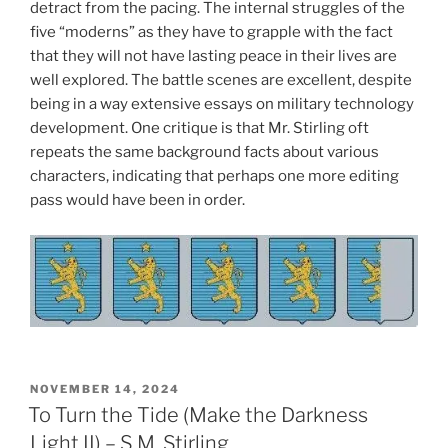
detract from the pacing. The internal struggles of the
five “moderns” as they have to grapple with the fact
that they will not have lasting peace in their lives are
well explored. The battle scenes are excellent, despite
being in a way extensive essays on military technology
development. One critique is that Mr. Stirling oft
repeats the same background facts about various
characters, indicating that perhaps one more editing
pass would have been in order.
POSTED
NOVEMBER 14, 2024
ON
To Turn the Tide (Make the Darkness
Light II) – S.M. Stirling