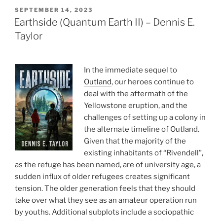
POSTED
SEPTEMBER 14, 2023
ON
Earthside (Quantum Earth II) – Dennis E.
Taylor
In the immediate sequel to
Outland
, our heroes continue to
deal with the aftermath of the
Yellowstone eruption, and the
challenges of setting up a colony in
the alternate timeline of Outland.
Given that the majority of the
existing inhabitants of “Rivendell”,
as the refuge has been named, are of university age, a
sudden influx of older refugees creates significant
tension. The older generation feels that they should
take over what they see as an amateur operation run
by youths. Additional subplots include a sociopathic