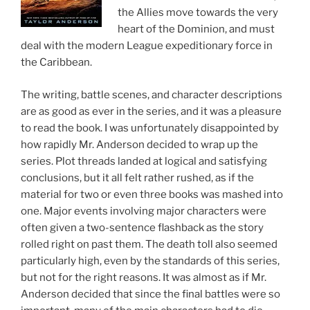
the Allies move towards the very
heart of the Dominion, and must
deal with the modern League expeditionary force in
the Caribbean.
The writing, battle scenes, and character descriptions
are as good as ever in the series, and it was a pleasure
to read the book. I was unfortunately disappointed by
how rapidly Mr. Anderson decided to wrap up the
series. Plot threads landed at logical and satisfying
conclusions, but it all felt rather rushed, as if the
material for two or even three books was mashed into
one. Major events involving major characters were
often given a two-sentence flashback as the story
rolled right on past them. The death toll also seemed
particularly high, even by the standards of this series,
but not for the right reasons. It was almost as if Mr.
Anderson decided that since the final battles were so