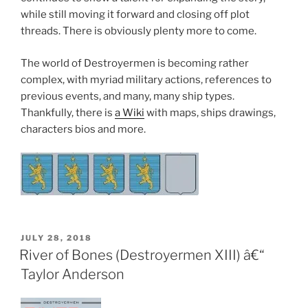
while still moving it forward and closing off plot
threads. There is obviously plenty more to come.
The world of Destroyermen is becoming rather
complex, with myriad military actions, references to
previous events, and many, many ship types.
Thankfully, there is
a Wiki
with maps, ships drawings,
characters bios and more.
POSTED
JULY 28, 2018
ON
River of Bones (Destroyermen XIII) â€“
Taylor Anderson