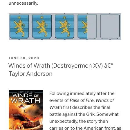
unnecessarily.
POSTED
JUNE 30, 2020
ON
Winds of Wrath (Destroyermen XV) â€“
Taylor Anderson
Following immediately after the
events of
Pass of Fire
,
Winds of
Wrath
first describes the final
battle against the Grik. Somewhat
unexpectedly, the story then
carries on to the American front, as