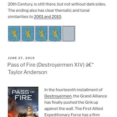
20th Century, is still there, but not without dark sides.
The ending also has clear thematic and tonal
similarities to
2001 and 2010
.
POSTED
JUNE 27, 2019
ON
Pass of Fire (Destroyermen XIV) â€“
Taylor Anderson
In the fourteenth installment of
Destroyermen
, the Grand Alliance
has finally pushed the Grik up
against the wall. The First Allied
Expeditionary Force has a firm