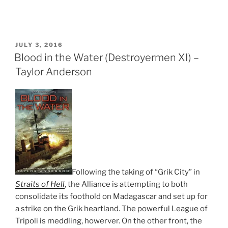
POSTED
JULY 3, 2016
ON
Blood in the Water (Destroyermen XI) –
Taylor Anderson
Following the taking of “Grik City” in
Straits of Hell
, the Alliance is attempting to both
consolidate its foothold on Madagascar and set up for
a strike on the Grik heartland. The powerful League of
Tripoli is meddling, howerver. On the other front, the