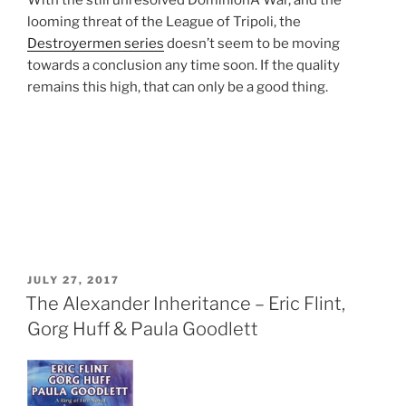
With the still unresolved DominionÂ War, and the
looming threat of the League of Tripoli, the
Destroyermen series
doesn’t seem to be moving
towards a conclusion any time soon. If the quality
remains this high, that can only be a good thing.
POSTED
JULY 27, 2017
ON
The Alexander Inheritance – Eric Flint,
Gorg Huff & Paula Goodlett