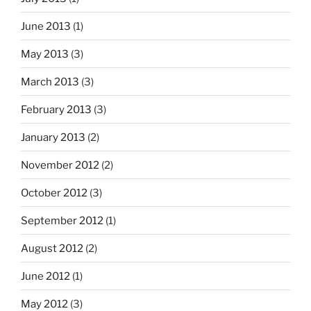
June 2013
(1)
May 2013
(3)
March 2013
(3)
February 2013
(3)
January 2013
(2)
November 2012
(2)
October 2012
(3)
September 2012
(1)
August 2012
(2)
June 2012
(1)
May 2012
(3)