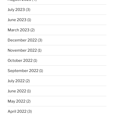
July 2023
(3)
June 2023
(1)
March 2023
(2)
December 2022
(3)
November 2022
(1)
October 2022
(1)
September 2022
(1)
July 2022
(2)
June 2022
(1)
May 2022
(2)
April 2022
(3)