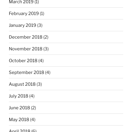
March 2019
(1)
February 2019
(1)
January 2019
(3)
December 2018
(2)
November 2018
(3)
October 2018
(4)
September 2018
(4)
August 2018
(3)
July 2018
(4)
June 2018
(2)
May 2018
(4)
April 2018
(6)