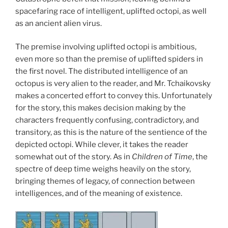
spacefaring race of intelligent, uplifted octopi, as well
as an ancient alien virus.
The premise involving uplifted octopi is ambitious,
even more so than the premise of uplifted spiders in
the first novel. The distributed intelligence of an
octopus is very alien to the reader, and Mr. Tchaikovsky
makes a concerted effort to convey this. Unfortunately
for the story, this makes decision making by the
characters frequently confusing, contradictory, and
transitory, as this is the nature of the sentience of the
depicted octopi. While clever, it takes the reader
somewhat out of the story. As in
Children of Time
, the
spectre of deep time weighs heavily on the story,
bringing themes of legacy, of connection between
intelligences, and of the meaning of existence.