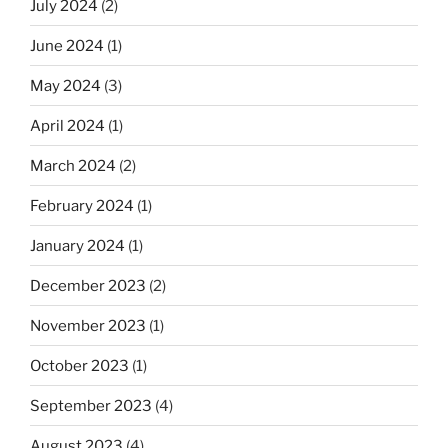
July 2024
(2)
June 2024
(1)
May 2024
(3)
April 2024
(1)
March 2024
(2)
February 2024
(1)
January 2024
(1)
December 2023
(2)
November 2023
(1)
October 2023
(1)
September 2023
(4)
August 2023
(4)