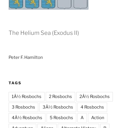
The Helium Sea (Exodus II)
Peter F. Hamilton
TAGS
1Â½ Rosbochs
2 Rosbochs
2Â½ Rosbochs
3 Rosbochs
3Â½ Rosbochs
4 Rosbochs
4Â½ Rosbochs
5 Rosbochs
A
Action