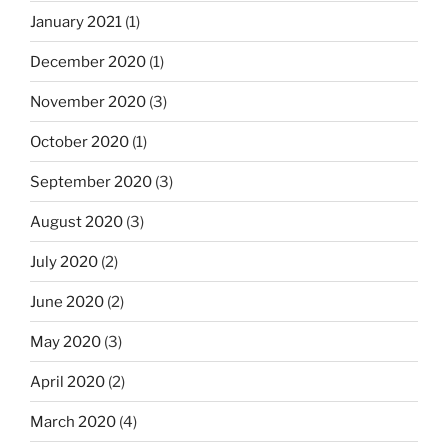
January 2021
(1)
December 2020
(1)
November 2020
(3)
October 2020
(1)
September 2020
(3)
August 2020
(3)
July 2020
(2)
June 2020
(2)
May 2020
(3)
April 2020
(2)
March 2020
(4)