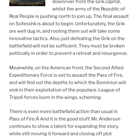
downriver from the Grik capital,
whilst the army of the Republic of
Real People is pushing north to join up. The final assault
on Sofesshk is about to begin. Unfortunately, the Grik
are well dug in, and rooting them out will take some
innovative tactics. Also, just defeating the Grik on the
battlefield will not be sufficient. They must be broken
politically in order to prevent a retreat and resurgence.
Meanwhile, on the American front, the Second Allied
Expeditionary Force is set to assault the Pass of Fire,
and will find out the depths to which the Dominion will
sink in their exploitation of the populace. League of
Tripoli forces loom in the wings, scheming.
There is even more battlefield action than usual in
Pass of Fire
.Â And it is the good stuff. Mr. Anderson
continues to show a talent for expanding the story,
while still moving it forward and closing off plot