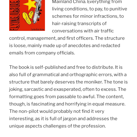
Mainland China. Everything from
living conditions, to pay, to punitive
schemes for minor infractions, to
hair-raising transcripts of
conversations with air traffic
control, management, and first officers. The structure
is loose, mainly made up of anecdotes and redacted
emails from company officials.
The book is self-published and free to distribute. It is
also full of grammatical and orthographic errors, with a
structure that barely deserves the moniker. The tone is
joking, sarcastic and exasperated, often to excess. The
formatting goes from passable to awful. The content,
though, is fascinating and horrifying in equal measure.
The non-pilot would probably not find it very
interesting, as it is full of jargon and addresses the
unique aspects challenges of the profession.