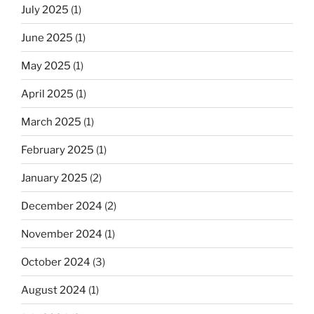
July 2025
(1)
June 2025
(1)
May 2025
(1)
April 2025
(1)
March 2025
(1)
February 2025
(1)
January 2025
(2)
December 2024
(2)
November 2024
(1)
October 2024
(3)
August 2024
(1)