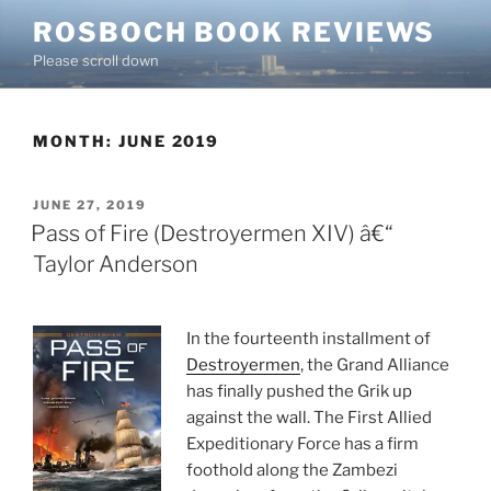
Skip
ROSBOCH BOOK REVIEWS
to
Please scroll down
content
MONTH:
JUNE 2019
POSTED
JUNE 27, 2019
ON
Pass of Fire (Destroyermen XIV) â€“
Taylor Anderson
In the fourteenth installment of
Destroyermen
, the Grand Alliance
has finally pushed the Grik up
against the wall. The First Allied
Expeditionary Force has a firm
foothold along the Zambezi