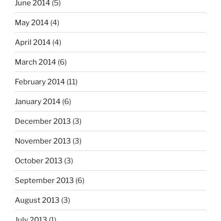
June 2014
(5)
May 2014
(4)
April 2014
(4)
March 2014
(6)
February 2014
(11)
January 2014
(6)
December 2013
(3)
November 2013
(3)
October 2013
(3)
September 2013
(6)
August 2013
(3)
July 2013
(1)