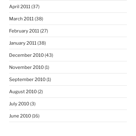
April 2011
(37)
March 2011
(38)
February 2011
(27)
January 2011
(38)
December 2010
(43)
November 2010
(1)
September 2010
(1)
August 2010
(2)
July 2010
(3)
June 2010
(16)