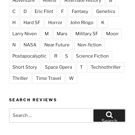
Adventure
Aliens
Alternate History
B
C
D
Eric Flint
F
Fantasy
Genetics
H
Hard SF
Horror
John Ringo
K
Larry Niven
M
Mars
Military SF
Moon
N
NASA
Near Future
Non-fiction
Postapocalyptic
R
S
Science Fiction
Short Story
Space Opera
T
Technothriller
Thriller
Time Travel
W
SEARCH REVIEWS
Search
for:
Search