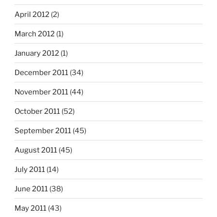
April 2012
(2)
March 2012
(1)
January 2012
(1)
December 2011
(34)
November 2011
(44)
October 2011
(52)
September 2011
(45)
August 2011
(45)
July 2011
(14)
June 2011
(38)
May 2011
(43)