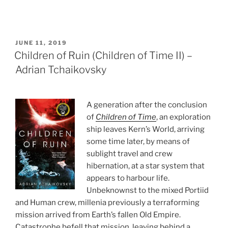
POSTED
JUNE 11, 2019
ON
Children of Ruin (Children of Time II) –
Adrian Tchaikovsky
A generation after the conclusion
of
Children of Time
, an exploration
ship leaves Kern’s World, arriving
some time later, by means of
sublight travel and crew
hibernation, at a star system that
appears to harbour life.
Unbeknownst to the mixed Portiid
and Human crew, millenia previously a terraforming
mission arrived from Earth’s fallen Old Empire.
Catastrophe befell that mission, leaving behind a