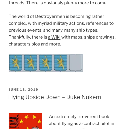
threads. There is obviously plenty more to come.
The world of Destroyermen is becoming rather
complex, with myriad military actions, references to
previous events, and many, many ship types.
Thankfully, there is
a Wiki
with maps, ships drawings,
characters bios and more.
POSTED
JUNE 18, 2019
ON
Flying Upside Down – Duke Nukem
An extremely irreverent book
about flying as a contract pilot in