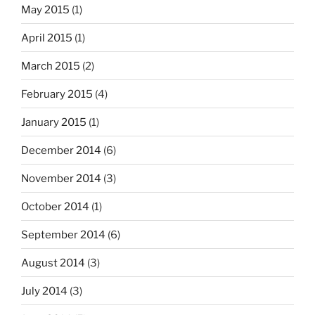
May 2015
(1)
April 2015
(1)
March 2015
(2)
February 2015
(4)
January 2015
(1)
December 2014
(6)
November 2014
(3)
October 2014
(1)
September 2014
(6)
August 2014
(3)
July 2014
(3)