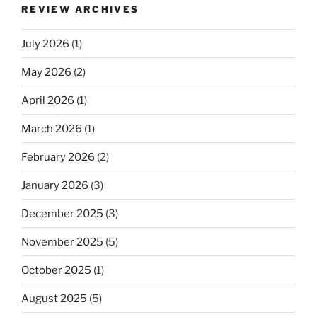
REVIEW ARCHIVES
July 2026
(1)
May 2026
(2)
April 2026
(1)
March 2026
(1)
February 2026
(2)
January 2026
(3)
December 2025
(3)
November 2025
(5)
October 2025
(1)
August 2025
(5)