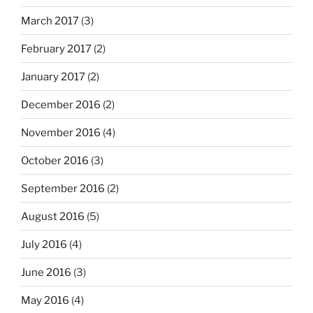
March 2017
(3)
February 2017
(2)
January 2017
(2)
December 2016
(2)
November 2016
(4)
October 2016
(3)
September 2016
(2)
August 2016
(5)
July 2016
(4)
June 2016
(3)
May 2016
(4)