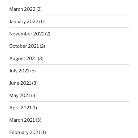
March 2022
(2)
January 2022
(1)
November 2021
(2)
October 2021
(2)
August 2021
(3)
July 2021
(5)
June 2021
(3)
May 2021
(3)
April 2021
(1)
March 2021
(3)
February 2021
(1)