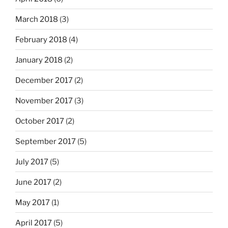
March 2018
(3)
February 2018
(4)
January 2018
(2)
December 2017
(2)
November 2017
(3)
October 2017
(2)
September 2017
(5)
July 2017
(5)
June 2017
(2)
May 2017
(1)
April 2017
(5)