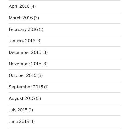
April 2016
(4)
March 2016
(3)
February 2016
(1)
January 2016
(3)
December 2015
(3)
November 2015
(3)
October 2015
(3)
September 2015
(1)
August 2015
(3)
July 2015
(1)
June 2015
(1)