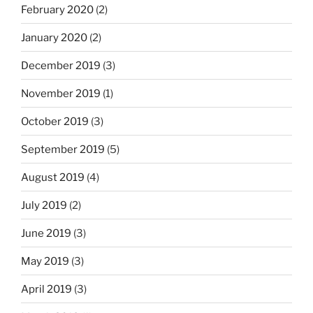
February 2020
(2)
January 2020
(2)
December 2019
(3)
November 2019
(1)
October 2019
(3)
September 2019
(5)
August 2019
(4)
July 2019
(2)
June 2019
(3)
May 2019
(3)
April 2019
(3)