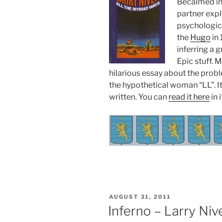
Becalmed in 
partner expl
psychologic
the
Hugo
in 
inferring a g
Epic stuff. 
hilarious essay about the pro
the hypothetical woman “LL”. It
written. You can
read it here
in i
POSTED
AUGUST 31, 2011
ON
Inferno – Larry Niv