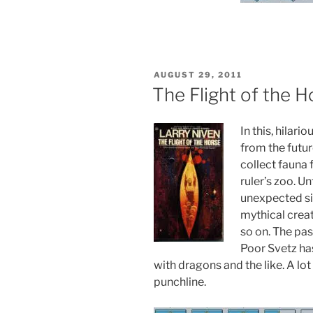
POSTED
AUGUST 29, 2011
ON
The Flight of the H
In this, hilari
from the futur
collect fauna 
ruler’s zoo. U
unexpected si
mythical creat
so on. The past
Poor Svetz ha
with dragons and the like. A lot
punchline.