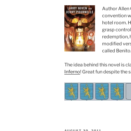
Author Allen C
convention wh
hotel room. H
grasp control
redemption, h
modified ver
called Benito
The idea behind this novel is cl
Inferno
! Great fun despite the 
POSTED
AUGUST 30, 2011