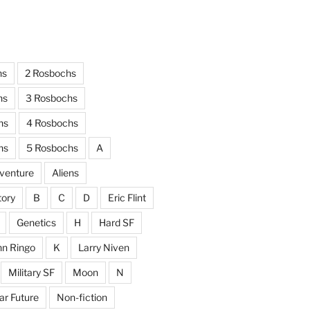
hs
2 Rosbochs
hs
3 Rosbochs
hs
4 Rosbochs
hs
5 Rosbochs
A
venture
Aliens
tory
B
C
D
Eric Flint
Genetics
H
Hard SF
hn Ringo
K
Larry Niven
Military SF
Moon
N
ar Future
Non-fiction