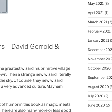
May 2021
(3)
April 2021
(1)
March 2021
(3
February 2021
January 2021
(
rs – David Gerrold &
December 20
November 20
he greatest wizard his primitive village
October 2020
wn. Then a strange new wizard literally
September 20
he sky. Of course, they new wizard
a very advanced culture. Mayhem
August 2020
(
July 2020
(2)
ot of humor in this book as magic meets
June 2020
(2)
 There are also many more or less good