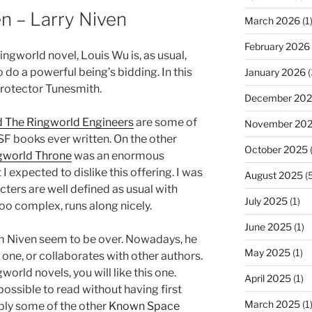
en – Larry Niven
March 2026
(1
February 2026
Ringworld novel, Louis Wu is, as usual,
 do a powerful being’s bidding. In this
January 2026
(
 Protector Tunesmith.
December 20
 The Ringworld Engineers
are some of
November 20
SF books ever written. On the other
October 2025
(
gworld Throne
was an enormous
 expected to dislike this offering. I was
August 2025
(5
cters are well defined as usual with
July 2025
(1)
too complex, runs along nicely.
June 2025
(1)
rom Niven seem to be over. Nowadays, he
May 2025
(1)
is one, or collaborates with other authors.
world novels, you will like this one.
April 2025
(1)
possible to read without having first
March 2025
(1
bly some of the other
Known Space