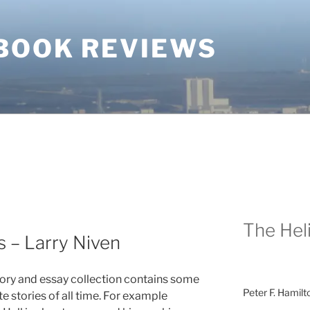
BOOK REVIEWS
The Heli
s – Larry Niven
tory and essay collection contains some
Peter F. Hamilt
te stories of all time. For example