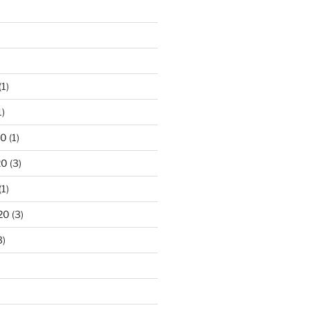
)
(1)
1)
20
(1)
20
(3)
(1)
20
(3)
3)