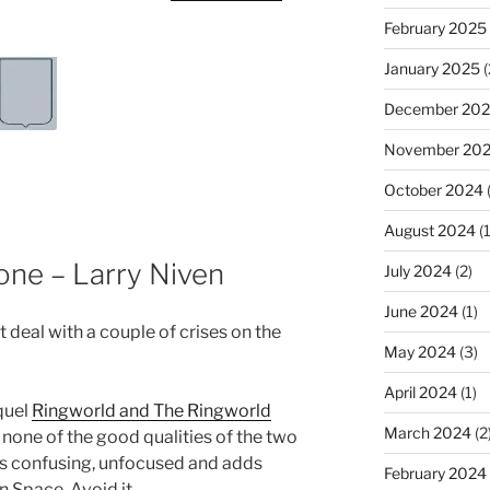
February 2025
January 2025
(
December 20
November 20
October 2024
August 2024
(1
one – Larry Niven
July 2024
(2)
June 2024
(1)
deal with a couple of crises on the
May 2024
(3)
April 2024
(1)
quel
Ringworld and The Ringworld
March 2024
(2
none of the good qualities of the two
t is confusing, unfocused and adds
February 2024
 Space. Avoid it.