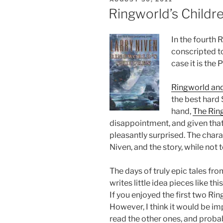
ON
Ringworld’s Childr
In the fourth 
conscripted to
case it is the
Ringworld and
the best hard 
hand,
The Rin
disappointment, and given that I
pleasantly surprised. The chara
Niven, and the story, while not 
The days of truly epic tales f
writes little idea pieces like th
If you enjoyed the first two Ring
However, I think it would be im
read the other ones, and proba