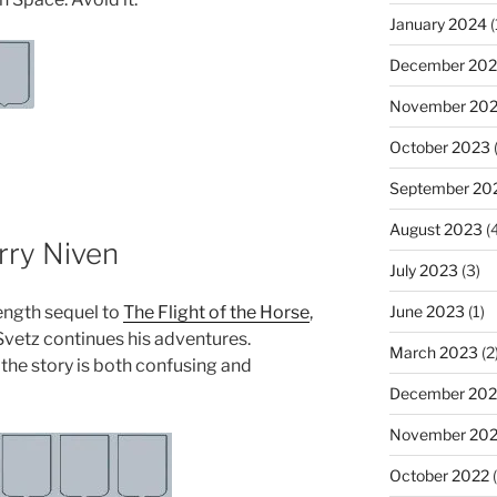
January 2024
(
December 20
November 20
October 2023
(
September 20
August 2023
(4
rry Niven
July 2023
(3)
length sequel to
The Flight of the Horse
,
June 2023
(1)
Svetz continues his adventures.
March 2023
(2
the story is both confusing and
December 202
November 20
October 2022
(