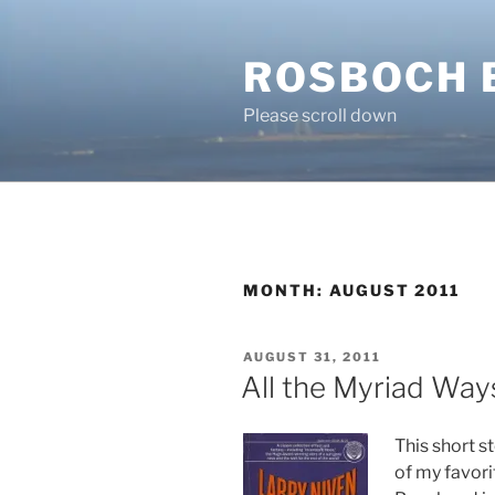
Skip
to
ROSBOCH 
content
Please scroll down
MONTH:
AUGUST 2011
POSTED
AUGUST 31, 2011
ON
All the Myriad Way
This short s
of my favori