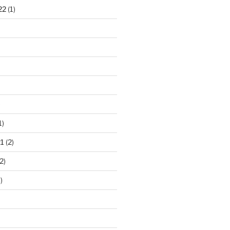
22
(1)
)
1)
1
(2)
2)
)