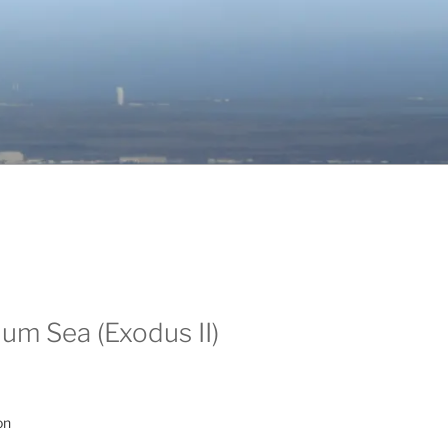
um Sea (Exodus II)
on