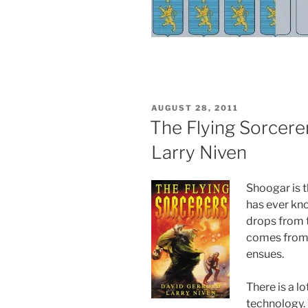
POSTED
AUGUST 28, 2011
ON
The Flying Sorcere
Larry Niven
Shoogar is t
has ever kno
drops from t
comes from 
ensues.
There is a l
technology.