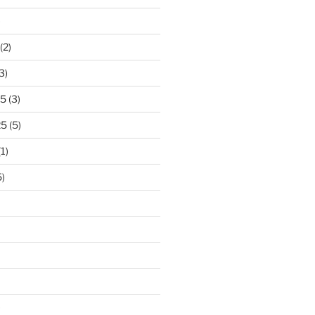
)
(2)
3)
25
(3)
25
(5)
1)
)
)