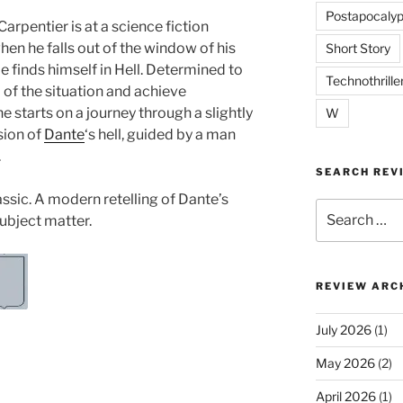
Postapocalyp
arpentier is at a science fiction
en he falls out of the window of his
Short Story
e finds himself in Hell. Determined to
Technothrille
 of the situation and achieve
e starts on a journey through a slightly
W
sion of
Dante
‘s hell, guided by a man
.
SEARCH REV
assic. A modern retelling of Dante’s
Search
subject matter.
for:
REVIEW ARC
July 2026
(1)
May 2026
(2)
April 2026
(1)