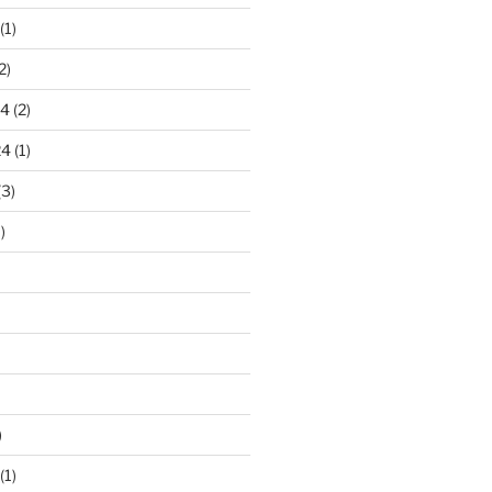
(1)
2)
24
(2)
24
(1)
(3)
)
)
(1)