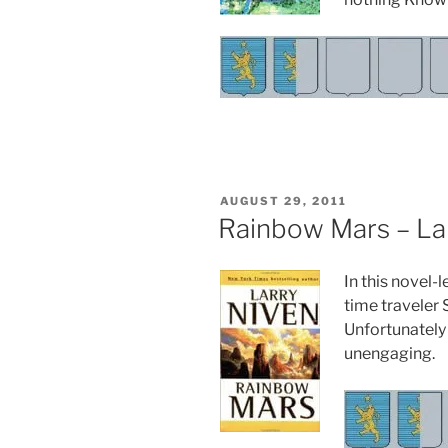
POSTED
AUGUST 29, 2011
ON
Rainbow Mars – La
In this novel-
time traveler 
Unfortunately 
unengaging.