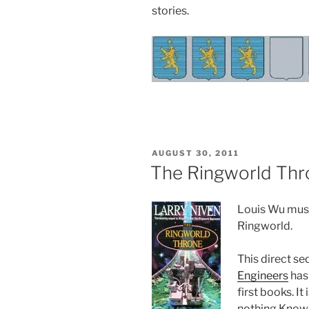
stories.
POSTED
AUGUST 30, 2011
ON
The Ringworld Thr
Louis Wu must 
Ringworld.
This direct se
Engineers
has 
first books. I
nothing Known