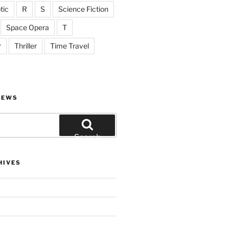
tic
R
S
Science Fiction
Space Opera
T
r
Thriller
Time Travel
IEWS
Search
HIVES