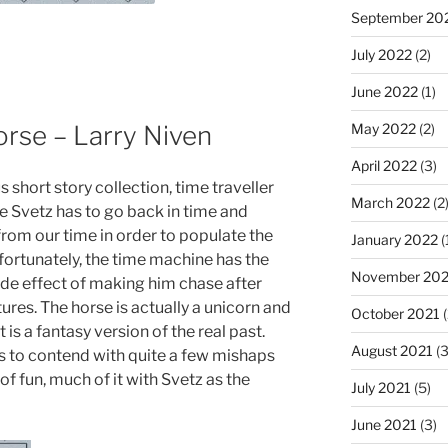
September 20
July 2022
(2)
June 2022
(1)
orse – Larry Niven
May 2022
(2)
April 2022
(3)
ous short story collection, time traveller
March 2022
(2
e Svetz has to go back in time and
from our time in order to populate the
January 2022
(
nfortunately, the time machine has the
November 202
de effect of making him chase after
ures. The horse is actually a unicorn and
October 2021
(
 is a fantasy version of the real past.
August 2021
(3
s to contend with quite a few mishaps
 of fun, much of it with Svetz as the
July 2021
(5)
June 2021
(3)