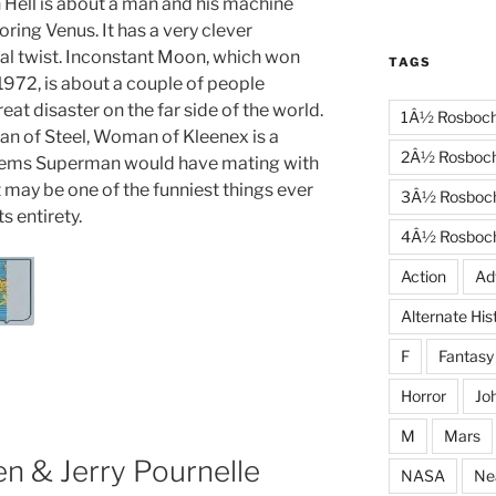
Hell is about a man and his machine
oring Venus. It has a very clever
al twist. Inconstant Moon, which won
TAGS
1972, is about a couple of people
reat disaster on the far side of the world.
1Â½ Rosboc
Man of Steel, Woman of Kleenex is a
2Â½ Rosboc
blems Superman would have mating with
 may be one of the funniest things ever
3Â½ Rosboc
ts entirety.
4Â½ Rosboc
Action
Ad
Alternate His
F
Fantasy
Horror
Jo
M
Mars
en & Jerry Pournelle
NASA
Ne