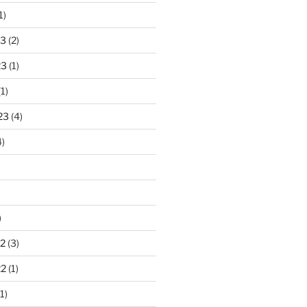
1)
23
(2)
23
(1)
1)
23
(4)
)
)
2
(3)
22
(1)
1)