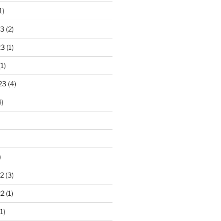
1)
23
(2)
23
(1)
1)
23
(4)
)
)
2
(3)
22
(1)
1)