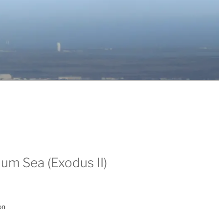
um Sea (Exodus II)
on