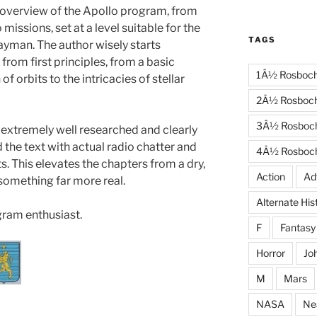
 overview of the Apollo program, from
missions, set at a level suitable for the
TAGS
layman. The author wisely starts
from first principles, from a basic
1Â½ Rosboc
of orbits to the intricacies of stellar
2Â½ Rosboc
3Â½ Rosboc
 extremely well researched and clearly
 the text with actual radio chatter and
4Â½ Rosboc
s. This elevates the chapters from a dry,
Action
Ad
 something far more real.
Alternate His
gram enthusiast.
F
Fantasy
Horror
Jo
M
Mars
NASA
Ne