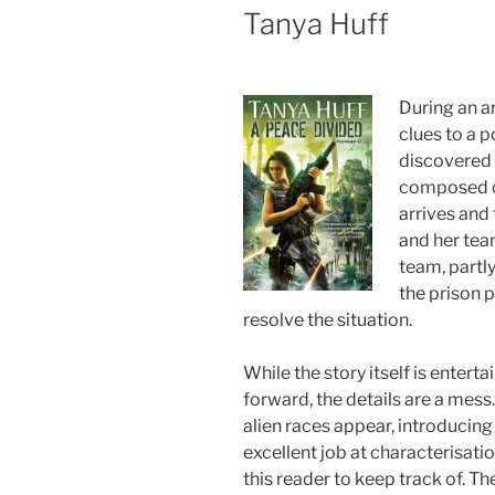
Tanya Huff
During an a
clues to a p
discovered
composed o
arrives and 
and her tea
team, partl
the prison p
resolve the situation.
While the story itself is entert
forward, the details are a mes
alien races appear, introducing
excellent job at characterisati
this reader to keep track of. Th