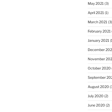
May 2021
(3)
April 2021
(1)
March 2021
(3
February 2021
January 2021
(
December 20
November 20
October 2020
September 20
August 2020
(
July 2020
(2)
June 2020
(2)