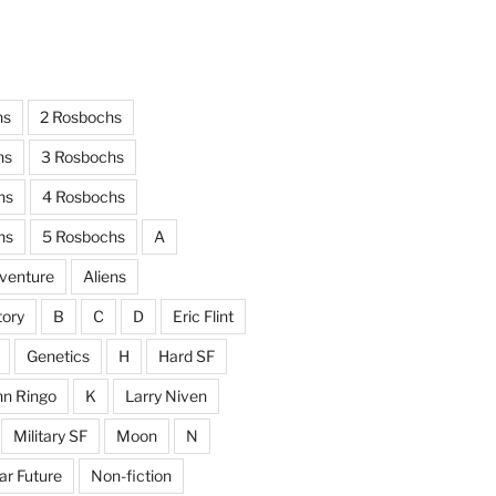
hs
2 Rosbochs
hs
3 Rosbochs
hs
4 Rosbochs
hs
5 Rosbochs
A
venture
Aliens
tory
B
C
D
Eric Flint
Genetics
H
Hard SF
hn Ringo
K
Larry Niven
Military SF
Moon
N
ar Future
Non-fiction