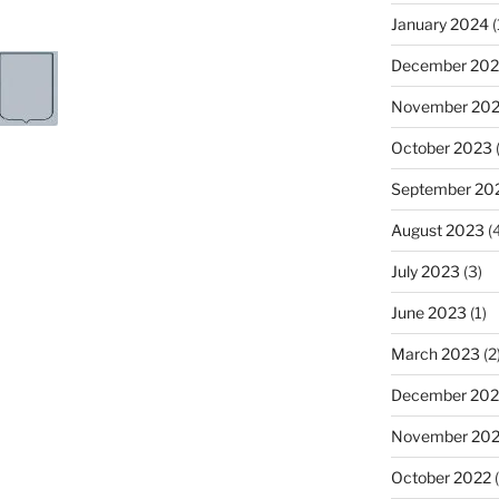
January 2024
(
December 20
November 20
October 2023
(
September 20
August 2023
(4
July 2023
(3)
June 2023
(1)
March 2023
(2
December 202
November 20
October 2022
(