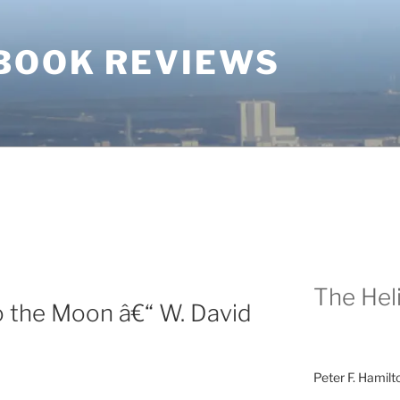
BOOK REVIEWS
The Heli
o the Moon â€“ W. David
Peter F. Hamilt