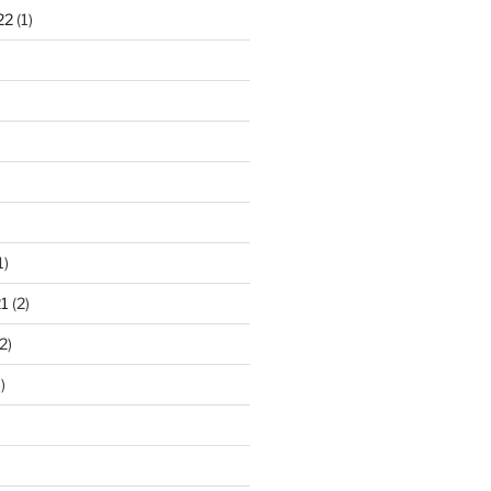
22
(1)
)
1)
1
(2)
2)
)