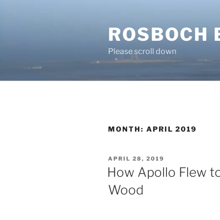
Skip
to
ROSBOCH 
content
Please scroll down
MONTH:
APRIL 2019
POSTED
APRIL 28, 2019
ON
How Apollo Flew t
Wood