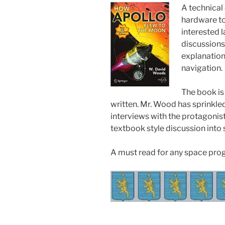
A technical
hardware to 
interested 
discussions 
explanation 
navigation.
The book is
written. Mr. Wood has sprinkled
interviews with the protagonist
textbook style discussion into
A must read for any space pro