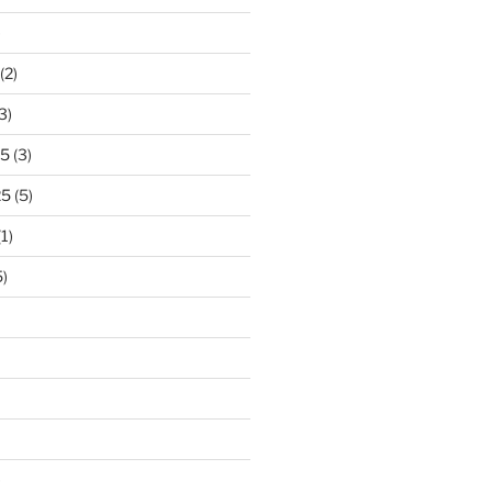
)
(2)
3)
25
(3)
25
(5)
1)
)
)