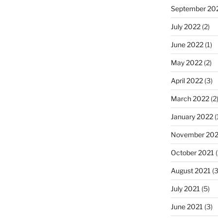
September 20
July 2022
(2)
June 2022
(1)
May 2022
(2)
April 2022
(3)
March 2022
(2
January 2022
(
November 202
October 2021
(
August 2021
(3
July 2021
(5)
June 2021
(3)