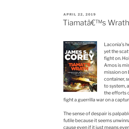
POSTED
APRIL 22, 2019
ON
Tiamatâ€™s Wrath 
Laconia’s 
yet the sca
fight on. Ho
Amos is miss
mission on L
container, 
to system, 
the efforts
fight a guerrilla war on a captu
The sense of despair is palpabl
futile because it seems unwinnab
cause even if it just means eve