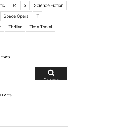
tic
R
S
Science Fiction
Space Opera
T
r
Thriller
Time Travel
IEWS
Search
HIVES