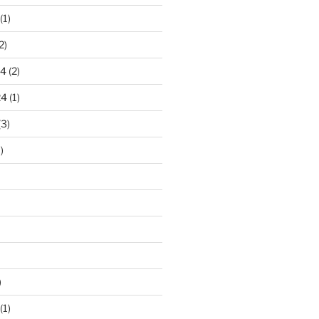
(1)
2)
24
(2)
24
(1)
(3)
)
)
(1)