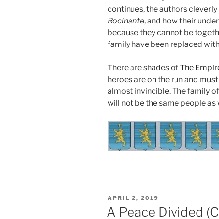
continues, the authors cleverly
Rocinante
, and how their und
because they cannot be togethe
family have been replaced with
There are shades of
The Empire
heroes are on the run and mus
almost invincible. The family o
will not be the same people as
POSTED
APRIL 2, 2019
ON
A Peace Divided (C