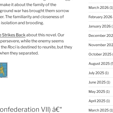
 make it about the family of the
March 2026
(1
erground war has brought them sorrow
r. The familiarity and closeness of
February 2026
 isolation and brooding.
January 2026
(
 Strikes Back
about this novel. Our
December 20
t persevere, while the enemy seems
November 20
f the
Roci
is destined to reunite, but they
 when they separated.
October 2025
(
August 2025
(5
July 2025
(1)
June 2025
(1)
May 2025
(1)
April 2025
(1)
onfederation VII) â€“
March 2025
(1