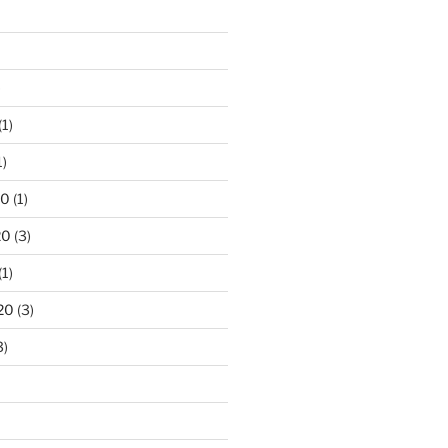
)
(1)
1)
20
(1)
20
(3)
(1)
20
(3)
3)