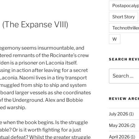
Postapocalyp
Short Story
(The Expanse VIII)
Technothrille
W
hegemony seems insurmountable, and
ttered remnants of the Rocinante’s crew
SEARCH REV
lden is a prisoner on Laconia itself.
ing in action after leaving for a secret
Search
aconia. Naomi lives in a tiny transport
for:
smuggled from ship to ship and system
aboard larger vessels as she coordinates
REVIEW ARC
 of the Underground. Alex and Bobbie
red warship.
July 2026
(1)
e when the book begins. Is the struggle
May 2026
(2)
le? Or is it worth fighting for a just
April 2026
(1)
ntual defeat? Whilst the greater struggle