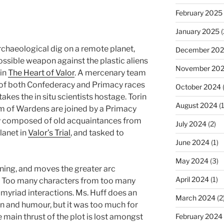
February 2025
January 2025
(
rchaeological dig on a remote planet,
December 20
ossible weapon against the plastic aliens
November 20
 in
The Heart of Valor
. A mercenary team
f both Confederacy and Primacy races
October 2024
takes the in situ scientists hostage. Torin
August 2024
(1
m of Wardens are joined by a Primacy
y composed of old acquaintances from
July 2024
(2)
lanet in
Valor’s Trial
, and tasked to
June 2024
(1)
May 2024
(3)
aining, and moves the greater arc
April 2024
(1)
s. Too many characters from too many
 myriad interactions. Ms. Huff does an
March 2024
(2
on and humour, but it was too much for
e main thrust of the plot is lost amongst
February 2024