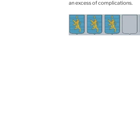
an excess of complications.