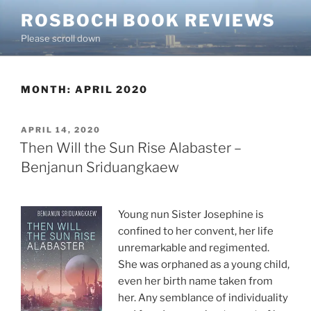
Skip
ROSBOCH BOOK REVIEWS
to
Please scroll down
content
MONTH:
APRIL 2020
POSTED
APRIL 14, 2020
ON
Then Will the Sun Rise Alabaster –
Benjanun Sriduangkaew
Young nun Sister Josephine is
confined to her convent, her life
unremarkable and regimented.
She was orphaned as a young child,
even her birth name taken from
her. Any semblance of individuality