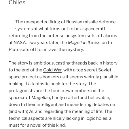
Chiles
The unexpected firing of Russian missile defence
systems at what turns out to be a spacecraft
returning from the outer solar system sets off alarms
at NASA. Two years later, the
Magellan II
mission to
Pluto sets off to unravel the mystery.
The story is ambitious, casting threads back in history
to the end of the
Cold War
, with a top secret Soviet
space project as bonkers as it seems weirdly plausible,
making it a fantastic hook for the story. The
protagonists are the four crewmembers on the
spacecraft
Magellan
, finely crafted and believable,
down to their intelligent and meandering debates on
(and with)
AI
, and regarding the meaning of life. The
technical aspects are nicely lacking in logic holes, a
must for a novel of this kind.