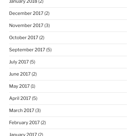
January 2018
(2)
December 2017
(2)
November 2017
(3)
October 2017
(2)
September 2017
(5)
July 2017
(5)
June 2017
(2)
May 2017
(1)
April 2017
(5)
March 2017
(3)
February 2017
(2)
January 2017
(2)