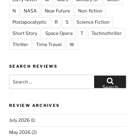
N
NASA
Near Future
Non-fiction
Postapocalyptic
R
S
Science Fiction
Short Story
Space Opera
T
Technothriller
Thriller
Time Travel
W
SEARCH REVIEWS
Search
for:
Search
REVIEW ARCHIVES
July 2026
(1)
May 2026
(2)