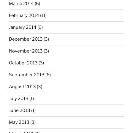
March 2014
(6)
February 2014
(11)
January 2014
(6)
December 2013
(3)
November 2013
(3)
October 2013
(3)
September 2013
(6)
August 2013
(3)
July 2013
(1)
June 2013
(1)
May 2013
(3)