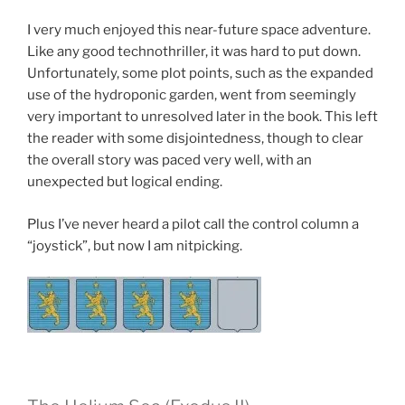
I very much enjoyed this near-future space adventure.
Like any good technothriller, it was hard to put down.
Unfortunately, some plot points, such as the expanded
use of the hydroponic garden, went from seemingly
very important to unresolved later in the book. This left
the reader with some disjointedness, though to clear
the overall story was paced very well, with an
unexpected but logical ending.
Plus I’ve never heard a pilot call the control column a
“joystick”, but now I am nitpicking.