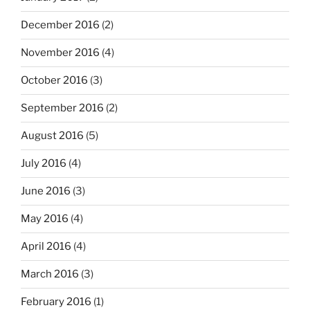
December 2016
(2)
November 2016
(4)
October 2016
(3)
September 2016
(2)
August 2016
(5)
July 2016
(4)
June 2016
(3)
May 2016
(4)
April 2016
(4)
March 2016
(3)
February 2016
(1)