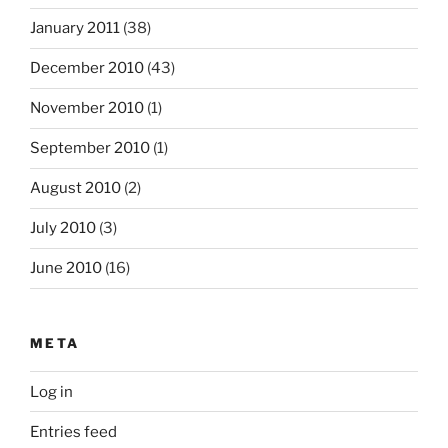
January 2011
(38)
December 2010
(43)
November 2010
(1)
September 2010
(1)
August 2010
(2)
July 2010
(3)
June 2010
(16)
META
Log in
Entries feed