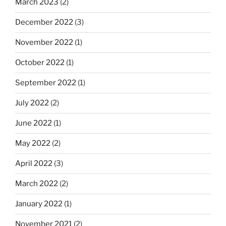
March 2023
(2)
December 2022
(3)
November 2022
(1)
October 2022
(1)
September 2022
(1)
July 2022
(2)
June 2022
(1)
May 2022
(2)
April 2022
(3)
March 2022
(2)
January 2022
(1)
November 2021
(2)