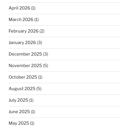
April 2026
(1)
March 2026
(1)
February 2026
(2)
January 2026
(3)
December 2025
(3)
November 2025
(5)
October 2025
(1)
August 2025
(5)
July 2025
(1)
June 2025
(1)
May 2025
(1)