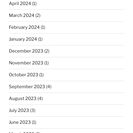
April 2024
(1)
March 2024
(2)
February 2024
(1)
January 2024
(1)
December 2023
(2)
November 2023
(1)
October 2023
(1)
September 2023
(4)
August 2023
(4)
July 2023
(3)
June 2023
(1)