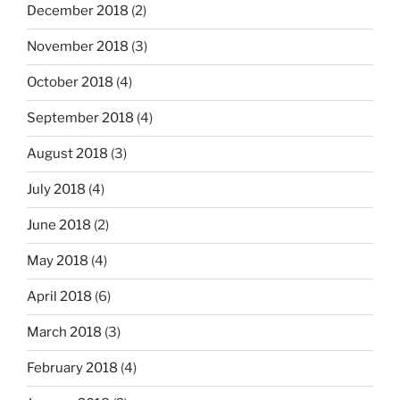
December 2018
(2)
November 2018
(3)
October 2018
(4)
September 2018
(4)
August 2018
(3)
July 2018
(4)
June 2018
(2)
May 2018
(4)
April 2018
(6)
March 2018
(3)
February 2018
(4)