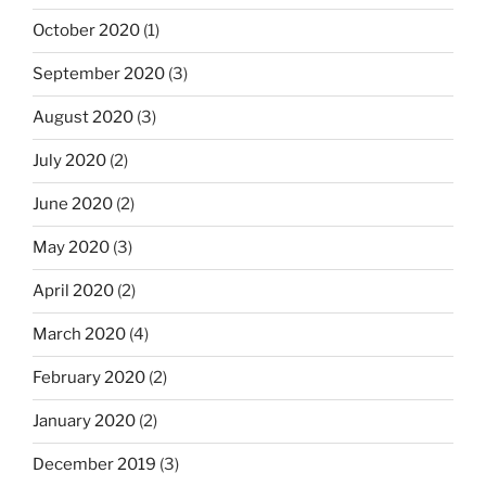
October 2020
(1)
September 2020
(3)
August 2020
(3)
July 2020
(2)
June 2020
(2)
May 2020
(3)
April 2020
(2)
March 2020
(4)
February 2020
(2)
January 2020
(2)
December 2019
(3)