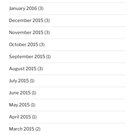
January 2016
(3)
December 2015
(3)
November 2015
(3)
October 2015
(3)
September 2015
(1)
August 2015
(3)
July 2015
(1)
June 2015
(1)
May 2015
(1)
April 2015
(1)
March 2015
(2)