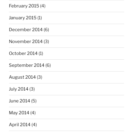
February 2015
(4)
January 2015
(1)
December 2014
(6)
November 2014
(3)
October 2014
(1)
September 2014
(6)
August 2014
(3)
July 2014
(3)
June 2014
(5)
May 2014
(4)
April 2014
(4)