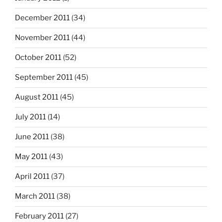
December 2011
(34)
November 2011
(44)
October 2011
(52)
September 2011
(45)
August 2011
(45)
July 2011
(14)
June 2011
(38)
May 2011
(43)
April 2011
(37)
March 2011
(38)
February 2011
(27)