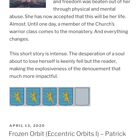
and freedom was beaten out of her
through physical and mental
abuse. She has now accepted that this will be her life.
Almost. Until one day, a member of the Church’s
warrior class comes to the monastery. And everything
changes.
This short story is intense. The desperation of a soul
about to lose herself is keenly fell but the reader,
making the explosiveness of the denouement that
much more impactful.
POSTED
APRIL 13, 2020
ON
Frozen Orbit (Eccentric Orbits I) – Patrick