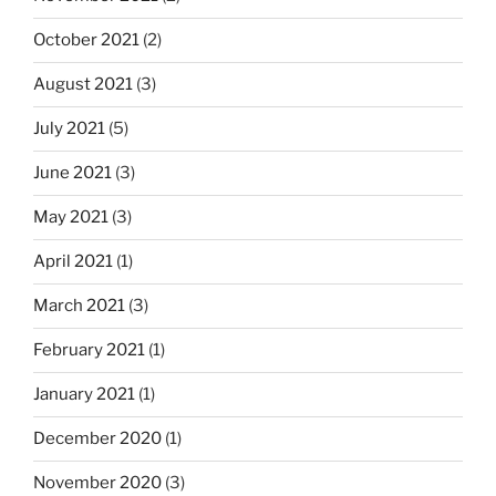
October 2021
(2)
August 2021
(3)
July 2021
(5)
June 2021
(3)
May 2021
(3)
April 2021
(1)
March 2021
(3)
February 2021
(1)
January 2021
(1)
December 2020
(1)
November 2020
(3)