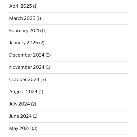
April 2025
(1)
March 2025
(1)
February 2025
(1)
January 2025
(2)
December 2024
(2)
November 2024
(1)
October 2024
(3)
August 2024
(1)
July 2024
(2)
June 2024
(1)
May 2024
(3)