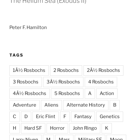
The Helium Sea (Exodus II)
Peter F. Hamilton
TAGS
1Â½ Rosbochs
2 Rosbochs
2Â½ Rosbochs
3 Rosbochs
3Â½ Rosbochs
4 Rosbochs
4Â½ Rosbochs
5 Rosbochs
A
Action
Adventure
Aliens
Alternate History
B
C
D
Eric Flint
F
Fantasy
Genetics
H
Hard SF
Horror
John Ringo
K
Larry Niven
M
Mars
Military SF
Moon