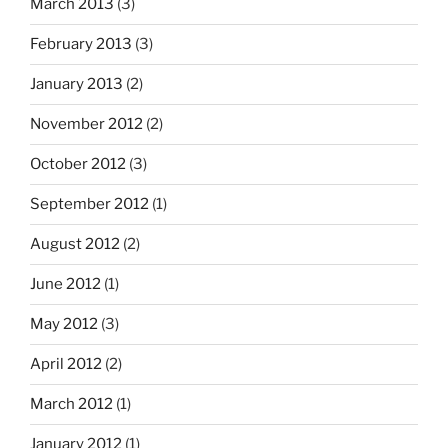
March 2013
(3)
February 2013
(3)
January 2013
(2)
November 2012
(2)
October 2012
(3)
September 2012
(1)
August 2012
(2)
June 2012
(1)
May 2012
(3)
April 2012
(2)
March 2012
(1)
January 2012
(1)