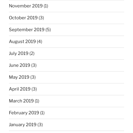
November 2019
(1)
October 2019
(3)
September 2019
(5)
August 2019
(4)
July 2019
(2)
June 2019
(3)
May 2019
(3)
April 2019
(3)
March 2019
(1)
February 2019
(1)
January 2019
(3)