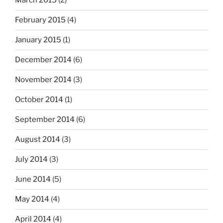
March 2015
(2)
February 2015
(4)
January 2015
(1)
December 2014
(6)
November 2014
(3)
October 2014
(1)
September 2014
(6)
August 2014
(3)
July 2014
(3)
June 2014
(5)
May 2014
(4)
April 2014
(4)