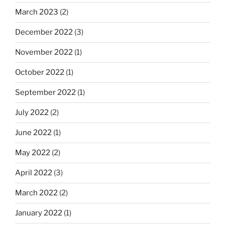
March 2023
(2)
December 2022
(3)
November 2022
(1)
October 2022
(1)
September 2022
(1)
July 2022
(2)
June 2022
(1)
May 2022
(2)
April 2022
(3)
March 2022
(2)
January 2022
(1)