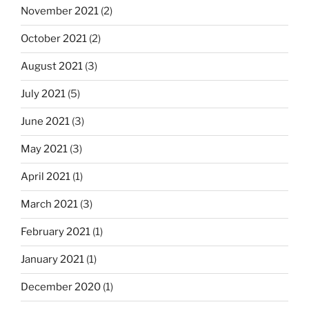
November 2021
(2)
October 2021
(2)
August 2021
(3)
July 2021
(5)
June 2021
(3)
May 2021
(3)
April 2021
(1)
March 2021
(3)
February 2021
(1)
January 2021
(1)
December 2020
(1)