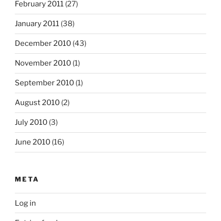
February 2011
(27)
January 2011
(38)
December 2010
(43)
November 2010
(1)
September 2010
(1)
August 2010
(2)
July 2010
(3)
June 2010
(16)
META
Log in