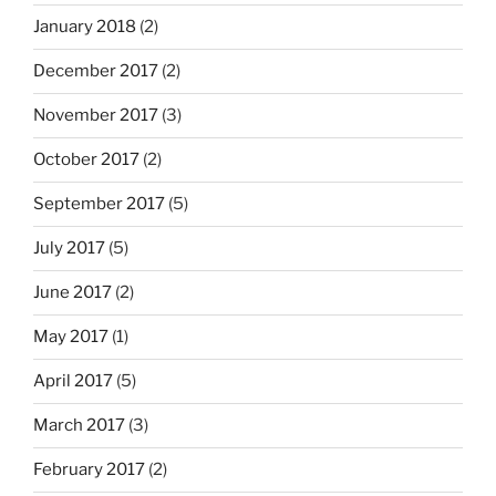
January 2018
(2)
December 2017
(2)
November 2017
(3)
October 2017
(2)
September 2017
(5)
July 2017
(5)
June 2017
(2)
May 2017
(1)
April 2017
(5)
March 2017
(3)
February 2017
(2)