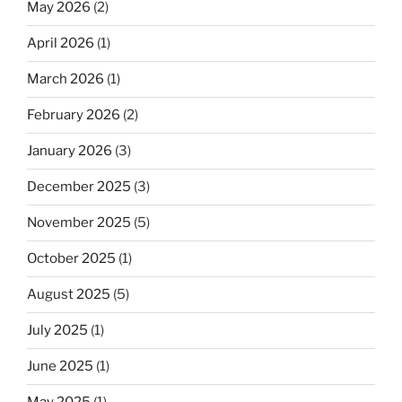
May 2026
(2)
April 2026
(1)
March 2026
(1)
February 2026
(2)
January 2026
(3)
December 2025
(3)
November 2025
(5)
October 2025
(1)
August 2025
(5)
July 2025
(1)
June 2025
(1)