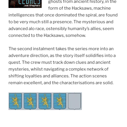
ghosts from ancient history, in the
form of the Hacksaws, machine
intelligences that once dominated the spiral, are found
to be very much still a presence. The mysterious and
advanced alo race, ostensibly humanity’s allies, seem
connected to the Hacksaws, somehow.
The second instalment takes the series more into an
adventure direction, as the story itself solidifies into a
quest. The crew must track down clues and ancient
mysteries, whilst navigating a complex network of
shifting loyalties and alliances. The action scenes
remain excellent, and the characterisations are solid.