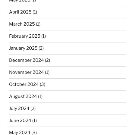
May 2025
(1)
April 2025
(1)
March 2025
(1)
February 2025
(1)
January 2025
(2)
December 2024
(2)
November 2024
(1)
October 2024
(3)
August 2024
(1)
July 2024
(2)
June 2024
(1)
May 2024
(3)