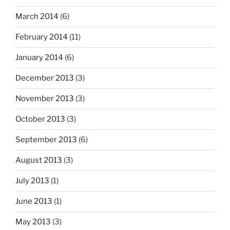
March 2014
(6)
February 2014
(11)
January 2014
(6)
December 2013
(3)
November 2013
(3)
October 2013
(3)
September 2013
(6)
August 2013
(3)
July 2013
(1)
June 2013
(1)
May 2013
(3)