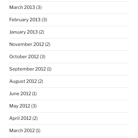
March 2013
(3)
February 2013
(3)
January 2013
(2)
November 2012
(2)
October 2012
(3)
September 2012
(1)
August 2012
(2)
June 2012
(1)
May 2012
(3)
April 2012
(2)
March 2012
(1)