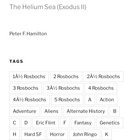
The Helium Sea (Exodus II)
Peter F. Hamilton
TAGS
1Â½ Rosbochs
2 Rosbochs
2Â½ Rosbochs
3 Rosbochs
3Â½ Rosbochs
4 Rosbochs
4Â½ Rosbochs
5 Rosbochs
A
Action
Adventure
Aliens
Alternate History
B
C
D
Eric Flint
F
Fantasy
Genetics
H
Hard SF
Horror
John Ringo
K