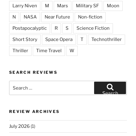
Larry Niven
M
Mars
Military SF
Moon
N
NASA
Near Future
Non-fiction
Postapocalyptic
R
S
Science Fiction
Short Story
Space Opera
T
Technothriller
Thriller
Time Travel
W
SEARCH REVIEWS
Search
for:
Search
REVIEW ARCHIVES
July 2026
(1)