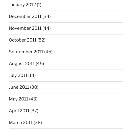
January 2012
(1)
December 2011
(34)
November 2011
(44)
October 2011
(52)
September 2011
(45)
August 2011
(45)
July 2011
(14)
June 2011
(38)
May 2011
(43)
April 2011
(37)
March 2011
(38)