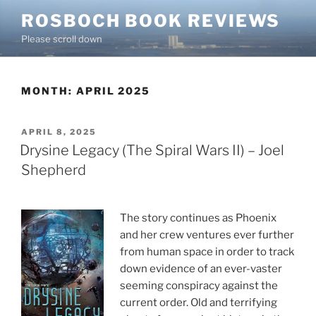
Skip
ROSBOCH BOOK REVIEWS
to
Please scroll down
content
MONTH:
APRIL 2025
POSTED
APRIL 8, 2025
ON
Drysine Legacy (The Spiral Wars II) – Joel
Shepherd
The story continues as Phoenix
and her crew ventures ever further
from human space in order to track
down evidence of an ever-vaster
seeming conspiracy against the
current order. Old and terrifying