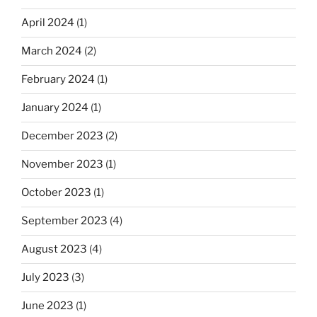
April 2024
(1)
March 2024
(2)
February 2024
(1)
January 2024
(1)
December 2023
(2)
November 2023
(1)
October 2023
(1)
September 2023
(4)
August 2023
(4)
July 2023
(3)
June 2023
(1)