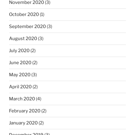
November 2020
(3)
October 2020
(1)
September 2020
(3)
August 2020
(3)
July 2020
(2)
June 2020
(2)
May 2020
(3)
April 2020
(2)
March 2020
(4)
February 2020
(2)
January 2020
(2)