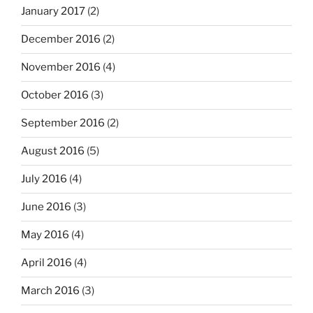
January 2017
(2)
December 2016
(2)
November 2016
(4)
October 2016
(3)
September 2016
(2)
August 2016
(5)
July 2016
(4)
June 2016
(3)
May 2016
(4)
April 2016
(4)
March 2016
(3)