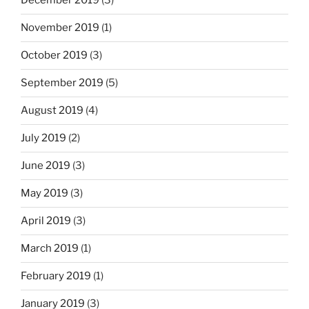
December 2019
(3)
November 2019
(1)
October 2019
(3)
September 2019
(5)
August 2019
(4)
July 2019
(2)
June 2019
(3)
May 2019
(3)
April 2019
(3)
March 2019
(1)
February 2019
(1)
January 2019
(3)