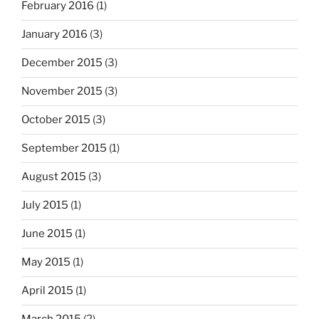
February 2016
(1)
January 2016
(3)
December 2015
(3)
November 2015
(3)
October 2015
(3)
September 2015
(1)
August 2015
(3)
July 2015
(1)
June 2015
(1)
May 2015
(1)
April 2015
(1)