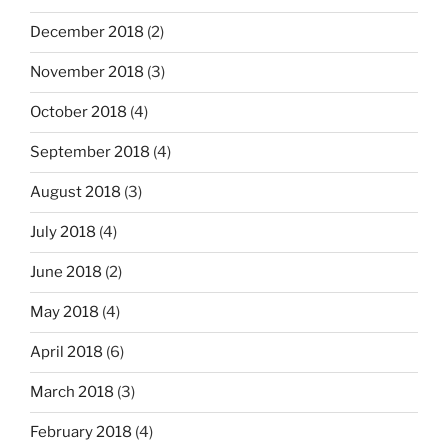
December 2018
(2)
November 2018
(3)
October 2018
(4)
September 2018
(4)
August 2018
(3)
July 2018
(4)
June 2018
(2)
May 2018
(4)
April 2018
(6)
March 2018
(3)
February 2018
(4)