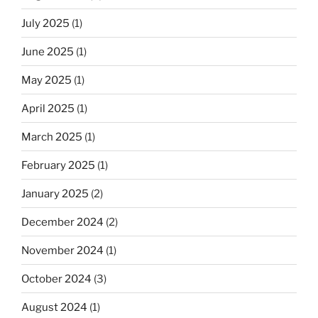
July 2025
(1)
June 2025
(1)
May 2025
(1)
April 2025
(1)
March 2025
(1)
February 2025
(1)
January 2025
(2)
December 2024
(2)
November 2024
(1)
October 2024
(3)
August 2024
(1)