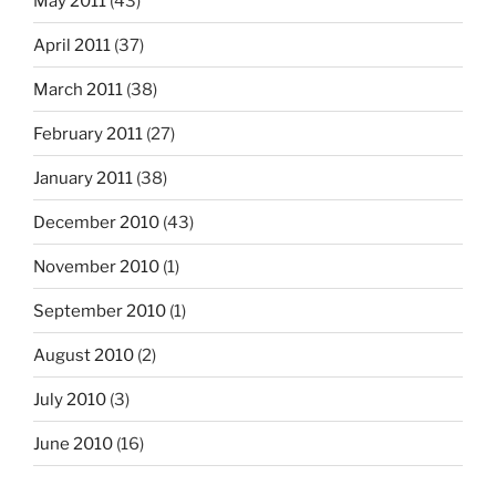
May 2011
(43)
April 2011
(37)
March 2011
(38)
February 2011
(27)
January 2011
(38)
December 2010
(43)
November 2010
(1)
September 2010
(1)
August 2010
(2)
July 2010
(3)
June 2010
(16)