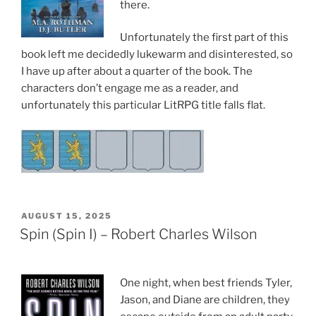
there.
Unfortunately the first part of this
book left me decidedly lukewarm and disinterested, so
I have up after about a quarter of the book. The
characters don’t engage me as a reader, and
unfortunately this particular LitRPG title falls flat.
POSTED
AUGUST 15, 2025
ON
Spin (Spin I) – Robert Charles Wilson
One night, when best friends Tyler,
Jason, and Diane are children, they