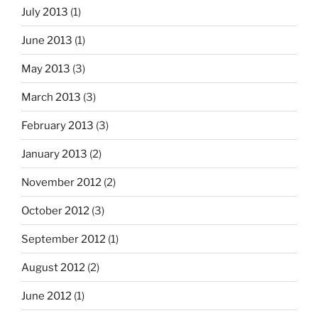
July 2013
(1)
June 2013
(1)
May 2013
(3)
March 2013
(3)
February 2013
(3)
January 2013
(2)
November 2012
(2)
October 2012
(3)
September 2012
(1)
August 2012
(2)
June 2012
(1)