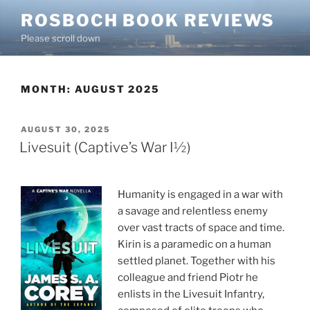
Skip
ROSBOCH BOOK REVIEWS
to
Please scroll down
content
MONTH:
AUGUST 2025
POSTED
AUGUST 30, 2025
ON
Livesuit (Captive’s War I½)
Humanity is engaged in a war with
a savage and relentless enemy
over vast tracts of space and time.
Kirin is a paramedic on a human
settled planet. Together with his
colleague and friend Piotr he
enlists in the Livesuit Infantry,