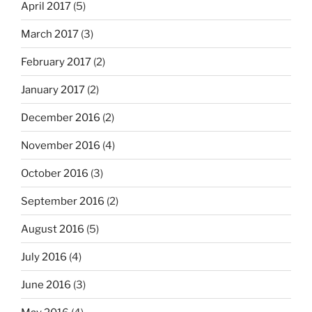
April 2017
(5)
March 2017
(3)
February 2017
(2)
January 2017
(2)
December 2016
(2)
November 2016
(4)
October 2016
(3)
September 2016
(2)
August 2016
(5)
July 2016
(4)
June 2016
(3)