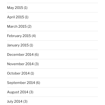
May 2015
(1)
April 2015
(1)
March 2015
(2)
February 2015
(4)
January 2015
(1)
December 2014
(6)
November 2014
(3)
October 2014
(1)
September 2014
(6)
August 2014
(3)
July 2014
(3)