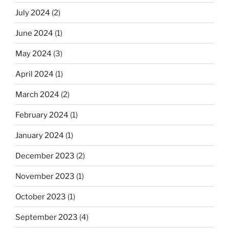
July 2024
(2)
June 2024
(1)
May 2024
(3)
April 2024
(1)
March 2024
(2)
February 2024
(1)
January 2024
(1)
December 2023
(2)
November 2023
(1)
October 2023
(1)
September 2023
(4)