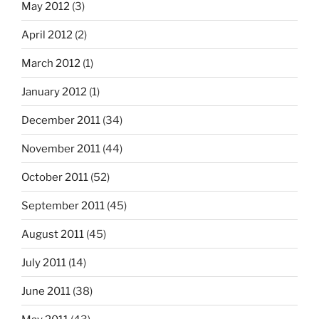
May 2012
(3)
April 2012
(2)
March 2012
(1)
January 2012
(1)
December 2011
(34)
November 2011
(44)
October 2011
(52)
September 2011
(45)
August 2011
(45)
July 2011
(14)
June 2011
(38)