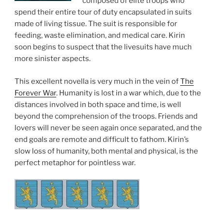
composed of elite troops who
spend their entire tour of duty encapsulated in suits
made of living tissue. The suit is responsible for
feeding, waste elimination, and medical care. Kirin
soon begins to suspect that the livesuits have much
more sinister aspects.
This excellent novella is very much in the vein of
The
Forever War
. Humanity is lost in a war which, due to the
distances involved in both space and time, is well
beyond the comprehension of the troops. Friends and
lovers will never be seen again once separated, and the
end goals are remote and difficult to fathom. Kirin’s
slow loss of humanity, both mental and physical, is the
perfect metaphor for pointless war.