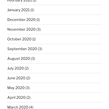
February 2021
(1)
January 2021
(1)
December 2020
(1)
November 2020
(3)
October 2020
(1)
September 2020
(3)
August 2020
(3)
July 2020
(2)
June 2020
(2)
May 2020
(3)
April 2020
(2)
March 2020
(4)