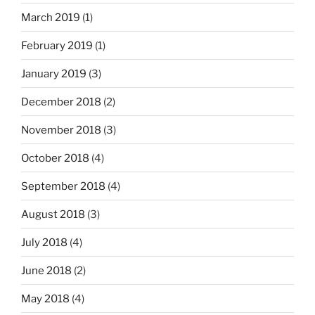
March 2019
(1)
February 2019
(1)
January 2019
(3)
December 2018
(2)
November 2018
(3)
October 2018
(4)
September 2018
(4)
August 2018
(3)
July 2018
(4)
June 2018
(2)
May 2018
(4)