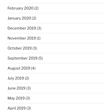
February 2020
(2)
January 2020
(2)
December 2019
(3)
November 2019
(1)
October 2019
(3)
September 2019
(5)
August 2019
(4)
July 2019
(2)
June 2019
(3)
May 2019
(3)
April 2019
(3)