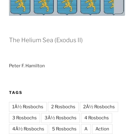
The Helium Sea (Exodus II)
Peter F. Hamilton
TAGS
1Â½ Rosbochs
2 Rosbochs
2Â½ Rosbochs
3 Rosbochs
3Â½ Rosbochs
4 Rosbochs
4Â½ Rosbochs
5 Rosbochs
A
Action