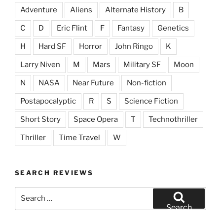
Adventure
Aliens
Alternate History
B
C
D
Eric Flint
F
Fantasy
Genetics
H
Hard SF
Horror
John Ringo
K
Larry Niven
M
Mars
Military SF
Moon
N
NASA
Near Future
Non-fiction
Postapocalyptic
R
S
Science Fiction
Short Story
Space Opera
T
Technothriller
Thriller
Time Travel
W
SEARCH REVIEWS
Search
for:
Search