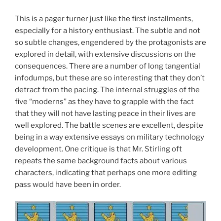
This is a pager turner just like the first installments,
especially for a history enthusiast. The subtle and not
so subtle changes, engendered by the protagonists are
explored in detail, with extensive discussions on the
consequences. There are a number of long tangential
infodumps, but these are so interesting that they don’t
detract from the pacing. The internal struggles of the
five “moderns” as they have to grapple with the fact
that they will not have lasting peace in their lives are
well explored. The battle scenes are excellent, despite
being in a way extensive essays on military technology
development. One critique is that Mr. Stirling oft
repeats the same background facts about various
characters, indicating that perhaps one more editing
pass would have been in order.