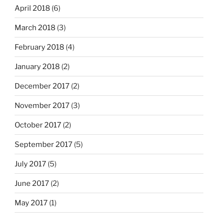
April 2018
(6)
March 2018
(3)
February 2018
(4)
January 2018
(2)
December 2017
(2)
November 2017
(3)
October 2017
(2)
September 2017
(5)
July 2017
(5)
June 2017
(2)
May 2017
(1)