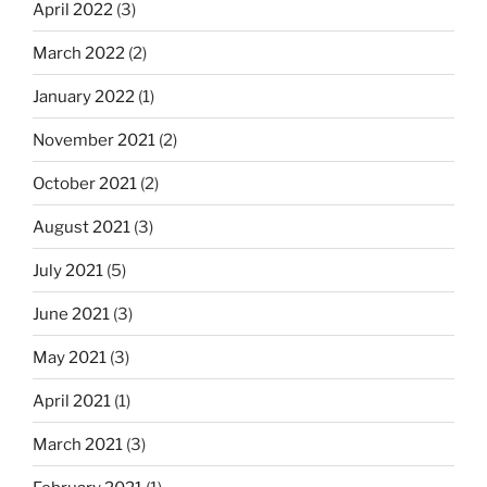
April 2022
(3)
March 2022
(2)
January 2022
(1)
November 2021
(2)
October 2021
(2)
August 2021
(3)
July 2021
(5)
June 2021
(3)
May 2021
(3)
April 2021
(1)
March 2021
(3)