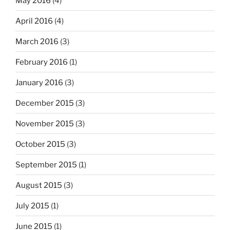
May 2016
(4)
April 2016
(4)
March 2016
(3)
February 2016
(1)
January 2016
(3)
December 2015
(3)
November 2015
(3)
October 2015
(3)
September 2015
(1)
August 2015
(3)
July 2015
(1)
June 2015
(1)