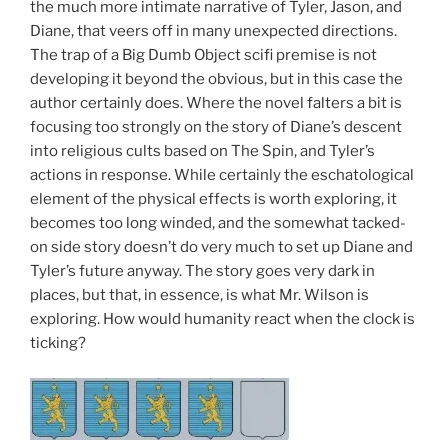
the much more intimate narrative of Tyler, Jason, and
Diane, that veers off in many unexpected directions.
The trap of a Big Dumb Object scifi premise is not
developing it beyond the obvious, but in this case the
author certainly does. Where the novel falters a bit is
focusing too strongly on the story of Diane’s descent
into religious cults based on The Spin, and Tyler’s
actions in response. While certainly the eschatological
element of the physical effects is worth exploring, it
becomes too long winded, and the somewhat tacked-
on side story doesn’t do very much to set up Diane and
Tyler’s future anyway. The story goes very dark in
places, but that, in essence, is what Mr. Wilson is
exploring. How would humanity react when the clock is
ticking?