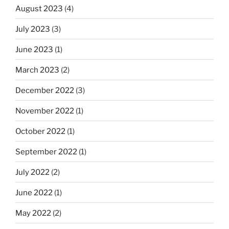
August 2023
(4)
July 2023
(3)
June 2023
(1)
March 2023
(2)
December 2022
(3)
November 2022
(1)
October 2022
(1)
September 2022
(1)
July 2022
(2)
June 2022
(1)
May 2022
(2)