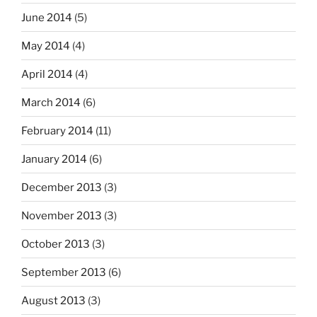
June 2014
(5)
May 2014
(4)
April 2014
(4)
March 2014
(6)
February 2014
(11)
January 2014
(6)
December 2013
(3)
November 2013
(3)
October 2013
(3)
September 2013
(6)
August 2013
(3)