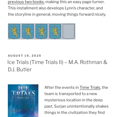
previous two books
, making this an easy page turner.
This installment also develops Lynn’s character, and
the storyline in general, moving things forward nicely.
POSTED
AUGUST 19, 2025
ON
Ice Trials (Time Trials II) – M.A. Rothman &
D.J. Butler
After the events in
Time Trials
, the
team is transported to a new
mysterious location in the deep
past. Surjan unintentionally shakes
things in the civilization they find