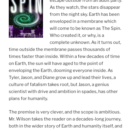
escape outside from an adult party.
As they watch, the stars disappear
from the night sky. Earth has been
enveloped in a membrane which
will come to be known as The Spin.
Who created it, or why, is a
complete unknown. As it turns out,
time outside the membrane passes thousands of
times faster than inside. Within a few decades of time
on Earth, the sun will have aged to the point of
enveloping the Earth, dooming everyone inside. As
Tyler, Jason, and Diane grow up and lead their lives, a
culture of fatalism takes root, but Jason, a genius
scientist with drive and ambition in spades, has other
plans for humanity.
The premise is very clever, and the scope is ambitious.
Mr. Wilson takes the reader on a decades-long journey,
both in the wider story of Earth and humanity itself, and