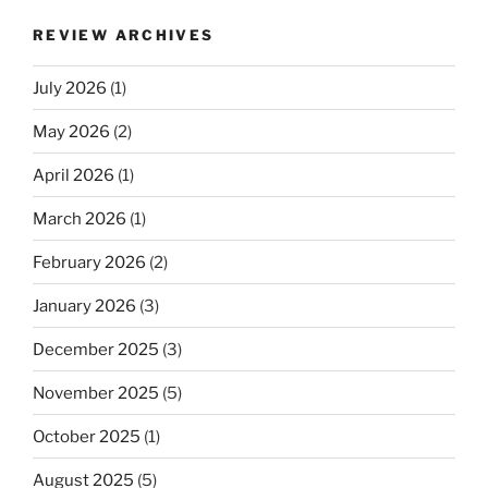
REVIEW ARCHIVES
July 2026
(1)
May 2026
(2)
April 2026
(1)
March 2026
(1)
February 2026
(2)
January 2026
(3)
December 2025
(3)
November 2025
(5)
October 2025
(1)
August 2025
(5)