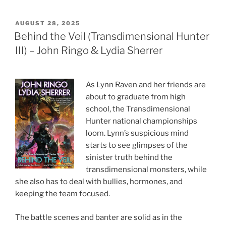
POSTED
AUGUST 28, 2025
ON
Behind the Veil (Transdimensional Hunter
III) – John Ringo & Lydia Sherrer
As Lynn Raven and her friends are
about to graduate from high
school, the Transdimensional
Hunter national championships
loom. Lynn’s suspicious mind
starts to see glimpses of the
sinister truth behind the
transdimensional monsters, while
she also has to deal with bullies, hormones, and
keeping the team focused.
The battle scenes and banter are solid as in the