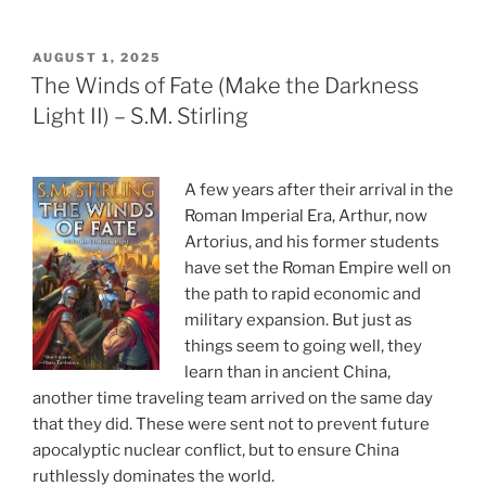
POSTED
AUGUST 1, 2025
ON
The Winds of Fate (Make the Darkness
Light II) – S.M. Stirling
A few years after their arrival in the
Roman Imperial Era, Arthur, now
Artorius, and his former students
have set the Roman Empire well on
the path to rapid economic and
military expansion. But just as
things seem to going well, they
learn than in ancient China,
another time traveling team arrived on the same day
that they did. These were sent not to prevent future
apocalyptic nuclear conflict, but to ensure China
ruthlessly dominates the world.