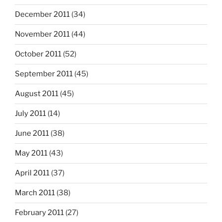
December 2011
(34)
November 2011
(44)
October 2011
(52)
September 2011
(45)
August 2011
(45)
July 2011
(14)
June 2011
(38)
May 2011
(43)
April 2011
(37)
March 2011
(38)
February 2011
(27)