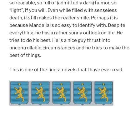
so readable, so full of (admittedly dark) humor, so
“light”, if you will. Even while filled with senseless
death, it still makes the reader smile. Perhaps it is
because Mandella is so easy to identify with. Despite
everything, he has a rather sunny outlook on life. He
tries to do his best. He is a nice guy thrust into
uncontrollable circumstances and he tries to make the
best of things.
This is one of the finest novels that I have ever read.