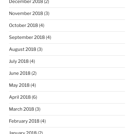
December 2018
(2)
November 2018
(3)
October 2018
(4)
September 2018
(4)
August 2018
(3)
July 2018
(4)
June 2018
(2)
May 2018
(4)
April 2018
(6)
March 2018
(3)
February 2018
(4)
January 2018
(2)