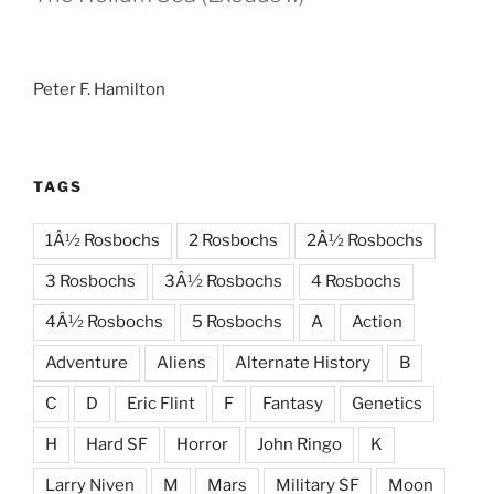
Peter F. Hamilton
TAGS
1Â½ Rosbochs
2 Rosbochs
2Â½ Rosbochs
3 Rosbochs
3Â½ Rosbochs
4 Rosbochs
4Â½ Rosbochs
5 Rosbochs
A
Action
Adventure
Aliens
Alternate History
B
C
D
Eric Flint
F
Fantasy
Genetics
H
Hard SF
Horror
John Ringo
K
Larry Niven
M
Mars
Military SF
Moon