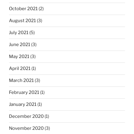
October 2021
(2)
August 2021
(3)
July 2021
(5)
June 2021
(3)
May 2021
(3)
April 2021
(1)
March 2021
(3)
February 2021
(1)
January 2021
(1)
December 2020
(1)
November 2020
(3)