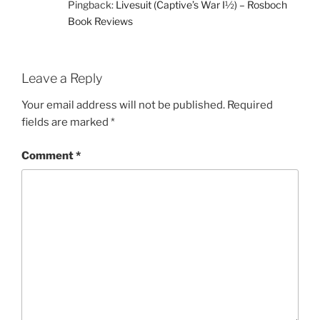
Pingback:
Livesuit (Captive’s War I½) – Rosboch
Book Reviews
Leave a Reply
Your email address will not be published.
Required
fields are marked
*
Comment
*