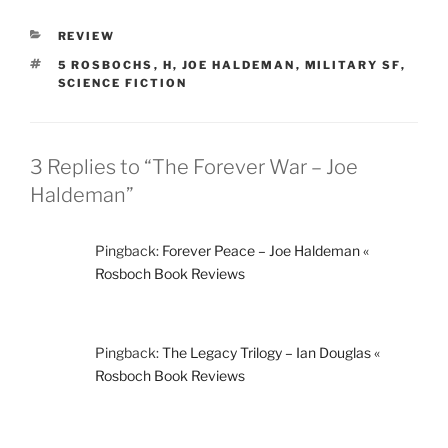
CATEGORIES
REVIEW
TAGS
5 ROSBOCHS
,
H
,
JOE HALDEMAN
,
MILITARY SF
,
SCIENCE FICTION
3 Replies to “The Forever War – Joe
Haldeman”
Pingback:
Forever Peace – Joe Haldeman «
Rosboch Book Reviews
Pingback:
The Legacy Trilogy – Ian Douglas «
Rosboch Book Reviews