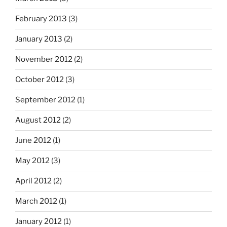
February 2013
(3)
January 2013
(2)
November 2012
(2)
October 2012
(3)
September 2012
(1)
August 2012
(2)
June 2012
(1)
May 2012
(3)
April 2012
(2)
March 2012
(1)
January 2012
(1)