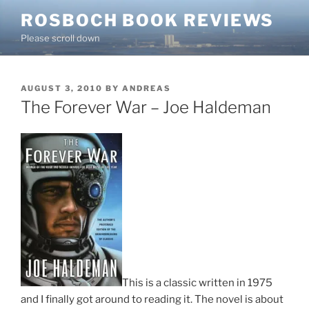
Skip
ROSBOCH BOOK REVIEWS
to
Please scroll down
content
POSTED
AUGUST 3, 2010
BY
ANDREAS
ON
The Forever War – Joe Haldeman
This is a classic written in 1975
and I finally got around to reading it. The novel is about