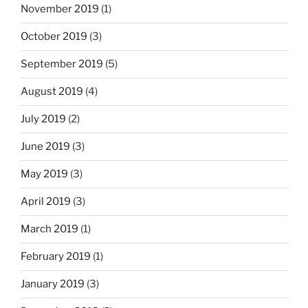
November 2019
(1)
October 2019
(3)
September 2019
(5)
August 2019
(4)
July 2019
(2)
June 2019
(3)
May 2019
(3)
April 2019
(3)
March 2019
(1)
February 2019
(1)
January 2019
(3)