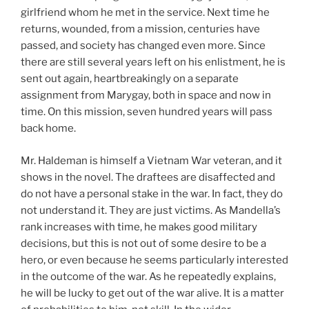
girlfriend whom he met in the service. Next time he
returns, wounded, from a mission, centuries have
passed, and society has changed even more. Since
there are still several years left on his enlistment, he is
sent out again, heartbreakingly on a separate
assignment from Marygay, both in space and now in
time. On this mission, seven hundred years will pass
back home.
Mr. Haldeman is himself a Vietnam War veteran, and it
shows in the novel. The draftees are disaffected and
do not have a personal stake in the war. In fact, they do
not understand it. They are just victims. As Mandella’s
rank increases with time, he makes good military
decisions, but this is not out of some desire to be a
hero, or even because he seems particularly interested
in the outcome of the war. As he repeatedly explains,
he will be lucky to get out of the war alive. It is a matter