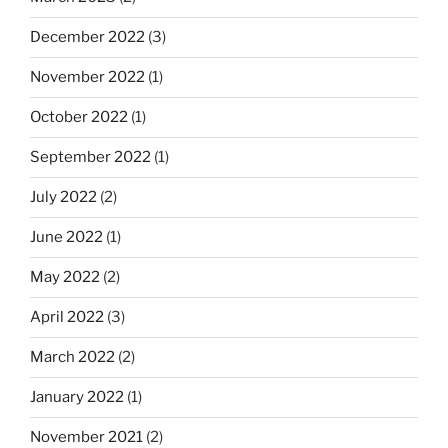
December 2022
(3)
November 2022
(1)
October 2022
(1)
September 2022
(1)
July 2022
(2)
June 2022
(1)
May 2022
(2)
April 2022
(3)
March 2022
(2)
January 2022
(1)
November 2021
(2)