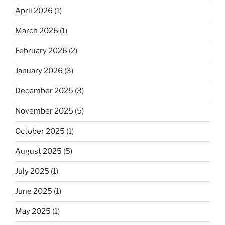
April 2026
(1)
March 2026
(1)
February 2026
(2)
January 2026
(3)
December 2025
(3)
November 2025
(5)
October 2025
(1)
August 2025
(5)
July 2025
(1)
June 2025
(1)
May 2025
(1)