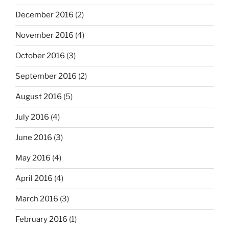
December 2016
(2)
November 2016
(4)
October 2016
(3)
September 2016
(2)
August 2016
(5)
July 2016
(4)
June 2016
(3)
May 2016
(4)
April 2016
(4)
March 2016
(3)
February 2016
(1)