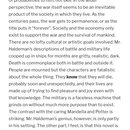
of probabilities to him, not skill. In the wider
perspective, the war itself seems to be an inevitable
product of the society in which they live. As the
centuries pass, the war gels to permanence, or as the
title puts it “forever”. Society and the economy only
exist to support the war and the survival of mankind.
There are no lofty cultural or artistic goals involved. Mr.
Haldeman’s descriptions of battle and military life
cooped up in ships for months are gritty, realistic, dark.
Death is commonplace both in battle and outside it.
People are mourned but the characters are fatalistic
about the whole thing. They
know
that they will die,
probably soon and unexpectedly, and their lives are
made up of trying to find pleasure and joy even with
that knowledge. The military is a faceless machine that
grinds on without much more purpose than to exist.
The contrast with the caring Mandella and Potter is
striking. Mr. Haldeman’s genius, however, is only partly
in his setting. The other part, I feel, is that this novel is