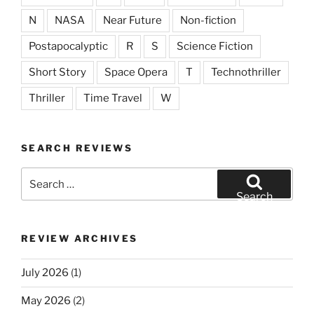
N
NASA
Near Future
Non-fiction
Postapocalyptic
R
S
Science Fiction
Short Story
Space Opera
T
Technothriller
Thriller
Time Travel
W
SEARCH REVIEWS
Search
for:
Search
REVIEW ARCHIVES
July 2026
(1)
May 2026
(2)