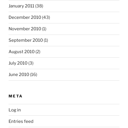
January 2011
(38)
December 2010
(43)
November 2010
(1)
September 2010
(1)
August 2010
(2)
July 2010
(3)
June 2010
(16)
META
Log in
Entries feed