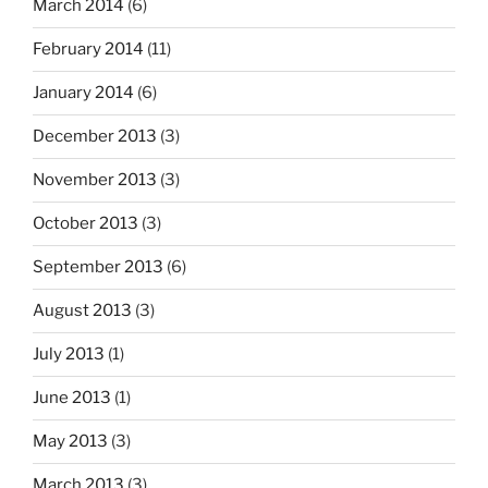
March 2014
(6)
February 2014
(11)
January 2014
(6)
December 2013
(3)
November 2013
(3)
October 2013
(3)
September 2013
(6)
August 2013
(3)
July 2013
(1)
June 2013
(1)
May 2013
(3)
March 2013
(3)