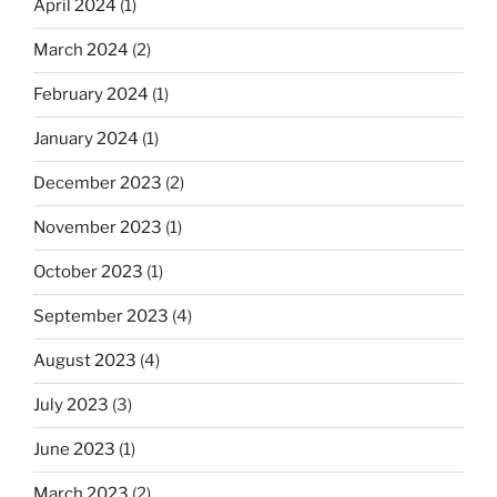
April 2024
(1)
March 2024
(2)
February 2024
(1)
January 2024
(1)
December 2023
(2)
November 2023
(1)
October 2023
(1)
September 2023
(4)
August 2023
(4)
July 2023
(3)
June 2023
(1)
March 2023
(2)