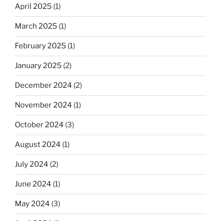
April 2025
(1)
March 2025
(1)
February 2025
(1)
January 2025
(2)
December 2024
(2)
November 2024
(1)
October 2024
(3)
August 2024
(1)
July 2024
(2)
June 2024
(1)
May 2024
(3)