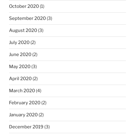
October 2020
(1)
September 2020
(3)
August 2020
(3)
July 2020
(2)
June 2020
(2)
May 2020
(3)
April 2020
(2)
March 2020
(4)
February 2020
(2)
January 2020
(2)
December 2019
(3)