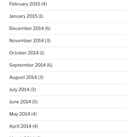
February 2015
(4)
January 2015
(1)
December 2014
(6)
November 2014
(3)
October 2014
(1)
September 2014
(6)
August 2014
(3)
July 2014
(3)
June 2014
(5)
May 2014
(4)
April 2014
(4)