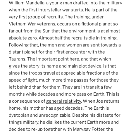
William Mandella, a young man drafted into the military
when the first interstellar war starts. He is part of the
very first group of recruits. The training, under
Vietnam War veterans, occurs on a fictional planet so
far out from the Sun that the environment is at almost
absolute zero. Almost half the recruits die in training.
Following that, the men and women are sent towards a
distant planet for their first encounter with the
Taurans. The important point here, and that which
gives the story its name and main plot device, is that
since the troops travel at appreciable fractions of the
speed of light, much more time passes for those they
left behind than for them. They are in transit a few
months while decades and more pass on Earth. This is
a consequence of
general relativity
. When Joe returns
home, his mother has aged decades. The Earth is
dystopian and unrecognizable. Despite his distaste for
things military, he dislikes the current Earth more and
decides to re-up together with Marygay Potter, the