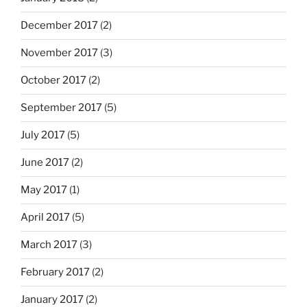
December 2017
(2)
November 2017
(3)
October 2017
(2)
September 2017
(5)
July 2017
(5)
June 2017
(2)
May 2017
(1)
April 2017
(5)
March 2017
(3)
February 2017
(2)
January 2017
(2)