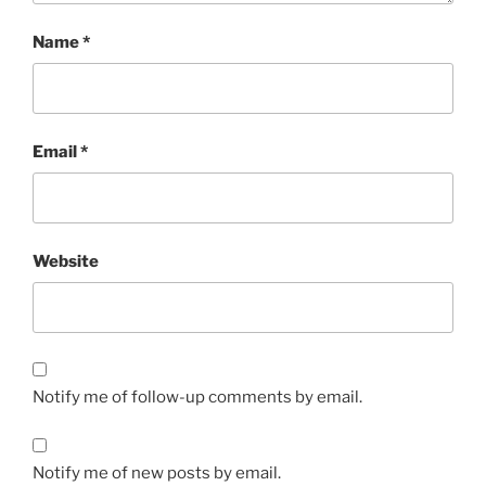
Name
*
Email
*
Website
Notify me of follow-up comments by email.
Notify me of new posts by email.