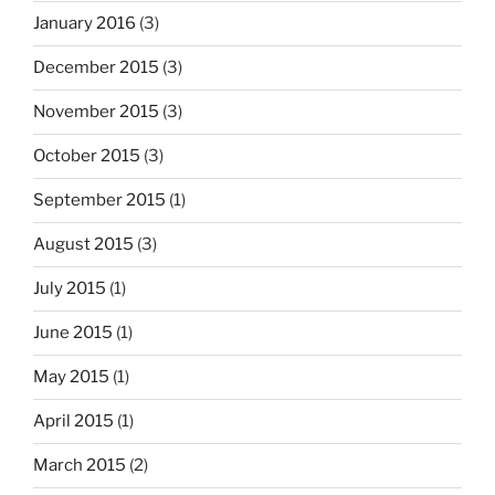
January 2016
(3)
December 2015
(3)
November 2015
(3)
October 2015
(3)
September 2015
(1)
August 2015
(3)
July 2015
(1)
June 2015
(1)
May 2015
(1)
April 2015
(1)
March 2015
(2)