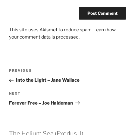
This site uses Akismet to reduce spam.
Learn how
your comment data is processed.
Post
Previous
PREVIOUS
navigation
Post
Into the Light – Jane Wallace
Next
NEXT
Post
Forever Free – Joe Haldeman
The Helium Sea (Exodus II)