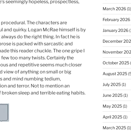
e’s seemingly hopeless, prospectless,
March 2026
(1
February 2026
e procedural. The characters are
ful and quirky. Logan McRae himself is by
January 2026
(
lways do the right thing. In fact he is
December 20
 prose is packed with sarcastic and
ade this reader chuckle. The one gripe I
November 20
a few too many twists. Certainly the
October 2025
(
dious and repetitive seems much closer
ed view of anything on small or big
August 2025
(5
ness and mind numbing tedium,
July 2025
(1)
on and terror. Not to mention an
 broken sleep and terrible eating habits.
June 2025
(1)
May 2025
(1)
April 2025
(1)
March 2025
(1