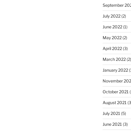
September 20
July 2022
(2)
June 2022
(1)
May 2022
(2)
April 2022
(3)
March 2022
(2
January 2022
(
November 202
October 2021
(
August 2021
(3
July 2021
(5)
June 2021
(3)