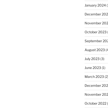
January 2024
(
December 20
November 20
October 2023
(
September 20
August 2023
(4
July 2023
(3)
June 2023
(1)
March 2023
(2
December 202
November 20
October 2022
(