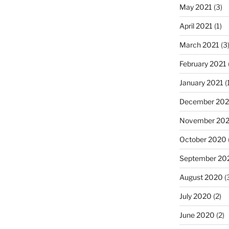
May 2021
(3)
April 2021
(1)
March 2021
(3
February 2021
January 2021
(
December 20
November 20
October 2020
September 20
August 2020
(
July 2020
(2)
June 2020
(2)