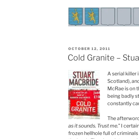
POSTED
OCTOBER 12, 2011
ON
Cold Granite – Stu
A serial kille
Scotland), an
McRae is on th
being badly st
constantly ca
The afterword
as it sounds. Trust me.
” I certai
frozen hellhole full of crimina