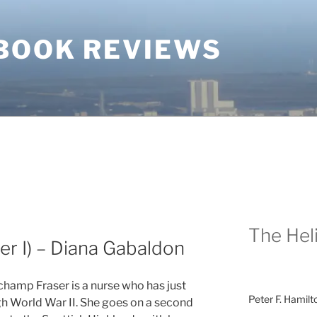
BOOK REVIEWS
The Heli
er I) – Diana Gabaldon
champ Fraser is a nurse who has just
Peter F. Hamilt
h World War II. She goes on a second