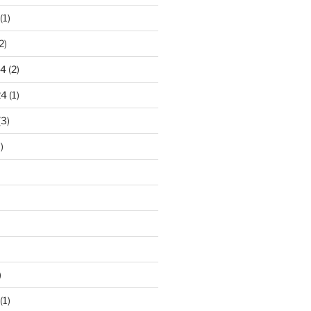
(1)
2)
24
(2)
24
(1)
(3)
)
)
(1)