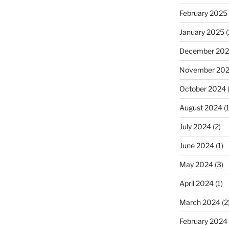
February 2025
January 2025
(
December 20
November 20
October 2024
August 2024
(1
July 2024
(2)
June 2024
(1)
May 2024
(3)
April 2024
(1)
March 2024
(2
February 2024