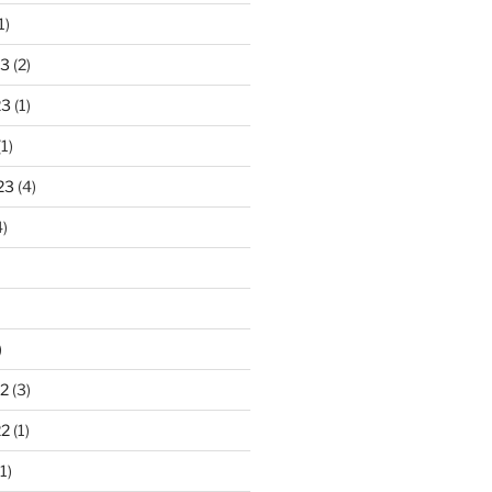
1)
23
(2)
23
(1)
1)
23
(4)
)
)
2
(3)
22
(1)
1)