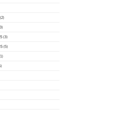
)
(2)
3)
25
(3)
25
(5)
1)
)
)