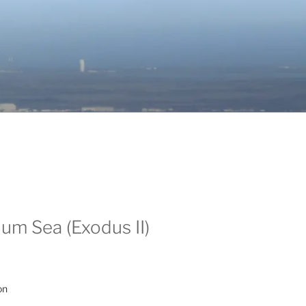
um Sea (Exodus II)
on