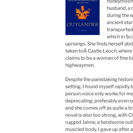
honeymoone 
husband, a 
during the w
ancient stan
transported
which in Sc
uprisings. She finds herself a
taken toÂ Castle Leoch, where t
claims to be a woman of fine b
highwaymen.
Despite the painstaking histori
setting, I found myself rapidly 
person voice only works for me 
deprecating; preferably even sna
and she comes off as quite a bi
novel is also too strong, with C
rugged Jaime, a handsome outl
muscled body. I gave up after 