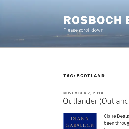
Skip
to
ROSBOCH 
content
Please scroll down
TAG:
SCOTLAND
POSTED
NOVEMBER 7, 2014
ON
Outlander (Outland
Claire Beau
been throug