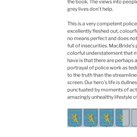
the book. The views into peopl
grey lives don’t help.
This is a very competent polic
excellently fleshed out, colour
no means perfect and does not a
full of insecurities. MacBride’s
colorful understatement that m
have is that there are perhaps 
portrayal of police work as te
to the truth than the streamlin
screen. Our hero’s life is dull
punctuated by moments of acti
amazingly unhealthy lifestyle of