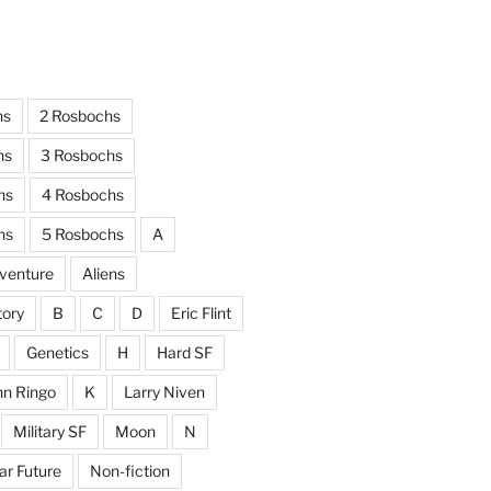
hs
2 Rosbochs
hs
3 Rosbochs
hs
4 Rosbochs
hs
5 Rosbochs
A
venture
Aliens
tory
B
C
D
Eric Flint
Genetics
H
Hard SF
hn Ringo
K
Larry Niven
Military SF
Moon
N
ar Future
Non-fiction