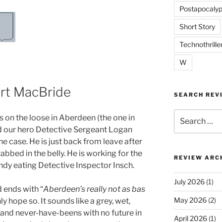
Postapocalyp
Short Story
Technothrille
W
art MacBride
SEARCH REV
Search
r is on the loose in Aberdeen (the one in
for:
d our hero Detective Sergeant Logan
e case. He is just back from leave after
abbed in the belly. He is working for the
REVIEW ARC
ndy eating Detective Inspector Insch.
July 2026
(1)
 ends with “
Aberdeen’s really not as bas
May 2026
(2)
nly hope so. It sounds like a grey, wet,
ls and never-have-beens with no future in
April 2026
(1)