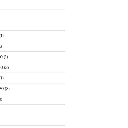
)
(1)
1)
20
(1)
20
(3)
(1)
20
(3)
3)