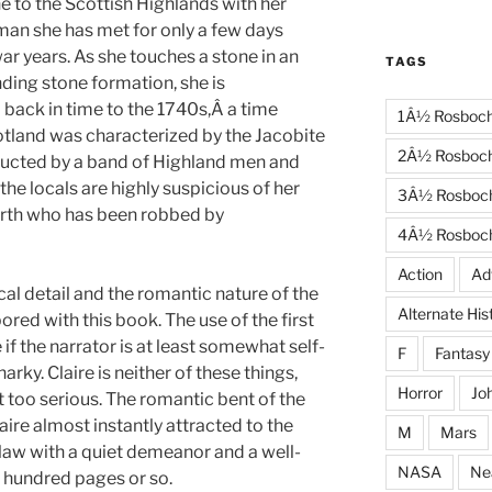
to the Scottish Highlands with her
man she has met for only a few days
ar years. As she touches a stone in an
TAGS
ding stone formation, she is
 back in time to the 1740s,Â a time
1Â½ Rosboc
otland was characterized by the Jacobite
2Â½ Rosboc
bducted by a band of Highland men and
he locals are highly suspicious of her
3Â½ Rosboc
irth who has been robbed by
4Â½ Rosboc
Action
Ad
cal detail and the romantic nature of the
Alternate His
bored with this book. The use of the first
if the narrator is at least somewhat self-
F
Fantasy
rky. Claire is neither of these things,
Horror
Jo
t too serious. The romantic bent of the
laire almost instantly attracted to the
M
Mars
aw with a quiet demeanor and a well-
NASA
Ne
a hundred pages or so.