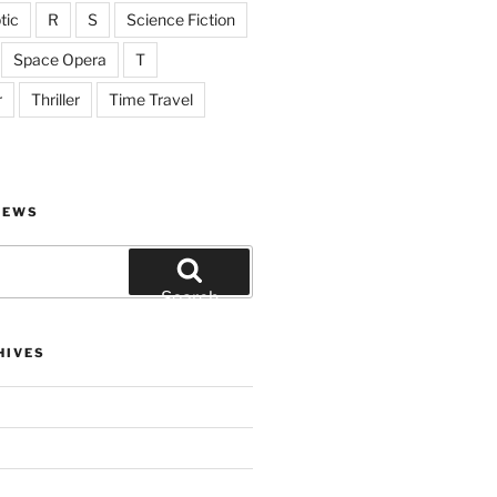
tic
R
S
Science Fiction
Space Opera
T
r
Thriller
Time Travel
IEWS
Search
HIVES