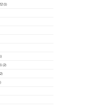
22
(1)
)
1)
1
(2)
2)
)