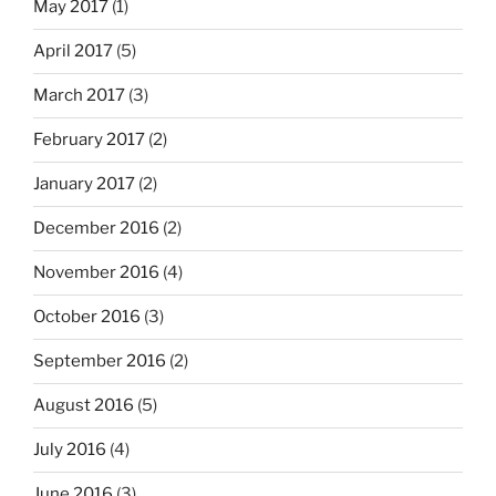
May 2017
(1)
April 2017
(5)
March 2017
(3)
February 2017
(2)
January 2017
(2)
December 2016
(2)
November 2016
(4)
October 2016
(3)
September 2016
(2)
August 2016
(5)
July 2016
(4)
June 2016
(3)