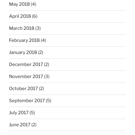
May 2018
(4)
April 2018
(6)
March 2018
(3)
February 2018
(4)
January 2018
(2)
December 2017
(2)
November 2017
(3)
October 2017
(2)
September 2017
(5)
July 2017
(5)
June 2017
(2)