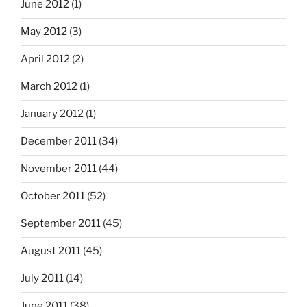
June 2012
(1)
May 2012
(3)
April 2012
(2)
March 2012
(1)
January 2012
(1)
December 2011
(34)
November 2011
(44)
October 2011
(52)
September 2011
(45)
August 2011
(45)
July 2011
(14)
June 2011
(38)