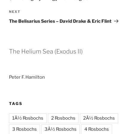
Next
NEXT
Post
The Belisarius Series – David Drake & Eric Flint
The Helium Sea (Exodus II)
Peter F. Hamilton
TAGS
1Â½ Rosbochs
2 Rosbochs
2Â½ Rosbochs
3 Rosbochs
3Â½ Rosbochs
4 Rosbochs