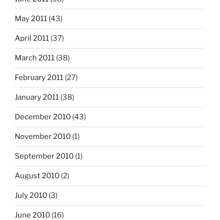
May 2011
(43)
April 2011
(37)
March 2011
(38)
February 2011
(27)
January 2011
(38)
December 2010
(43)
November 2010
(1)
September 2010
(1)
August 2010
(2)
July 2010
(3)
June 2010
(16)