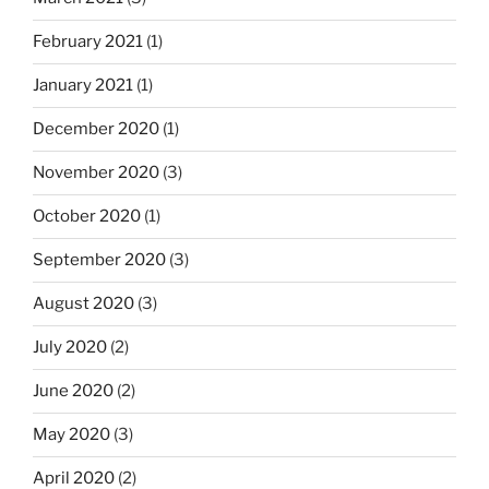
February 2021
(1)
January 2021
(1)
December 2020
(1)
November 2020
(3)
October 2020
(1)
September 2020
(3)
August 2020
(3)
July 2020
(2)
June 2020
(2)
May 2020
(3)
April 2020
(2)