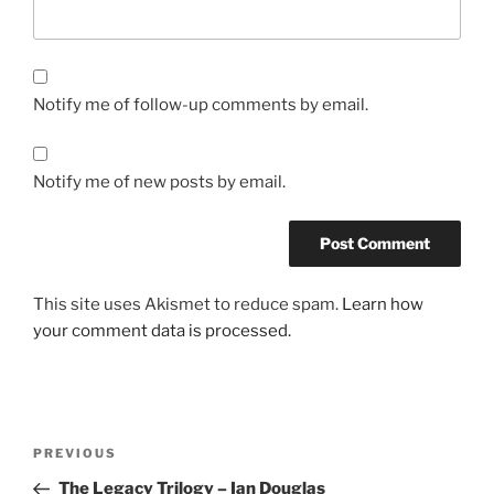
Notify me of follow-up comments by email.
Notify me of new posts by email.
This site uses Akismet to reduce spam.
Learn how
your comment data is processed.
Post
Previous
PREVIOUS
navigation
Post
The Legacy Trilogy – Ian Douglas