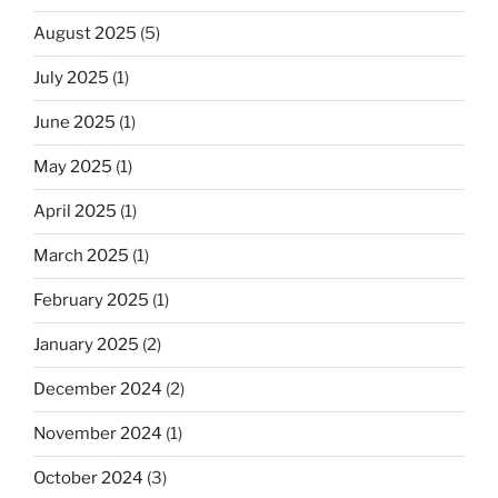
August 2025
(5)
July 2025
(1)
June 2025
(1)
May 2025
(1)
April 2025
(1)
March 2025
(1)
February 2025
(1)
January 2025
(2)
December 2024
(2)
November 2024
(1)
October 2024
(3)