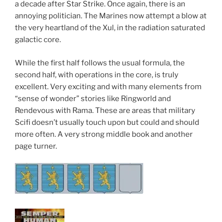
a decade after Star Strike. Once again, there is an
annoying politician. The Marines now attempt a blow at
the very heartland of the Xul, in the radiation saturated
galactic core.
While the first half follows the usual formula, the
second half, with operations in the core, is truly
excellent. Very exciting and with many elements from
“sense of wonder” stories like Ringworld and
Rendevous with Rama. These are areas that military
Scifi doesn’t usually touch upon but could and should
more often. A very strong middle book and another
page turner.