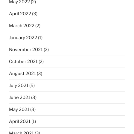
May 2022
(2)
April 2022
(3)
March 2022
(2)
January 2022
(1)
November 2021
(2)
October 2021
(2)
August 2021
(3)
July 2021
(5)
June 2021
(3)
May 2021
(3)
April 2021
(1)
March 2021
(3)