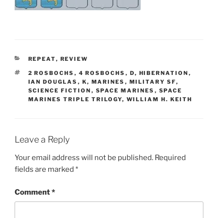
CATEGORIES
REPEAT
,
REVIEW
TAGS
2 ROSBOCHS
,
4 ROSBOCHS
,
D
,
HIBERNATION
,
IAN DOUGLAS
,
K
,
MARINES
,
MILITARY SF
,
SCIENCE FICTION
,
SPACE MARINES
,
SPACE
MARINES TRIPLE TRILOGY
,
WILLIAM H. KEITH
Leave a Reply
Your email address will not be published.
Required
fields are marked
*
Comment
*