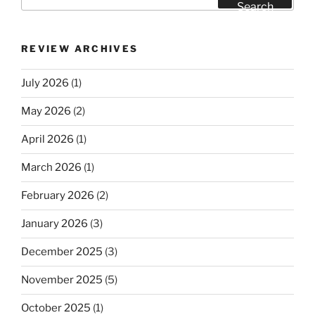
for:
Search
REVIEW ARCHIVES
July 2026
(1)
May 2026
(2)
April 2026
(1)
March 2026
(1)
February 2026
(2)
January 2026
(3)
December 2025
(3)
November 2025
(5)
October 2025
(1)