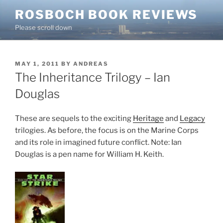
Skip
ROSBOCH BOOK REVIEWS
to
Please scroll down
content
POSTED
MAY 1, 2011
BY
ANDREAS
ON
The Inheritance Trilogy – Ian
Douglas
These are sequels to the exciting
Heritage
and
Legacy
trilogies. As before, the focus is on the Marine Corps
and its role in imagined future conflict. Note: Ian
Douglas is a pen name for William H. Keith.