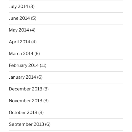
July 2014
(3)
June 2014
(5)
May 2014
(4)
April 2014
(4)
March 2014
(6)
February 2014
(11)
January 2014
(6)
December 2013
(3)
November 2013
(3)
October 2013
(3)
September 2013
(6)