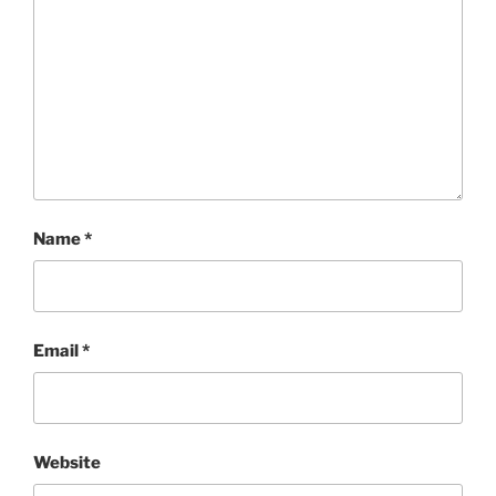
Name
*
Email
*
Website