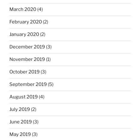
March 2020
(4)
February 2020
(2)
January 2020
(2)
December 2019
(3)
November 2019
(1)
October 2019
(3)
September 2019
(5)
August 2019
(4)
July 2019
(2)
June 2019
(3)
May 2019
(3)