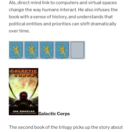
AIs, direct mind link to computers and virtual spaces
change the way humans interact. He also infuses the
book with a sense of history, and understands that
political entities and priorities can shift dramatically
over time.
Galactic Corps
The second book of the trilogy picks up the story about