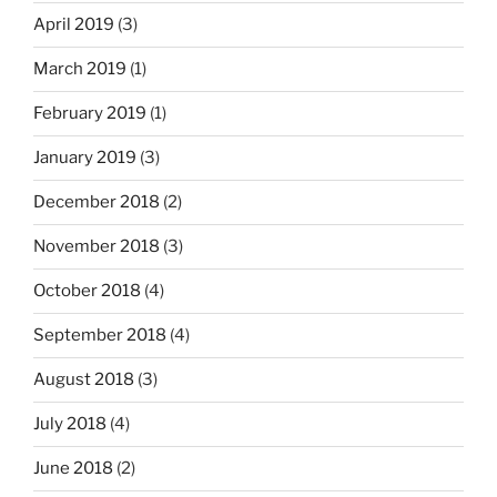
April 2019
(3)
March 2019
(1)
February 2019
(1)
January 2019
(3)
December 2018
(2)
November 2018
(3)
October 2018
(4)
September 2018
(4)
August 2018
(3)
July 2018
(4)
June 2018
(2)