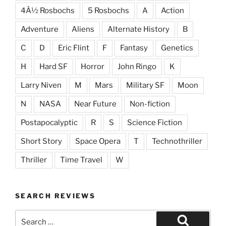
4Â½ Rosbochs
5 Rosbochs
A
Action
Adventure
Aliens
Alternate History
B
C
D
Eric Flint
F
Fantasy
Genetics
H
Hard SF
Horror
John Ringo
K
Larry Niven
M
Mars
Military SF
Moon
N
NASA
Near Future
Non-fiction
Postapocalyptic
R
S
Science Fiction
Short Story
Space Opera
T
Technothriller
Thriller
Time Travel
W
SEARCH REVIEWS
Search