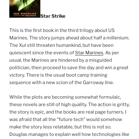
Star Strike
This is the first book in the third trilogy about US
Marines. The story jumps ahead about half a millenium.
The Xul still threaten humankind, but have been
quiescent since the events of
Star Marines
. As per
usual, the Marines are hindered by a misguided
politician, then proceed to save the day and win a great
victory. There is the usual boot camp training
sequence with a new scion of the Garroway line.
While the plots are becoming somewhat formulaic,
these novels are still of high quality. The action is gritty,
the story is epic, and the books are real page turners. I
was afraid that all the “future tech” would somehow
make the story less relatable, but this is not so.
Douglas manages to explain well how technologies like