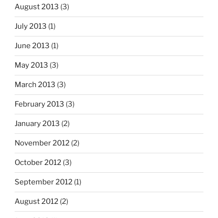
August 2013
(3)
July 2013
(1)
June 2013
(1)
May 2013
(3)
March 2013
(3)
February 2013
(3)
January 2013
(2)
November 2012
(2)
October 2012
(3)
September 2012
(1)
August 2012
(2)