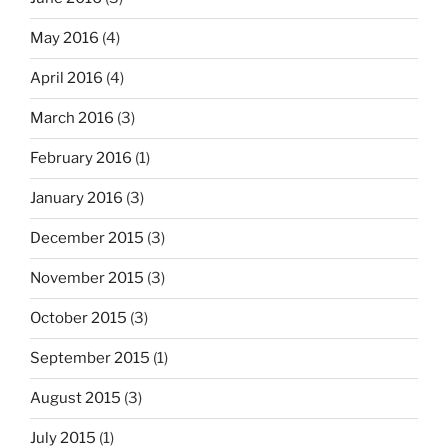
May 2016
(4)
April 2016
(4)
March 2016
(3)
February 2016
(1)
January 2016
(3)
December 2015
(3)
November 2015
(3)
October 2015
(3)
September 2015
(1)
August 2015
(3)
July 2015
(1)