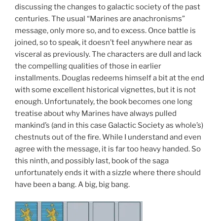
discussing the changes to galactic society of the past
centuries. The usual “Marines are anachronisms”
message, only more so, and to excess. Once battle is
joined, so to speak, it doesn’t feel anywhere near as
visceral as previously. The characters are dull and lack
the compelling qualities of those in earlier
installments. Douglas redeems himself a bit at the end
with some excellent historical vignettes, but it is not
enough. Unfortunately, the book becomes one long
treatise about why Marines have always pulled
mankind’s (and in this case Galactic Society as whole’s)
chestnuts out of the fire. While I understand and even
agree with the message, it is far too heavy handed. So
this ninth, and possibly last, book of the saga
unfortunately ends it with a sizzle where there should
have been a bang. A big, big bang.