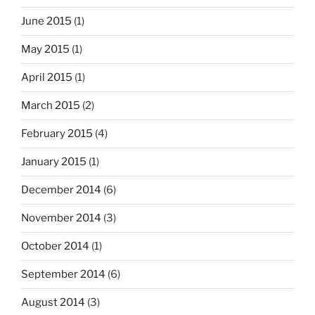
June 2015
(1)
May 2015
(1)
April 2015
(1)
March 2015
(2)
February 2015
(4)
January 2015
(1)
December 2014
(6)
November 2014
(3)
October 2014
(1)
September 2014
(6)
August 2014
(3)