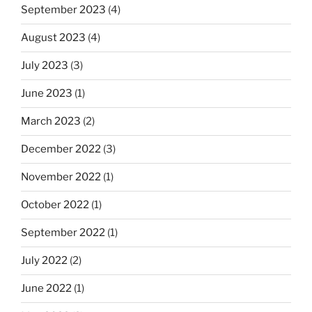
September 2023
(4)
August 2023
(4)
July 2023
(3)
June 2023
(1)
March 2023
(2)
December 2022
(3)
November 2022
(1)
October 2022
(1)
September 2022
(1)
July 2022
(2)
June 2022
(1)