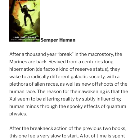
Semper Human
After a thousand year “break” in the macrostory, the
Marines are back. Revived from a centuries long
hibernation (de facto a kind of reserve status), they
wake to a radically different galactic society, with a
plethora of alien races, as well as new offshoots of the
human race. The reason for their awakening is that the
Xul seem to be altering reality by subtly influencing
human minds through the spooky effects of quantum
physics.
After the breakneck action of the previous two books,
this one feels very slow to start. A lot of time is spent