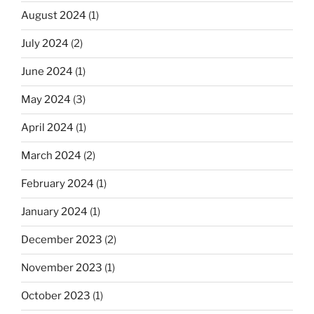
August 2024
(1)
July 2024
(2)
June 2024
(1)
May 2024
(3)
April 2024
(1)
March 2024
(2)
February 2024
(1)
January 2024
(1)
December 2023
(2)
November 2023
(1)
October 2023
(1)