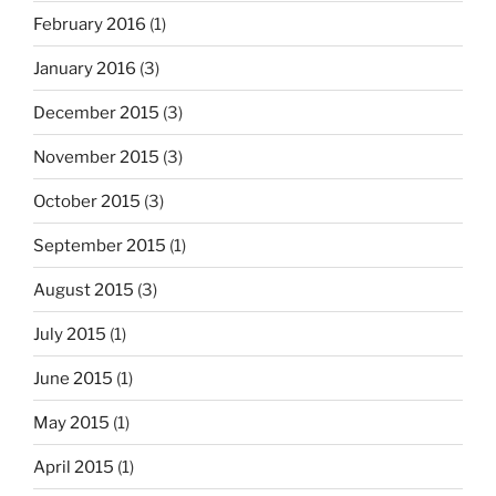
February 2016
(1)
January 2016
(3)
December 2015
(3)
November 2015
(3)
October 2015
(3)
September 2015
(1)
August 2015
(3)
July 2015
(1)
June 2015
(1)
May 2015
(1)
April 2015
(1)