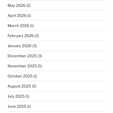
May 2026
(2)
April 2026
(1)
March 2026
(1)
February 2026
(2)
January 2026
(3)
December 2025
(3)
November 2025
(5)
October 2025
(1)
August 2025
(5)
July 2025
(1)
June 2025
(1)