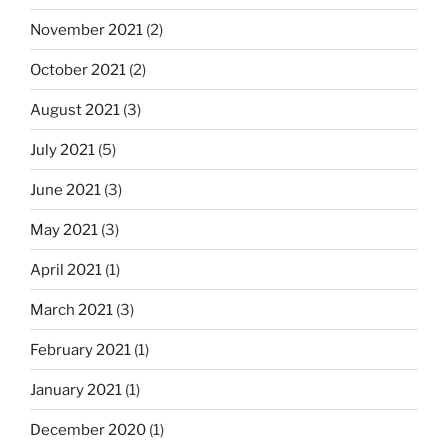
November 2021
(2)
October 2021
(2)
August 2021
(3)
July 2021
(5)
June 2021
(3)
May 2021
(3)
April 2021
(1)
March 2021
(3)
February 2021
(1)
January 2021
(1)
December 2020
(1)