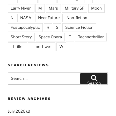
Larry Niven
M
Mars
Military SF
Moon
N
NASA
Near Future
Non-fiction
Postapocalyptic
R
S
Science Fiction
Short Story
Space Opera
T
Technothriller
Thriller
Time Travel
W
SEARCH REVIEWS
Search
for:
Search
REVIEW ARCHIVES
July 2026
(1)