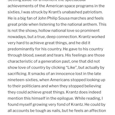
achievements of the American space programs in the
sixties, I was struck by Krant’s unabashed patriotism.
He is a big fan of John Philip Sousa marches and feels
great pride when listening to the national anthem. This
is not the showy, hollow national love so prominent
nowadays, but a true, deep connection. Krantz worked
very hard to achieve great things, and he did it
predominantly for his country. He gave to his country
through blood, sweat and tears. His feelings are those
characteristic of a generation past, one that did not
show love of country by clicking “Like”, but actually by
sacrificing. It smacks of an innocence lost in the late
nineteen-sixties, when Americans stopped looking up
to their politicians and when they stopped believing
they could achieve great things. Krantz does indeed
mention this himself in the epilogue. While reading, I
found myself growing very fond of Krantz. He could by
all accounts be tough as nails, but he feels an affection