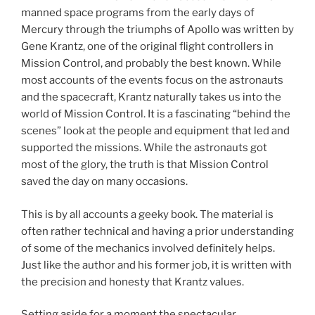
manned space programs from the early days of
Mercury through the triumphs of Apollo was written by
Gene Krantz, one of the original flight controllers in
Mission Control, and probably the best known. While
most accounts of the events focus on the astronauts
and the spacecraft, Krantz naturally takes us into the
world of Mission Control. It is a fascinating “behind the
scenes” look at the people and equipment that led and
supported the missions. While the astronauts got
most of the glory, the truth is that Mission Control
saved the day on many occasions.
This is by all accounts a geeky book. The material is
often rather technical and having a prior understanding
of some of the mechanics involved definitely helps.
Just like the author and his former job, it is written with
the precision and honesty that Krantz values.
Setting aside for a moment the spectacular