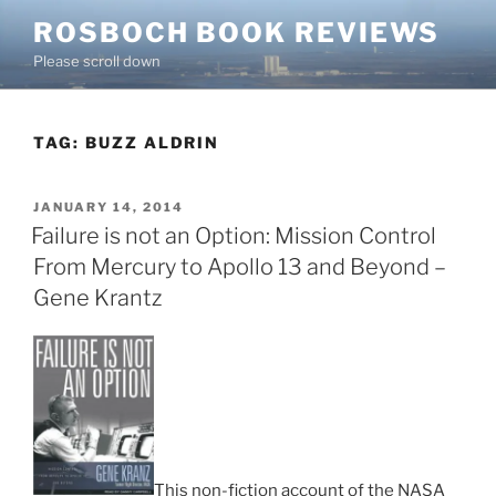
Skip
ROSBOCH BOOK REVIEWS
to
Please scroll down
content
TAG:
BUZZ ALDRIN
POSTED
JANUARY 14, 2014
ON
Failure is not an Option: Mission Control
From Mercury to Apollo 13 and Beyond –
Gene Krantz
This non-fiction account of the NASA