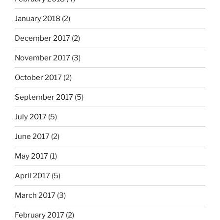
January 2018
(2)
December 2017
(2)
November 2017
(3)
October 2017
(2)
September 2017
(5)
July 2017
(5)
June 2017
(2)
May 2017
(1)
April 2017
(5)
March 2017
(3)
February 2017
(2)