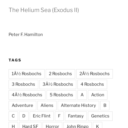
The Helium Sea (Exodus II)
Peter F. Hamilton
TAGS
1Â½ Rosbochs
2 Rosbochs
2Â½ Rosbochs
3 Rosbochs
3Â½ Rosbochs
4 Rosbochs
4Â½ Rosbochs
5 Rosbochs
A
Action
Adventure
Aliens
Alternate History
B
C
D
Eric Flint
F
Fantasy
Genetics
H
Hard SF
Horror
John Ringo
K