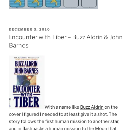
POSTED
DECEMBER 3, 2010
ON
Encounter with Tiber – Buzz Aldrin & John
Barnes
With a name like
Buzz Aldrin
on the
cover I figured I needed to at least give it a shot. The
story follows the first human mission to another star,
and in flashbacks a human mission to the Moon that