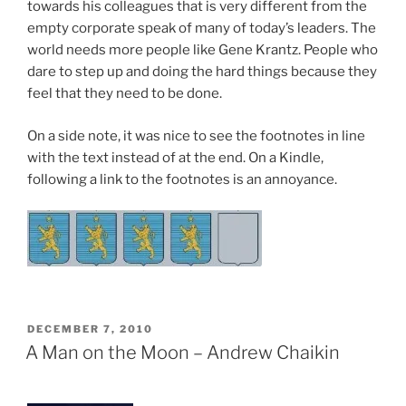
towards his colleagues that is very different from the
empty corporate speak of many of today’s leaders. The
world needs more people like Gene Krantz. People who
dare to step up and doing the hard things because they
feel that they need to be done.
On a side note, it was nice to see the footnotes in line
with the text instead of at the end. On a Kindle,
following a link to the footnotes is an annoyance.
POSTED
DECEMBER 7, 2010
ON
A Man on the Moon – Andrew Chaikin