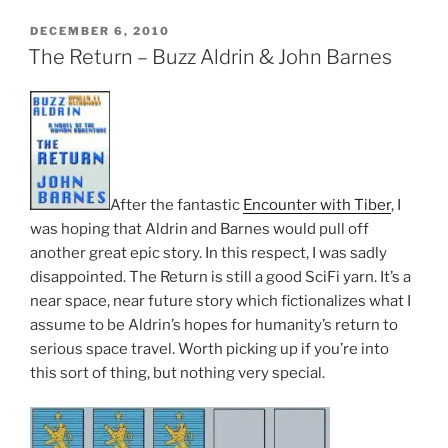
POSTED
DECEMBER 6, 2010
ON
The Return – Buzz Aldrin & John Barnes
After the fantastic
Encounter with Tiber
, I
was hoping that Aldrin and Barnes would pull off
another great epic story. In this respect, I was sadly
disappointed. The Return is still a good SciFi yarn. It’s a
near space, near future story which fictionalizes what I
assume to be Aldrin’s hopes for humanity’s return to
serious space travel. Worth picking up if you’re into
this sort of thing, but nothing very special.