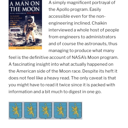
A simply magnificent portrayal of
the Apollo program. Easily
accessible even for the non-
engineering inclined. Chaikin
interviewed a whole host of people
from engineers to administrators
and of course the astronauts, thus
managing to produce what many
feel is the definitive account of NASA’s Moon program.
A fascinating insight into what actually happened on
the American side of the Moon race. Despite its heft it
does not feel like a heavy read. The only caveat is that
you might have to read it twice since it is packed with
information and a bit much to digest in one go.