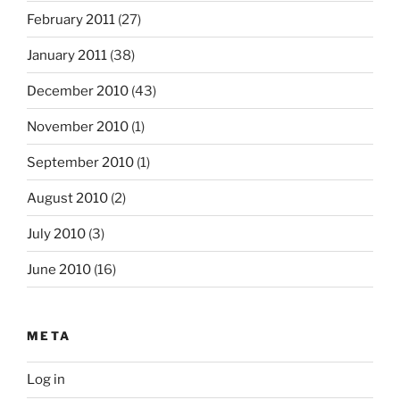
February 2011
(27)
January 2011
(38)
December 2010
(43)
November 2010
(1)
September 2010
(1)
August 2010
(2)
July 2010
(3)
June 2010
(16)
META
Log in