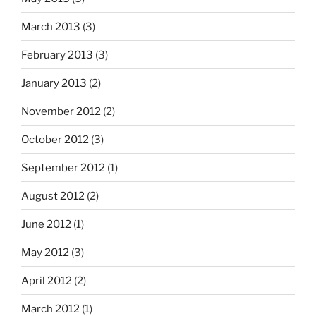
March 2013
(3)
February 2013
(3)
January 2013
(2)
November 2012
(2)
October 2012
(3)
September 2012
(1)
August 2012
(2)
June 2012
(1)
May 2012
(3)
April 2012
(2)
March 2012
(1)