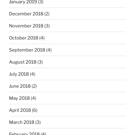
January 2019
(3)
December 2018
(2)
November 2018
(3)
October 2018
(4)
September 2018
(4)
August 2018
(3)
July 2018
(4)
June 2018
(2)
May 2018
(4)
April 2018
(6)
March 2018
(3)
February 2018
(4)