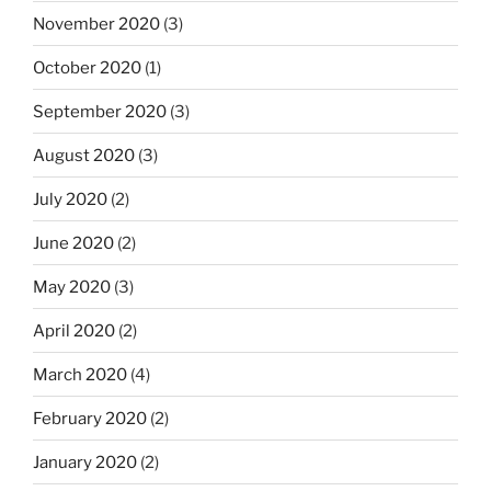
November 2020
(3)
October 2020
(1)
September 2020
(3)
August 2020
(3)
July 2020
(2)
June 2020
(2)
May 2020
(3)
April 2020
(2)
March 2020
(4)
February 2020
(2)
January 2020
(2)