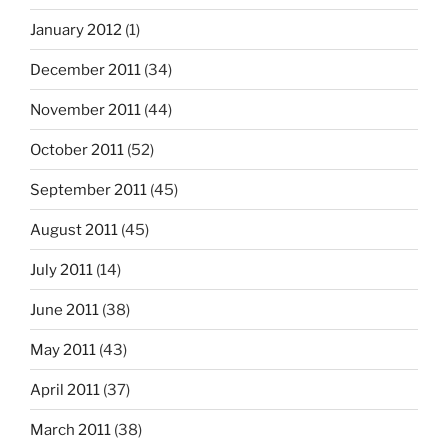
January 2012
(1)
December 2011
(34)
November 2011
(44)
October 2011
(52)
September 2011
(45)
August 2011
(45)
July 2011
(14)
June 2011
(38)
May 2011
(43)
April 2011
(37)
March 2011
(38)