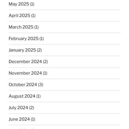
May 2025
(1)
April 2025
(1)
March 2025
(1)
February 2025
(1)
January 2025
(2)
December 2024
(2)
November 2024
(1)
October 2024
(3)
August 2024
(1)
July 2024
(2)
June 2024
(1)