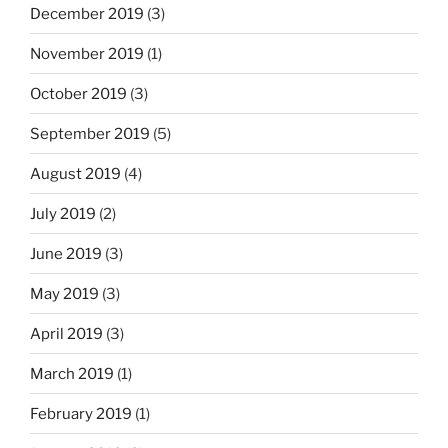
December 2019
(3)
November 2019
(1)
October 2019
(3)
September 2019
(5)
August 2019
(4)
July 2019
(2)
June 2019
(3)
May 2019
(3)
April 2019
(3)
March 2019
(1)
February 2019
(1)