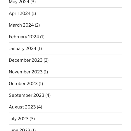
May 2024
(3)
April 2024
(1)
March 2024
(2)
February 2024
(1)
January 2024
(1)
December 2023
(2)
November 2023
(1)
October 2023
(1)
September 2023
(4)
August 2023
(4)
July 2023
(3)
June 2023
(1)