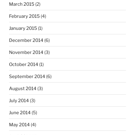
March 2015
(2)
February 2015
(4)
January 2015
(1)
December 2014
(6)
November 2014
(3)
October 2014
(1)
September 2014
(6)
August 2014
(3)
July 2014
(3)
June 2014
(5)
May 2014
(4)