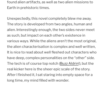
found alien artifacts, as well as two alien missions to
Earth in prehistoric times.
Unexpectedly, this novel completely blew me away.
The story is developed from two angles, human and
alien. Interestingly enough, the two sides never meet
as such, but impact on each other’s existence in
various ways. While the aliens aren’t the most original,
the alien characterisation is complex and well written,
It is nice to read about well fleshed out characters who
have deep, complex personalities on the “other” side.
The tech is of course top notch (
Buzz Aldrin
!), but the
real kicker here is the sheer epic scale of the story.
After I finished it, I sat staring into empty space for a
long time, my mind filled with wonder.