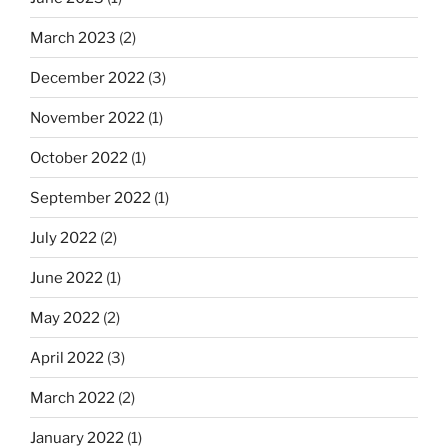
March 2023
(2)
December 2022
(3)
November 2022
(1)
October 2022
(1)
September 2022
(1)
July 2022
(2)
June 2022
(1)
May 2022
(2)
April 2022
(3)
March 2022
(2)
January 2022
(1)