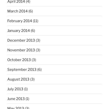
April 2014
(4)
March 2014
(6)
February 2014
(11)
January 2014
(6)
December 2013
(3)
November 2013
(3)
October 2013
(3)
September 2013
(6)
August 2013
(3)
July 2013
(1)
June 2013
(1)
May 2013
(3)