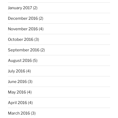
January 2017
(2)
December 2016
(2)
November 2016
(4)
October 2016
(3)
September 2016
(2)
August 2016
(5)
July 2016
(4)
June 2016
(3)
May 2016
(4)
April 2016
(4)
March 2016
(3)