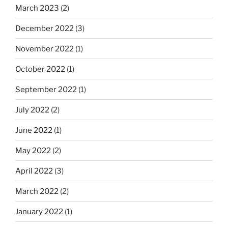
March 2023
(2)
December 2022
(3)
November 2022
(1)
October 2022
(1)
September 2022
(1)
July 2022
(2)
June 2022
(1)
May 2022
(2)
April 2022
(3)
March 2022
(2)
January 2022
(1)