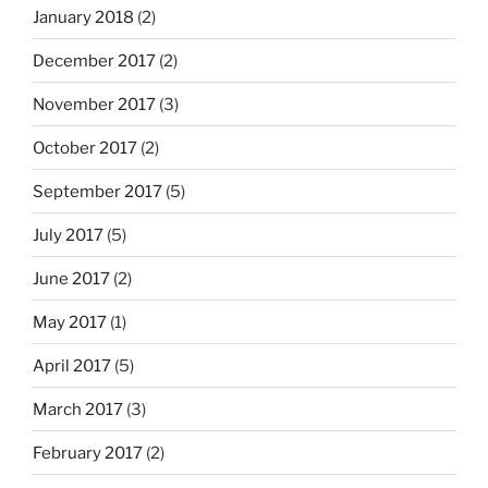
January 2018
(2)
December 2017
(2)
November 2017
(3)
October 2017
(2)
September 2017
(5)
July 2017
(5)
June 2017
(2)
May 2017
(1)
April 2017
(5)
March 2017
(3)
February 2017
(2)