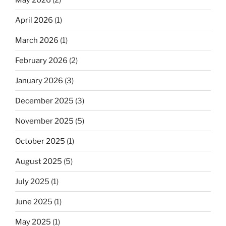
April 2026
(1)
March 2026
(1)
February 2026
(2)
January 2026
(3)
December 2025
(3)
November 2025
(5)
October 2025
(1)
August 2025
(5)
July 2025
(1)
June 2025
(1)
May 2025
(1)