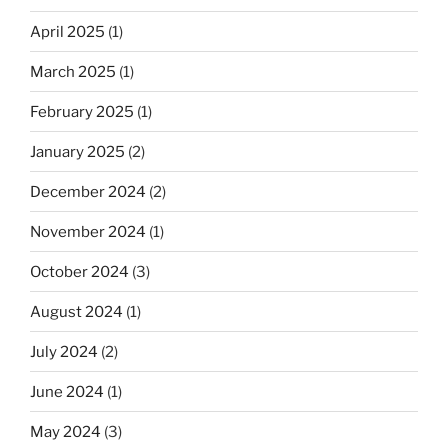
April 2025
(1)
March 2025
(1)
February 2025
(1)
January 2025
(2)
December 2024
(2)
November 2024
(1)
October 2024
(3)
August 2024
(1)
July 2024
(2)
June 2024
(1)
May 2024
(3)