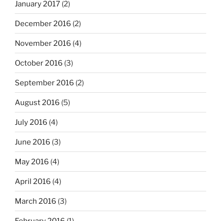
January 2017
(2)
December 2016
(2)
November 2016
(4)
October 2016
(3)
September 2016
(2)
August 2016
(5)
July 2016
(4)
June 2016
(3)
May 2016
(4)
April 2016
(4)
March 2016
(3)
February 2016
(1)