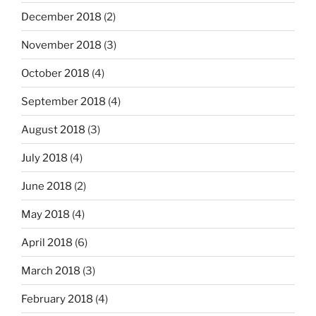
December 2018
(2)
November 2018
(3)
October 2018
(4)
September 2018
(4)
August 2018
(3)
July 2018
(4)
June 2018
(2)
May 2018
(4)
April 2018
(6)
March 2018
(3)
February 2018
(4)