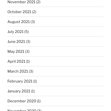
November 2021
(2)
October 2021
(2)
August 2021
(3)
July 2021
(5)
June 2021
(3)
May 2021
(3)
April 2021
(1)
March 2021
(3)
February 2021
(1)
January 2021
(1)
December 2020
(1)
November 2020
(3)