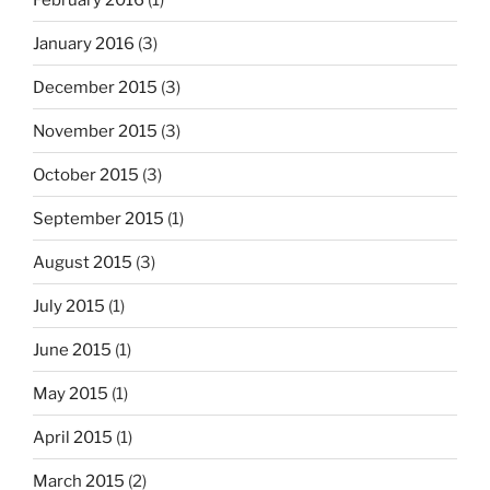
January 2016
(3)
December 2015
(3)
November 2015
(3)
October 2015
(3)
September 2015
(1)
August 2015
(3)
July 2015
(1)
June 2015
(1)
May 2015
(1)
April 2015
(1)
March 2015
(2)