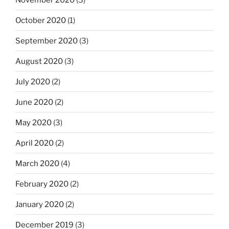
October 2020
(1)
September 2020
(3)
August 2020
(3)
July 2020
(2)
June 2020
(2)
May 2020
(3)
April 2020
(2)
March 2020
(4)
February 2020
(2)
January 2020
(2)
December 2019
(3)