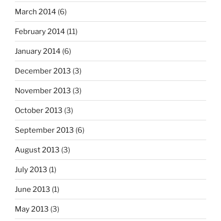
March 2014
(6)
February 2014
(11)
January 2014
(6)
December 2013
(3)
November 2013
(3)
October 2013
(3)
September 2013
(6)
August 2013
(3)
July 2013
(1)
June 2013
(1)
May 2013
(3)