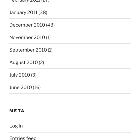
January 2011
(38)
December 2010
(43)
November 2010
(1)
September 2010
(1)
August 2010
(2)
July 2010
(3)
June 2010
(16)
META
Log in
Entries feed