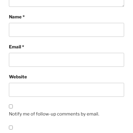
Name
*
Email
*
Website
Notify me of follow-up comments by email.