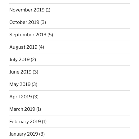
November 2019
(1)
October 2019
(3)
September 2019
(5)
August 2019
(4)
July 2019
(2)
June 2019
(3)
May 2019
(3)
April 2019
(3)
March 2019
(1)
February 2019
(1)
January 2019
(3)