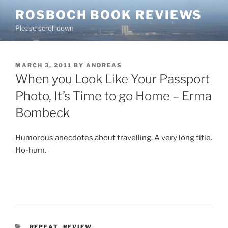
Skip
ROSBOCH BOOK REVIEWS
to
Please scroll down
content
POSTED
MARCH 3, 2011
BY
ANDREAS
ON
When you Look Like Your Passport
Photo, It’s Time to go Home – Erma
Bombeck
Humorous anecdotes about travelling. A very long title.
Ho-hum.
CATEGORIES
REPEAT
,
REVIEW