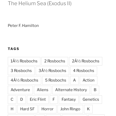
The Helium Sea (Exodus II)
Peter F. Hamilton
TAGS
1Â½ Rosbochs
2 Rosbochs
2Â½ Rosbochs
3 Rosbochs
3Â½ Rosbochs
4 Rosbochs
4Â½ Rosbochs
5 Rosbochs
A
Action
Adventure
Aliens
Alternate History
B
C
D
Eric Flint
F
Fantasy
Genetics
H
Hard SF
Horror
John Ringo
K