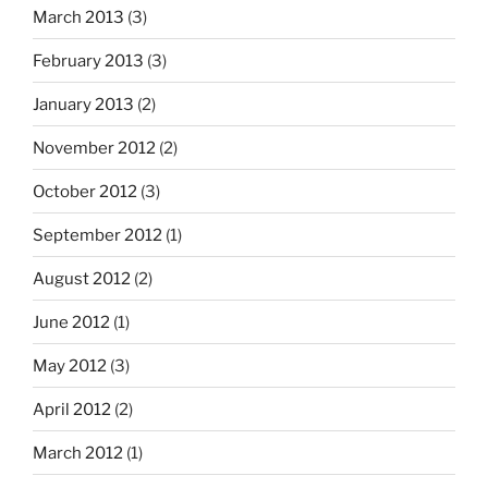
March 2013
(3)
February 2013
(3)
January 2013
(2)
November 2012
(2)
October 2012
(3)
September 2012
(1)
August 2012
(2)
June 2012
(1)
May 2012
(3)
April 2012
(2)
March 2012
(1)