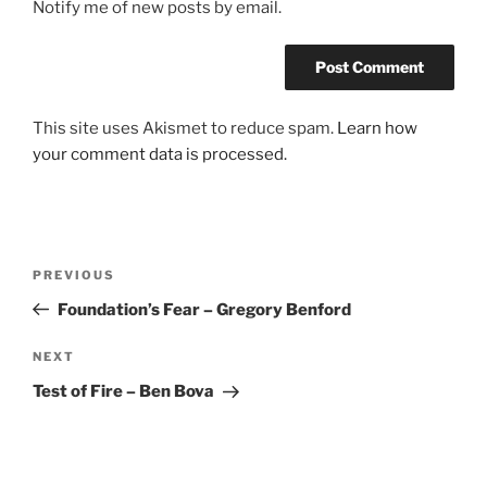
Notify me of new posts by email.
This site uses Akismet to reduce spam.
Learn how
your comment data is processed.
Post
Previous
PREVIOUS
navigation
Post
Foundation’s Fear – Gregory Benford
Next
NEXT
Post
Test of Fire – Ben Bova