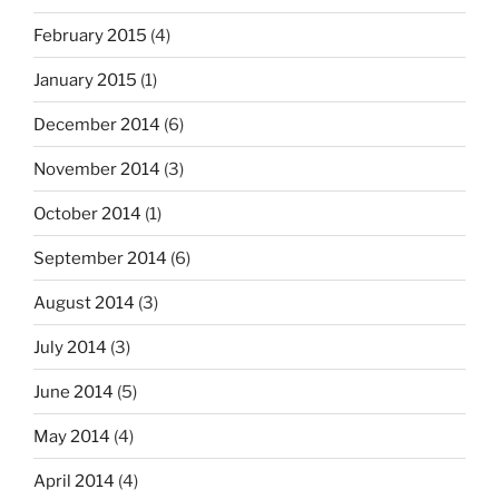
February 2015
(4)
January 2015
(1)
December 2014
(6)
November 2014
(3)
October 2014
(1)
September 2014
(6)
August 2014
(3)
July 2014
(3)
June 2014
(5)
May 2014
(4)
April 2014
(4)