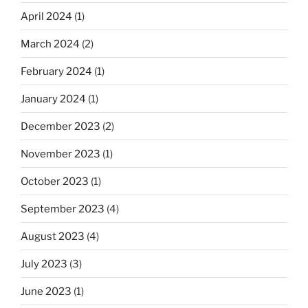
April 2024
(1)
March 2024
(2)
February 2024
(1)
January 2024
(1)
December 2023
(2)
November 2023
(1)
October 2023
(1)
September 2023
(4)
August 2023
(4)
July 2023
(3)
June 2023
(1)