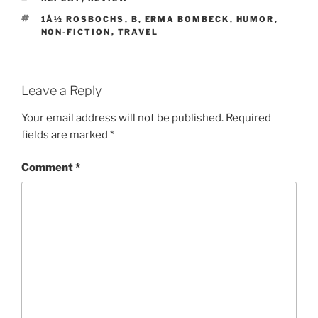
TAGS
1Â½ ROSBOCHS
,
B
,
ERMA BOMBECK
,
HUMOR
,
NON-FICTION
,
TRAVEL
Leave a Reply
Your email address will not be published.
Required
fields are marked
*
Comment
*