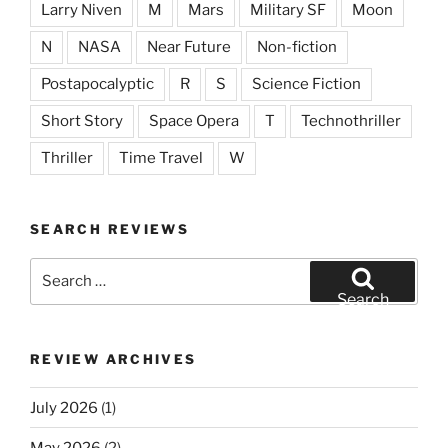
Larry Niven
M
Mars
Military SF
Moon
N
NASA
Near Future
Non-fiction
Postapocalyptic
R
S
Science Fiction
Short Story
Space Opera
T
Technothriller
Thriller
Time Travel
W
SEARCH REVIEWS
Search
for:
Search
REVIEW ARCHIVES
July 2026
(1)
May 2026
(2)