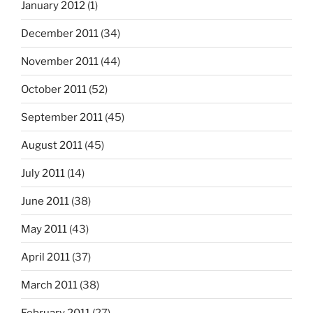
January 2012
(1)
December 2011
(34)
November 2011
(44)
October 2011
(52)
September 2011
(45)
August 2011
(45)
July 2011
(14)
June 2011
(38)
May 2011
(43)
April 2011
(37)
March 2011
(38)
February 2011
(27)