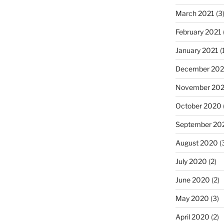
March 2021
(3
February 2021
January 2021
(
December 20
November 20
October 2020
September 20
August 2020
(
July 2020
(2)
June 2020
(2)
May 2020
(3)
April 2020
(2)