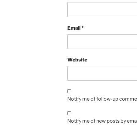
Email
*
Website
Notify me of follow-up commen
Notify me of new posts by emai