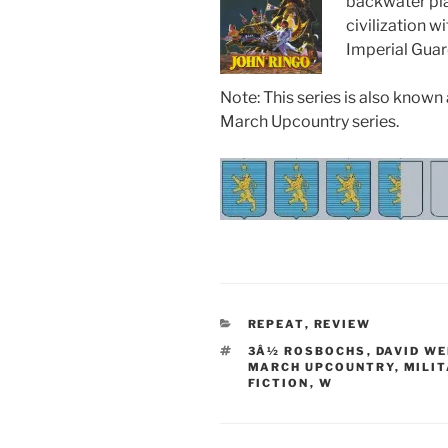
backwater pla
civilization 
Imperial Guard
Note: This series is also known
March Upcountry series.
CATEGORIES
REPEAT
,
REVIEW
TAGS
3Â½ ROSBOCHS
,
DAVID W
MARCH UPCOUNTRY
,
MILIT
FICTION
,
W