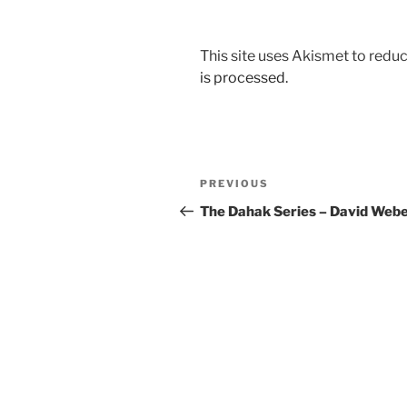
This site uses Akismet to red
is processed.
Post
Previous
PREVIOUS
navigation
Post
The Dahak Series – David Web