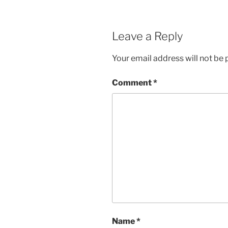
Leave a Reply
Your email address will not be 
Comment
*
Name
*