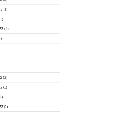
23
(1)
1)
23
(4)
)
)
2
(3)
22
(1)
1)
22
(1)