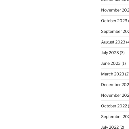
November 20
October 2023
(
September 20
August 2023
(4
July 2023
(3)
June 2023
(1)
March 2023
(2
December 202
November 20
October 2022
(
September 20
July 2022
(2)