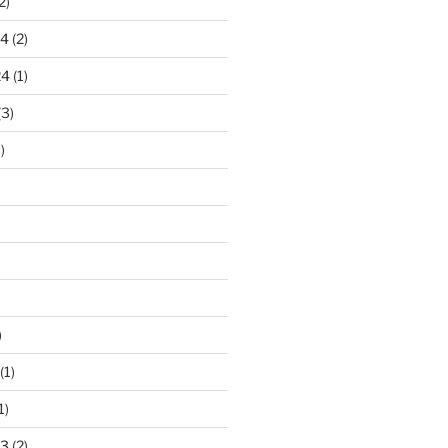
2)
24
(2)
24
(1)
(3)
)
)
(1)
1)
23
(2)