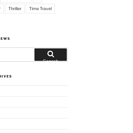
r
Thriller
Time Travel
IEWS
Search
HIVES
)