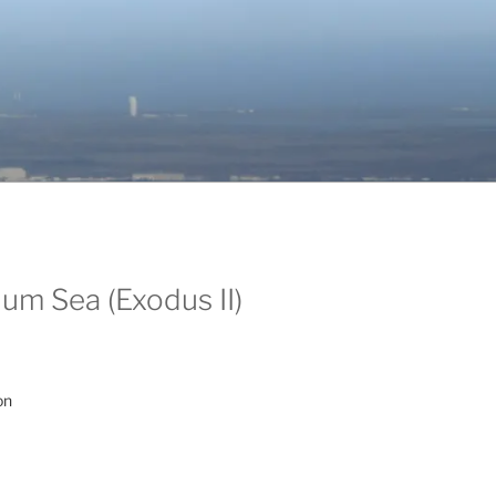
um Sea (Exodus II)
on