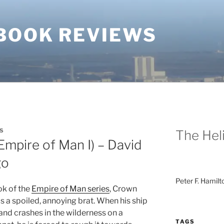
BOOK REVIEWS
S
The Heli
mpire of Man I) – David
go
Peter F. Hamilt
ook of the
Empire of Man series
, Crown
s a spoiled, annoying brat. When his ship
and crashes in the wilderness on a
TAGS