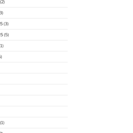
(2)
3)
25
(3)
25
(5)
1)
)
)
(1)