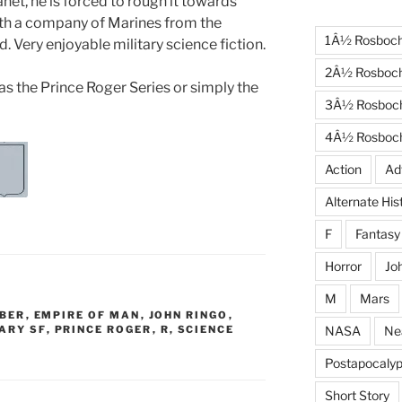
net, he is forced to rough it towards
with a company of Marines from the
1Â½ Rosboc
. Very enjoyable military science fiction.
2Â½ Rosboc
 as the Prince Roger Series or simply the
3Â½ Rosboc
4Â½ Rosboc
Action
Ad
Alternate His
F
Fantasy
Horror
Jo
M
Mars
EBER
,
EMPIRE OF MAN
,
JOHN RINGO
,
NASA
Ne
ARY SF
,
PRINCE ROGER
,
R
,
SCIENCE
Postapocalyp
Short Story