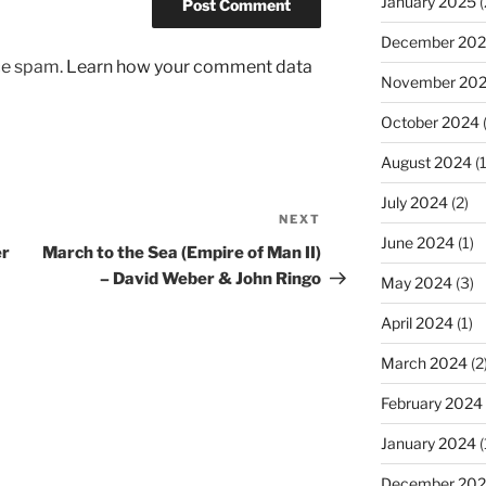
January 2025
(
December 20
uce spam.
Learn how your comment data
November 20
October 2024
August 2024
(1
July 2024
(2)
NEXT
Next
June 2024
(1)
Post
er
March to the Sea (Empire of Man II)
– David Weber & John Ringo
May 2024
(3)
April 2024
(1)
March 2024
(2
February 2024
January 2024
(
December 20