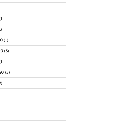
)
(1)
1)
20
(1)
20
(3)
(1)
20
(3)
3)