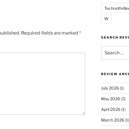
Technothrille
W
published.
Required fields are marked
*
SEARCH REV
Search
for:
REVIEW ARC
July 2026
(1)
May 2026
(2)
April 2026
(1)
March 2026
(1