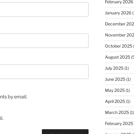
February 2026
January 2026
(
December 20
November 20
October 2025
(
August 2025
(5
July 2025
(1)
June 2025
(1)
May 2025
(1)
ts by email.
April 2025
(1)
March 2025
(1
l.
February 2025