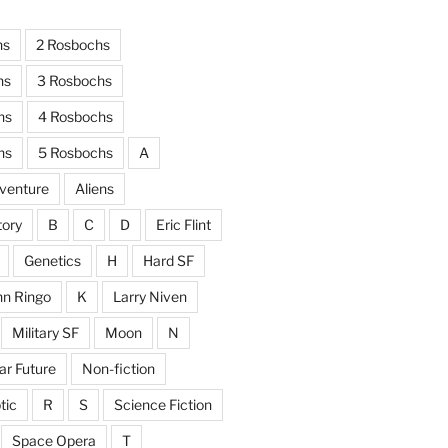
hs
2 Rosbochs
hs
3 Rosbochs
hs
4 Rosbochs
hs
5 Rosbochs
A
venture
Aliens
tory
B
C
D
Eric Flint
Genetics
H
Hard SF
hn Ringo
K
Larry Niven
Military SF
Moon
N
ar Future
Non-fiction
tic
R
S
Science Fiction
Space Opera
T