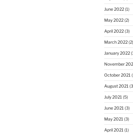
June 2022
(1)
May 2022
(2)
April 2022
(3)
March 2022
(2
January 2022
(
November 202
October 2021
(
August 2021
(3
July 2021
(5)
June 2021
(3)
May 2021
(3)
April 2021
(1)