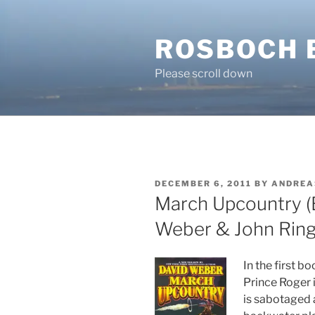
Skip
to
ROSBOCH 
content
Please scroll down
POSTED
DECEMBER 6, 2011
BY
ANDREA
ON
March Upcountry (E
Weber & John Rin
In the first b
Prince Roger i
is sabotaged 