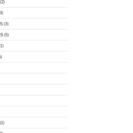
(2)
3)
25
(3)
25
(5)
1)
)
)
(1)