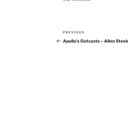
Post
Previous
PREVIOUS
navigation
Post
Apollo’s Outcasts – Allen Steel