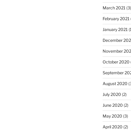
March 2021
(3
February 2021
January 2021
(
December 20
November 20
October 2020
September 20
August 2020
(
July 2020
(2)
June 2020
(2)
May 2020
(3)
April 2020
(2)