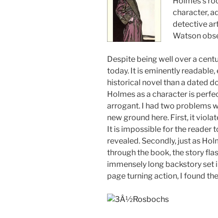
Holmes’s ro
character, a
detective art
Watson obse
Despite being well over a centur
today. It is eminently readable,
historical novel than a dated d
Holmes as a character is perfec
arrogant. I had two problems wi
new ground here. First, it violat
It is impossible for the reader t
revealed. Secondly, just as Hol
through the book, the story fl
immensely long backstory set i
page turning action, I found the 