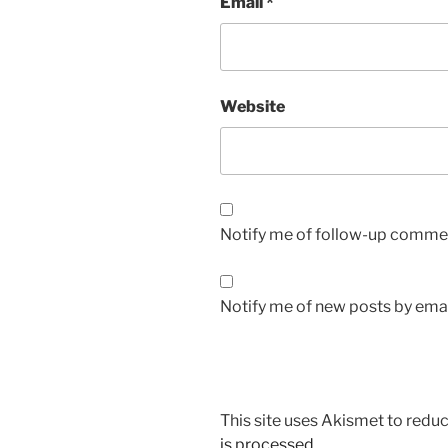
Email
*
Website
Notify me of follow-up commen
Notify me of new posts by emai
This site uses Akismet to red
is processed.