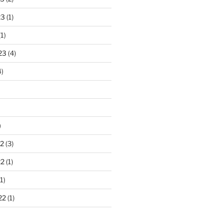
23
(1)
1)
23
(4)
)
)
2
(3)
22
(1)
1)
22
(1)