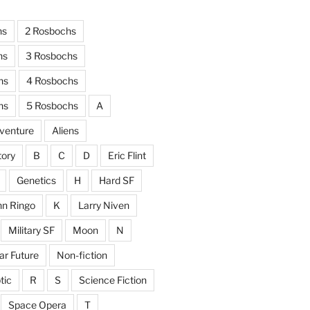
hs
2 Rosbochs
hs
3 Rosbochs
hs
4 Rosbochs
hs
5 Rosbochs
A
venture
Aliens
tory
B
C
D
Eric Flint
Genetics
H
Hard SF
hn Ringo
K
Larry Niven
Military SF
Moon
N
ar Future
Non-fiction
tic
R
S
Science Fiction
Space Opera
T