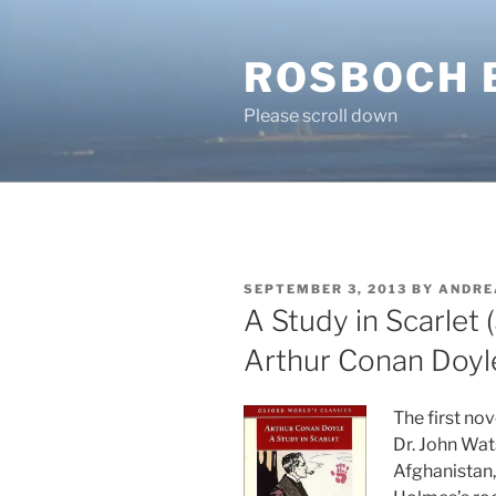
Skip
to
ROSBOCH 
content
Please scroll down
POSTED
SEPTEMBER 3, 2013
BY
ANDRE
ON
A Study in Scarlet 
Arthur Conan Doyl
The first no
Dr. John Wat
Afghanistan