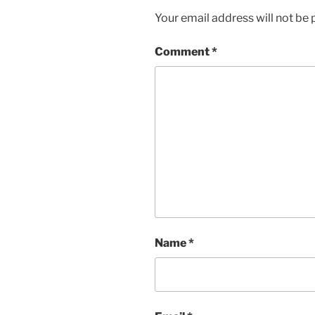
Your email address will not be 
Comment
*
Name
*