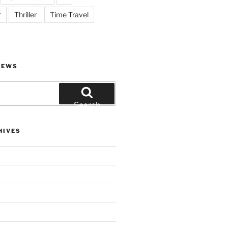
r
Thriller
Time Travel
IEWS
Search
HIVES
)