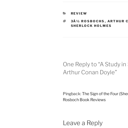
CATEGORIES
REVIEW
TAGS
3Â½ ROSBOCHS
,
ARTHUR 
SHERLOCK HOLMES
One Reply to “A Study in
Arthur Conan Doyle”
Pingback:
The Sign of the Four (She
Rosboch Book Reviews
Leave a Reply