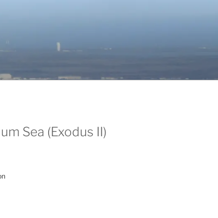
um Sea (Exodus II)
on