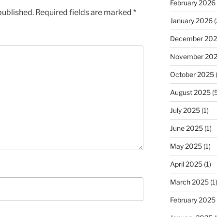
February 2026
published.
Required fields are marked
*
January 2026
(
December 20
November 20
October 2025
(
August 2025
(5
July 2025
(1)
June 2025
(1)
May 2025
(1)
April 2025
(1)
March 2025
(1
February 2025