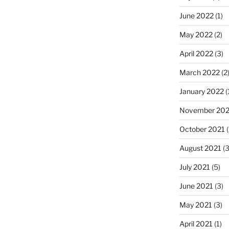
June 2022
(1)
May 2022
(2)
April 2022
(3)
March 2022
(2
January 2022
(
November 202
October 2021
(
August 2021
(3
July 2021
(5)
June 2021
(3)
May 2021
(3)
April 2021
(1)