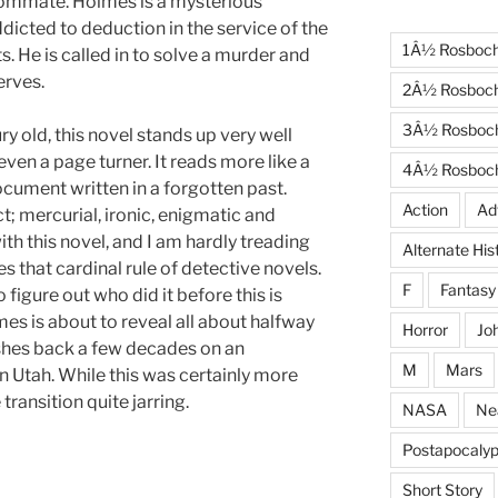
ommate. Holmes is a mysterious
ddicted to deduction in the service of the
1Â½ Rosboc
s. He is called in to solve a murder and
rves.
2Â½ Rosboc
3Â½ Rosboc
y old, this novel stands up very well
 even a page turner. It reads more like a
4Â½ Rosboc
ocument written in a forgotten past.
Action
Ad
t; mercurial, ironic, enigmatic and
th this novel, and I am hardly treading
Alternate His
es that cardinal rule of detective novels.
F
Fantasy
o figure out who did it before this is
mes is about to reveal all about halfway
Horror
Jo
ashes back a few decades on an
M
Mars
n Utah. While this was certainly more
transition quite jarring.
NASA
Ne
Postapocalyp
Short Story