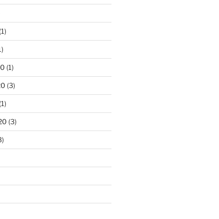
)
(1)
1)
20
(1)
20
(3)
(1)
20
(3)
3)