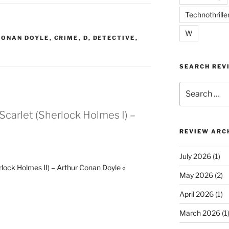
Technothrille
W
CONAN DOYLE
,
CRIME
,
D
,
DETECTIVE
,
SEARCH REV
Search
for:
 Scarlet (Sherlock Holmes I) –
REVIEW ARC
July 2026
(1)
rlock Holmes II) – Arthur Conan Doyle «
May 2026
(2)
April 2026
(1)
March 2026
(1