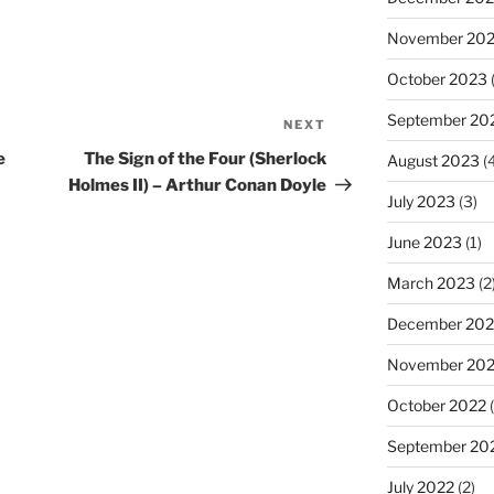
November 20
October 2023
(
September 20
NEXT
Next
Post
e
The Sign of the Four (Sherlock
August 2023
(4
Holmes II) – Arthur Conan Doyle
July 2023
(3)
June 2023
(1)
March 2023
(2
December 202
November 20
October 2022
(
September 20
July 2022
(2)