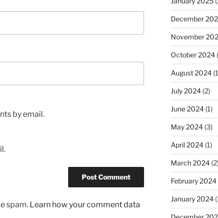
January 2025
(
December 20
November 20
October 2024
August 2024
(1
July 2024
(2)
June 2024
(1)
ts by email.
May 2024
(3)
April 2024
(1)
l.
March 2024
(2
February 2024
January 2024
(
uce spam.
Learn how your comment data
December 20