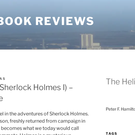
BOOK REVIEWS
AS
The Heli
(Sherlock Holmes I) –
e
Peter F. Hamilt
vel in the adventures of Sherlock Holmes.
son, freshly returned from campaign in
, becomes what we today would call
TAGS