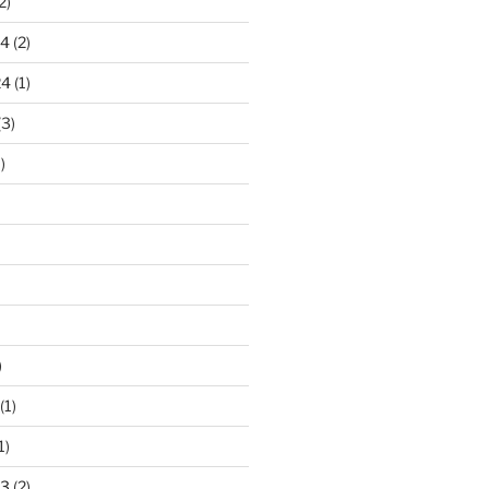
2)
24
(2)
24
(1)
(3)
)
)
(1)
1)
23
(2)