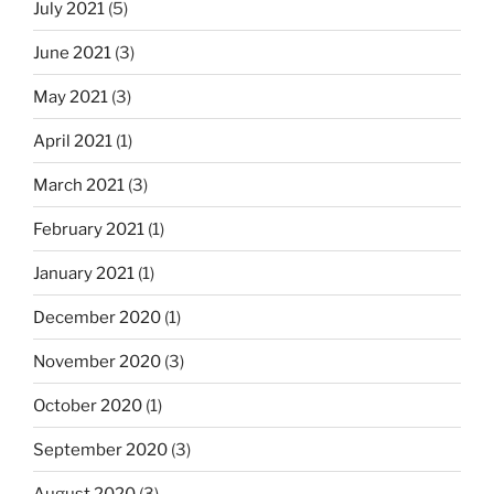
July 2021
(5)
June 2021
(3)
May 2021
(3)
April 2021
(1)
March 2021
(3)
February 2021
(1)
January 2021
(1)
December 2020
(1)
November 2020
(3)
October 2020
(1)
September 2020
(3)
August 2020
(3)