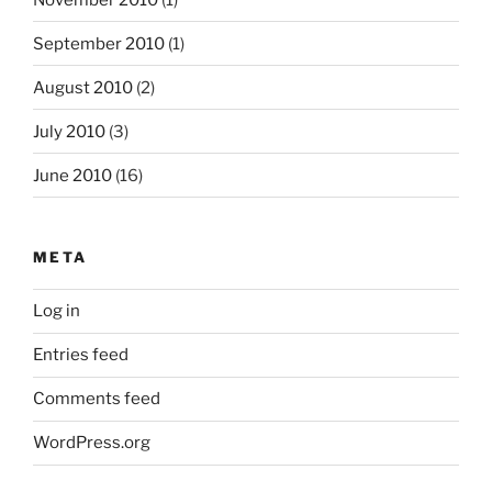
September 2010
(1)
August 2010
(2)
July 2010
(3)
June 2010
(16)
META
Log in
Entries feed
Comments feed
WordPress.org