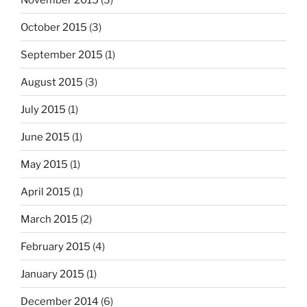
October 2015
(3)
September 2015
(1)
August 2015
(3)
July 2015
(1)
June 2015
(1)
May 2015
(1)
April 2015
(1)
March 2015
(2)
February 2015
(4)
January 2015
(1)
December 2014
(6)