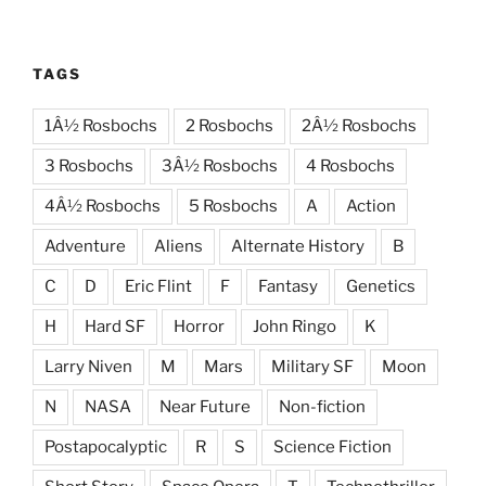
TAGS
1Â½ Rosbochs
2 Rosbochs
2Â½ Rosbochs
3 Rosbochs
3Â½ Rosbochs
4 Rosbochs
4Â½ Rosbochs
5 Rosbochs
A
Action
Adventure
Aliens
Alternate History
B
C
D
Eric Flint
F
Fantasy
Genetics
H
Hard SF
Horror
John Ringo
K
Larry Niven
M
Mars
Military SF
Moon
N
NASA
Near Future
Non-fiction
Postapocalyptic
R
S
Science Fiction