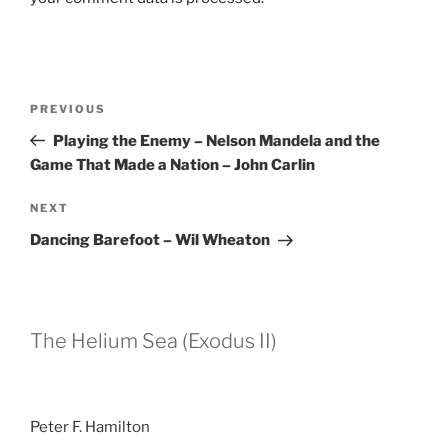
Post
Previous
PREVIOUS
navigation
Post
Playing the Enemy – Nelson Mandela and the
Game That Made a Nation – John Carlin
Next
NEXT
Post
Dancing Barefoot – Wil Wheaton
The Helium Sea (Exodus II)
Peter F. Hamilton