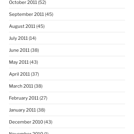
October 2011
(52)
September 2011
(45)
August 2011
(45)
July 2011
(14)
June 2011
(38)
May 2011
(43)
April 2011
(37)
March 2011
(38)
February 2011
(27)
January 2011
(38)
December 2010
(43)
November 2010
(1)