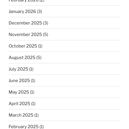
January 2026
(3)
December 2025
(3)
November 2025
(5)
October 2025
(1)
August 2025
(5)
July 2025
(1)
June 2025
(1)
May 2025
(1)
April 2025
(1)
March 2025
(1)
February 2025
(1)