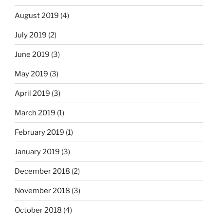
August 2019
(4)
July 2019
(2)
June 2019
(3)
May 2019
(3)
April 2019
(3)
March 2019
(1)
February 2019
(1)
January 2019
(3)
December 2018
(2)
November 2018
(3)
October 2018
(4)