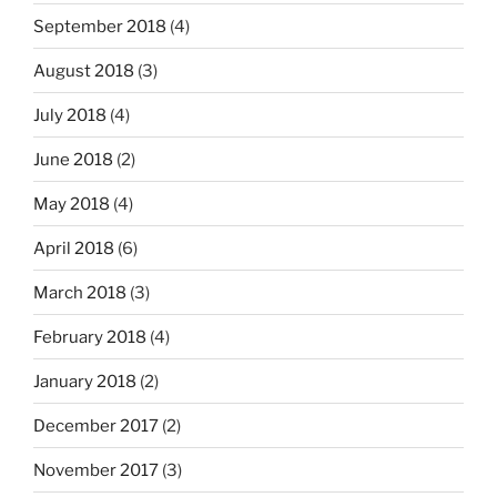
September 2018
(4)
August 2018
(3)
July 2018
(4)
June 2018
(2)
May 2018
(4)
April 2018
(6)
March 2018
(3)
February 2018
(4)
January 2018
(2)
December 2017
(2)
November 2017
(3)