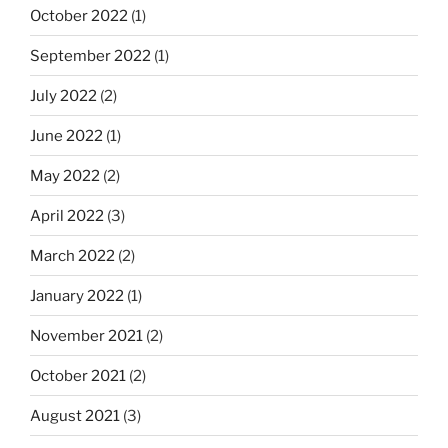
October 2022
(1)
September 2022
(1)
July 2022
(2)
June 2022
(1)
May 2022
(2)
April 2022
(3)
March 2022
(2)
January 2022
(1)
November 2021
(2)
October 2021
(2)
August 2021
(3)