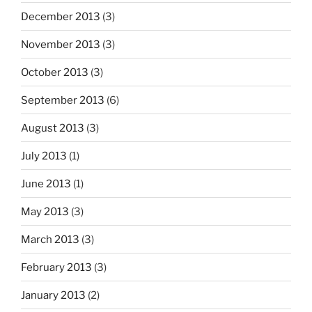
December 2013
(3)
November 2013
(3)
October 2013
(3)
September 2013
(6)
August 2013
(3)
July 2013
(1)
June 2013
(1)
May 2013
(3)
March 2013
(3)
February 2013
(3)
January 2013
(2)