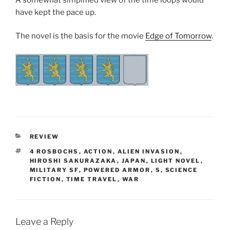
have kept the pace up.
The novel is the basis for the movie
Edge of Tomorrow
.
CATEGORIES
REVIEW
TAGS
4 ROSBOCHS
,
ACTION
,
ALIEN INVASION
,
HIROSHI SAKURAZAKA
,
JAPAN
,
LIGHT NOVEL
,
MILITARY SF
,
POWERED ARMOR
,
S
,
SCIENCE
FICTION
,
TIME TRAVEL
,
WAR
Leave a Reply