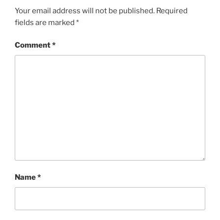
Your email address will not be published.
Required
fields are marked
*
Comment
*
Name
*