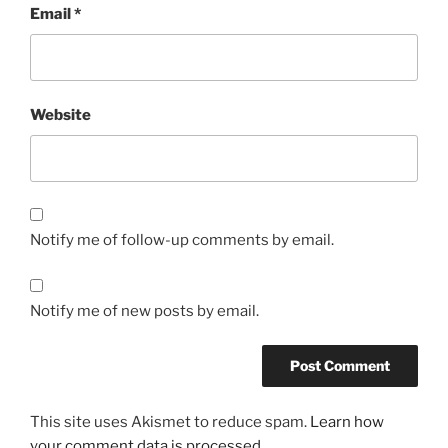
Email
*
Website
Notify me of follow-up comments by email.
Notify me of new posts by email.
This site uses Akismet to reduce spam.
Learn how
your comment data is processed.