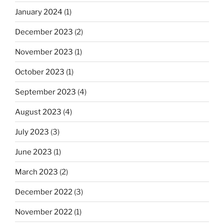
January 2024
(1)
December 2023
(2)
November 2023
(1)
October 2023
(1)
September 2023
(4)
August 2023
(4)
July 2023
(3)
June 2023
(1)
March 2023
(2)
December 2022
(3)
November 2022
(1)