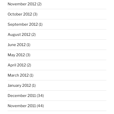
November 2012
(2)
October 2012
(3)
September 2012
(1)
August 2012
(2)
June 2012
(1)
May 2012
(3)
April 2012
(2)
March 2012
(1)
January 2012
(1)
December 2011
(34)
November 2011
(44)