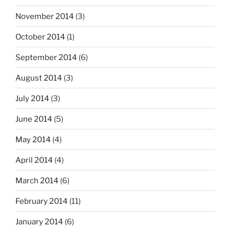
November 2014
(3)
October 2014
(1)
September 2014
(6)
August 2014
(3)
July 2014
(3)
June 2014
(5)
May 2014
(4)
April 2014
(4)
March 2014
(6)
February 2014
(11)
January 2014
(6)