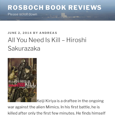
Skip
ROSBOCH BOOK REVIEWS
to
Please scroll down
content
POSTED
JUNE 2, 2014
BY
ANDREAS
ON
All You Need Is Kill – Hiroshi
Sakurazaka
Keiji Kiriya is a draftee in the ongoing
war against the alien Mimics. In his first battle, he is
killed after only the first few minutes. He finds himself