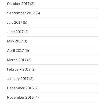
October 2017
(2)
September 2017
(5)
July 2017
(5)
June 2017
(2)
May 2017
(1)
April 2017
(5)
March 2017
(3)
February 2017
(2)
January 2017
(2)
December 2016
(2)
November 2016
(4)