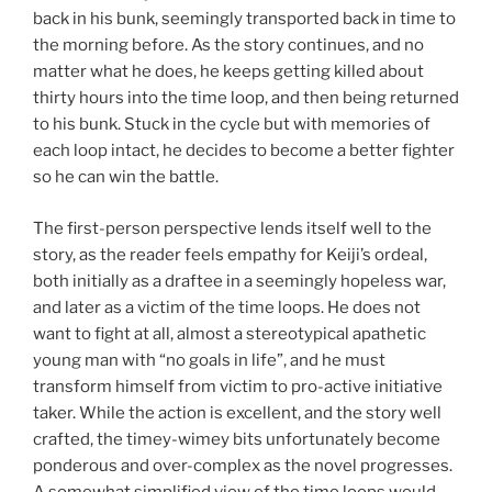
back in his bunk, seemingly transported back in time to
the morning before. As the story continues, and no
matter what he does, he keeps getting killed about
thirty hours into the time loop, and then being returned
to his bunk. Stuck in the cycle but with memories of
each loop intact, he decides to become a better fighter
so he can win the battle.
The first-person perspective lends itself well to the
story, as the reader feels empathy for Keiji’s ordeal,
both initially as a draftee in a seemingly hopeless war,
and later as a victim of the time loops. He does not
want to fight at all, almost a stereotypical apathetic
young man with “no goals in life”, and he must
transform himself from victim to pro-active initiative
taker. While the action is excellent, and the story well
crafted, the timey-wimey bits unfortunately become
ponderous and over-complex as the novel progresses.
A somewhat simplified view of the time loops would