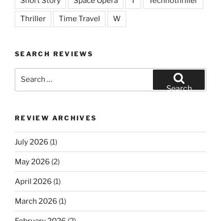
Short Story
Space Opera
T
Technothriller
Thriller
Time Travel
W
SEARCH REVIEWS
Search
for:
Search
REVIEW ARCHIVES
July 2026
(1)
May 2026
(2)
April 2026
(1)
March 2026
(1)
February 2026
(2)