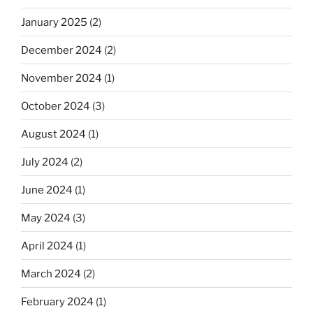
January 2025
(2)
December 2024
(2)
November 2024
(1)
October 2024
(3)
August 2024
(1)
July 2024
(2)
June 2024
(1)
May 2024
(3)
April 2024
(1)
March 2024
(2)
February 2024
(1)