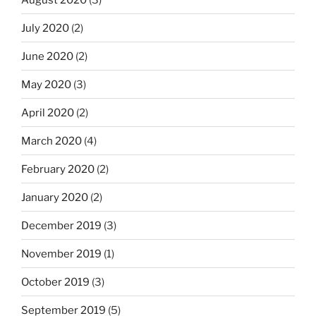
July 2020
(2)
June 2020
(2)
May 2020
(3)
April 2020
(2)
March 2020
(4)
February 2020
(2)
January 2020
(2)
December 2019
(3)
November 2019
(1)
October 2019
(3)
September 2019
(5)