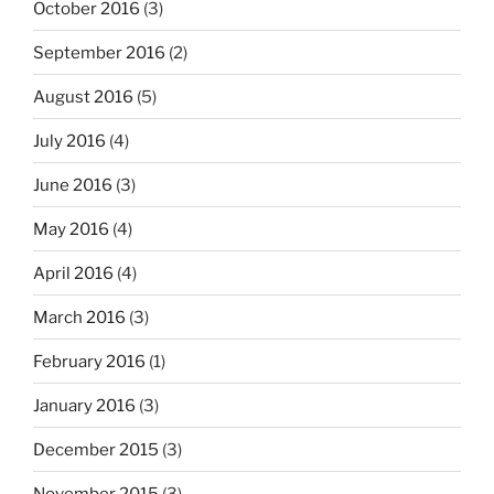
October 2016
(3)
September 2016
(2)
August 2016
(5)
July 2016
(4)
June 2016
(3)
May 2016
(4)
April 2016
(4)
March 2016
(3)
February 2016
(1)
January 2016
(3)
December 2015
(3)
November 2015
(3)