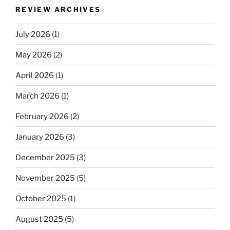
REVIEW ARCHIVES
July 2026
(1)
May 2026
(2)
April 2026
(1)
March 2026
(1)
February 2026
(2)
January 2026
(3)
December 2025
(3)
November 2025
(5)
October 2025
(1)
August 2025
(5)