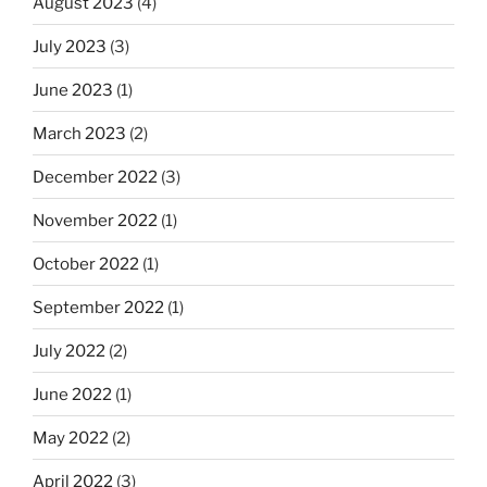
August 2023
(4)
July 2023
(3)
June 2023
(1)
March 2023
(2)
December 2022
(3)
November 2022
(1)
October 2022
(1)
September 2022
(1)
July 2022
(2)
June 2022
(1)
May 2022
(2)
April 2022
(3)