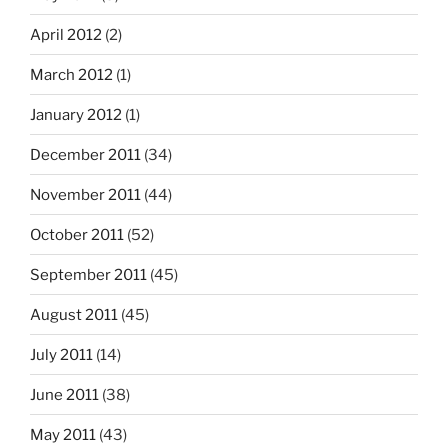
April 2012
(2)
March 2012
(1)
January 2012
(1)
December 2011
(34)
November 2011
(44)
October 2011
(52)
September 2011
(45)
August 2011
(45)
July 2011
(14)
June 2011
(38)
May 2011
(43)