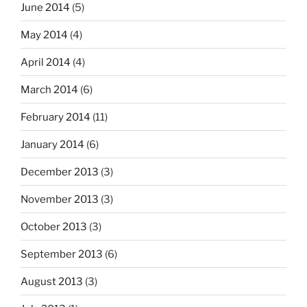
June 2014
(5)
May 2014
(4)
April 2014
(4)
March 2014
(6)
February 2014
(11)
January 2014
(6)
December 2013
(3)
November 2013
(3)
October 2013
(3)
September 2013
(6)
August 2013
(3)