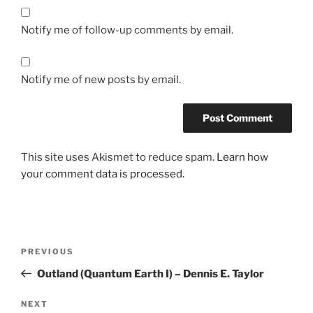
Notify me of follow-up comments by email.
Notify me of new posts by email.
This site uses Akismet to reduce spam.
Learn how
your comment data is processed.
Post
Previous
PREVIOUS
navigation
Post
Outland (Quantum Earth I) – Dennis E. Taylor
Next
NEXT