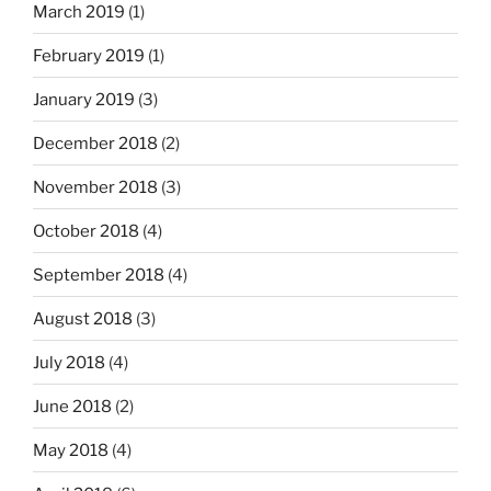
March 2019
(1)
February 2019
(1)
January 2019
(3)
December 2018
(2)
November 2018
(3)
October 2018
(4)
September 2018
(4)
August 2018
(3)
July 2018
(4)
June 2018
(2)
May 2018
(4)