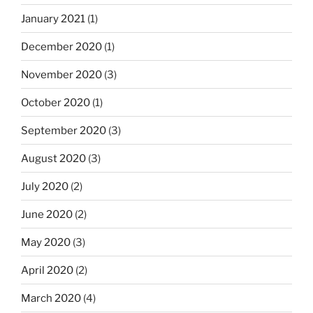
January 2021
(1)
December 2020
(1)
November 2020
(3)
October 2020
(1)
September 2020
(3)
August 2020
(3)
July 2020
(2)
June 2020
(2)
May 2020
(3)
April 2020
(2)
March 2020
(4)