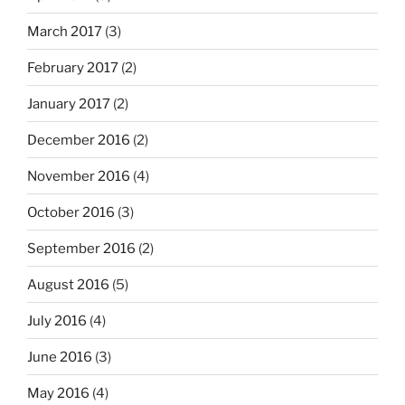
March 2017
(3)
February 2017
(2)
January 2017
(2)
December 2016
(2)
November 2016
(4)
October 2016
(3)
September 2016
(2)
August 2016
(5)
July 2016
(4)
June 2016
(3)
May 2016
(4)