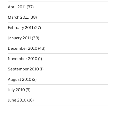
April 2011
(37)
March 2011
(38)
February 2011
(27)
January 2011
(38)
December 2010
(43)
November 2010
(1)
September 2010
(1)
August 2010
(2)
July 2010
(3)
June 2010
(16)