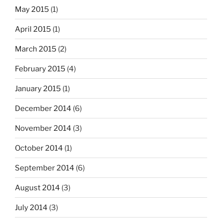
May 2015
(1)
April 2015
(1)
March 2015
(2)
February 2015
(4)
January 2015
(1)
December 2014
(6)
November 2014
(3)
October 2014
(1)
September 2014
(6)
August 2014
(3)
July 2014
(3)