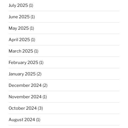
July 2025
(1)
June 2025
(1)
May 2025
(1)
April 2025
(1)
March 2025
(1)
February 2025
(1)
January 2025
(2)
December 2024
(2)
November 2024
(1)
October 2024
(3)
August 2024
(1)