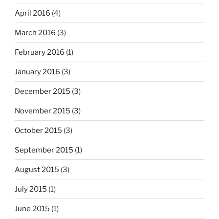
April 2016
(4)
March 2016
(3)
February 2016
(1)
January 2016
(3)
December 2015
(3)
November 2015
(3)
October 2015
(3)
September 2015
(1)
August 2015
(3)
July 2015
(1)
June 2015
(1)