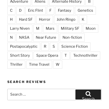
Adventure
Aliens
Alternate History
B
C
D
Eric Flint
F
Fantasy
Genetics
H
Hard SF
Horror
John Ringo
K
Larry Niven
M
Mars
Military SF
Moon
N
NASA
Near Future
Non-fiction
Postapocalyptic
R
S
Science Fiction
Short Story
Space Opera
T
Technothriller
Thriller
Time Travel
W
SEARCH REVIEWS
Search
for:
Search