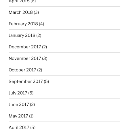
April 2018
(6)
March 2018
(3)
February 2018
(4)
January 2018
(2)
December 2017
(2)
November 2017
(3)
October 2017
(2)
September 2017
(5)
July 2017
(5)
June 2017
(2)
May 2017
(1)
April 2017
(5)