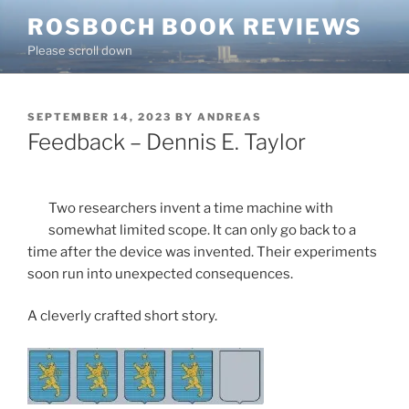
Skip
ROSBOCH BOOK REVIEWS
to
Please scroll down
content
POSTED
SEPTEMBER 14, 2023
BY
ANDREAS
ON
Feedback – Dennis E. Taylor
Two researchers invent a time machine with
somewhat limited scope. It can only go back to a
time after the device was invented. Their experiments
soon run into unexpected consequences.
A cleverly crafted short story.