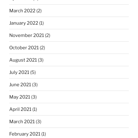
March 2022
(2)
January 2022
(1)
November 2021
(2)
October 2021
(2)
August 2021
(3)
July 2021
(5)
June 2021
(3)
May 2021
(3)
April 2021
(1)
March 2021
(3)
February 2021
(1)