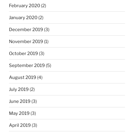
February 2020
(2)
January 2020
(2)
December 2019
(3)
November 2019
(1)
October 2019
(3)
September 2019
(5)
August 2019
(4)
July 2019
(2)
June 2019
(3)
May 2019
(3)
April 2019
(3)