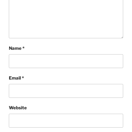
Name
*
Email
*
Website