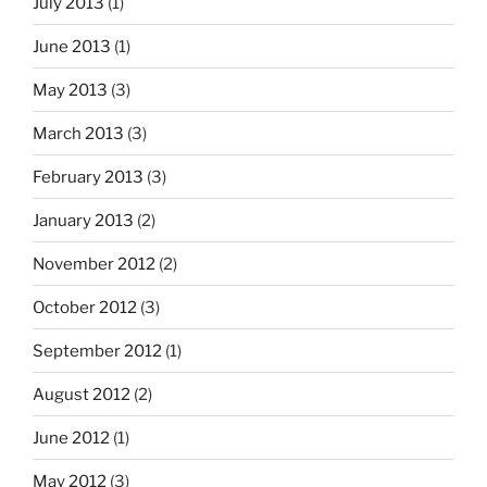
July 2013
(1)
June 2013
(1)
May 2013
(3)
March 2013
(3)
February 2013
(3)
January 2013
(2)
November 2012
(2)
October 2012
(3)
September 2012
(1)
August 2012
(2)
June 2012
(1)
May 2012
(3)