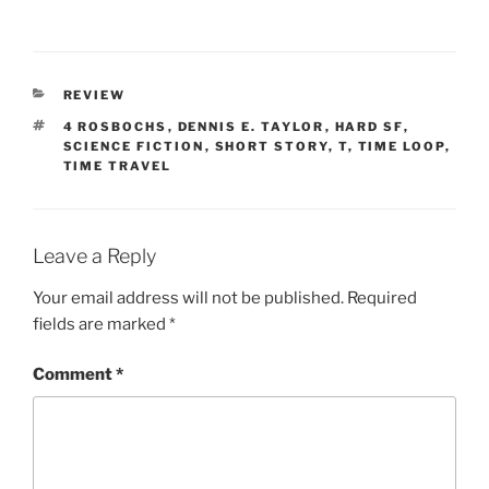
CATEGORIES
REVIEW
TAGS
4 ROSBOCHS
,
DENNIS E. TAYLOR
,
HARD SF
,
SCIENCE FICTION
,
SHORT STORY
,
T
,
TIME LOOP
,
TIME TRAVEL
Leave a Reply
Your email address will not be published.
Required
fields are marked
*
Comment
*