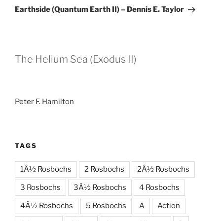
Post
Earthside (Quantum Earth II) – Dennis E. Taylor
The Helium Sea (Exodus II)
Peter F. Hamilton
TAGS
1Â½ Rosbochs
2 Rosbochs
2Â½ Rosbochs
3 Rosbochs
3Â½ Rosbochs
4 Rosbochs
4Â½ Rosbochs
5 Rosbochs
A
Action