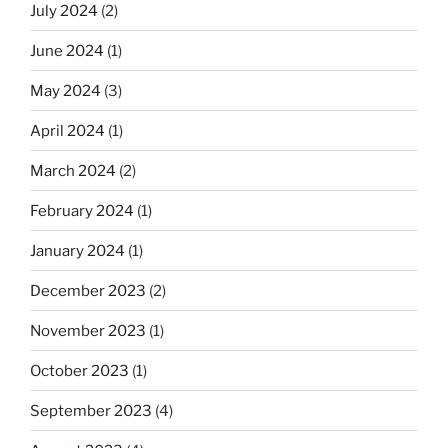
July 2024
(2)
June 2024
(1)
May 2024
(3)
April 2024
(1)
March 2024
(2)
February 2024
(1)
January 2024
(1)
December 2023
(2)
November 2023
(1)
October 2023
(1)
September 2023
(4)