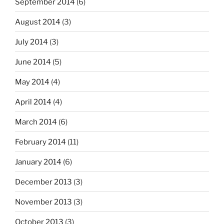
September 2014
(6)
August 2014
(3)
July 2014
(3)
June 2014
(5)
May 2014
(4)
April 2014
(4)
March 2014
(6)
February 2014
(11)
January 2014
(6)
December 2013
(3)
November 2013
(3)
October 2013
(3)