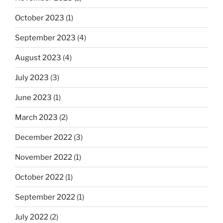
October 2023
(1)
September 2023
(4)
August 2023
(4)
July 2023
(3)
June 2023
(1)
March 2023
(2)
December 2022
(3)
November 2022
(1)
October 2022
(1)
September 2022
(1)
July 2022
(2)