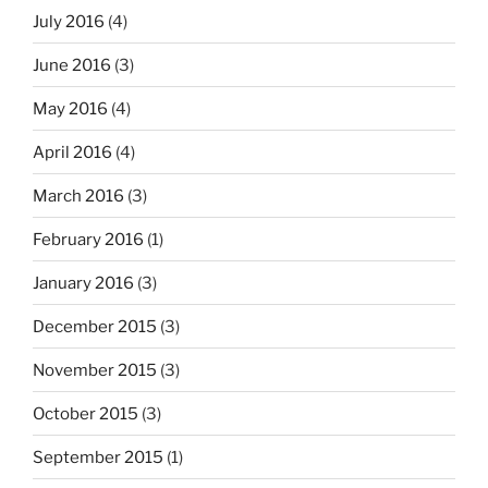
July 2016
(4)
June 2016
(3)
May 2016
(4)
April 2016
(4)
March 2016
(3)
February 2016
(1)
January 2016
(3)
December 2015
(3)
November 2015
(3)
October 2015
(3)
September 2015
(1)