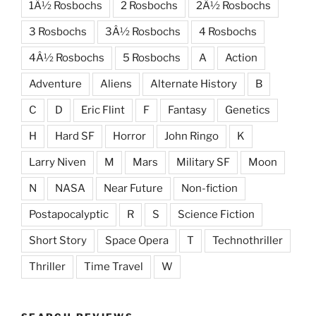
1Â½ Rosbochs
2 Rosbochs
2Â½ Rosbochs
3 Rosbochs
3Â½ Rosbochs
4 Rosbochs
4Â½ Rosbochs
5 Rosbochs
A
Action
Adventure
Aliens
Alternate History
B
C
D
Eric Flint
F
Fantasy
Genetics
H
Hard SF
Horror
John Ringo
K
Larry Niven
M
Mars
Military SF
Moon
N
NASA
Near Future
Non-fiction
Postapocalyptic
R
S
Science Fiction
Short Story
Space Opera
T
Technothriller
Thriller
Time Travel
W