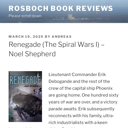
Skip
ROSBOCH BOOK REVIEWS
to
Please scroll down
content
POSTED
MARCH 19, 2025
BY
ANDREAS
ON
Renegade (The Spiral Wars I) –
Noel Shepherd
Lieutenant Commander Erik
Debogande and the rest of the
crew of the capital ship Phoenix
are going home. One hundred sixty
years of war are over, and a victory
parade awaits. Erik subsequently
reconnects with his family, ultra-
rich industrialists with a keen