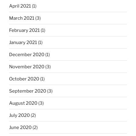
April 2021
(1)
March 2021
(3)
February 2021
(1)
January 2021
(1)
December 2020
(1)
November 2020
(3)
October 2020
(1)
September 2020
(3)
August 2020
(3)
July 2020
(2)
June 2020
(2)