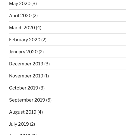
May 2020
(3)
April 2020
(2)
March 2020
(4)
February 2020
(2)
January 2020
(2)
December 2019
(3)
November 2019
(1)
October 2019
(3)
September 2019
(5)
August 2019
(4)
July 2019
(2)