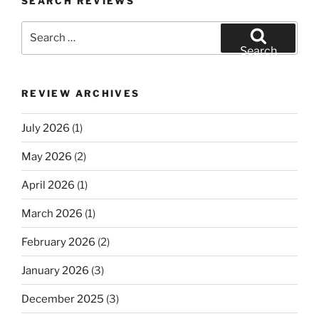
SEARCH REVIEWS
Search
for:
Search
REVIEW ARCHIVES
July 2026
(1)
May 2026
(2)
April 2026
(1)
March 2026
(1)
February 2026
(2)
January 2026
(3)
December 2025
(3)