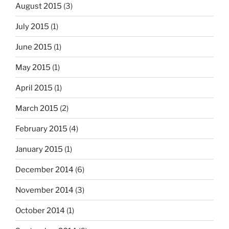
August 2015
(3)
July 2015
(1)
June 2015
(1)
May 2015
(1)
April 2015
(1)
March 2015
(2)
February 2015
(4)
January 2015
(1)
December 2014
(6)
November 2014
(3)
October 2014
(1)