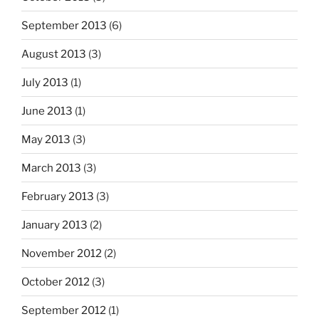
September 2013
(6)
August 2013
(3)
July 2013
(1)
June 2013
(1)
May 2013
(3)
March 2013
(3)
February 2013
(3)
January 2013
(2)
November 2012
(2)
October 2012
(3)
September 2012
(1)