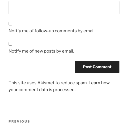
Notify me of follow-up comments by email.
Notify me of new posts by email.
This site uses Akismet to reduce spam.
Learn how
your comment data is processed.
Post
Previous
PREVIOUS
navigation