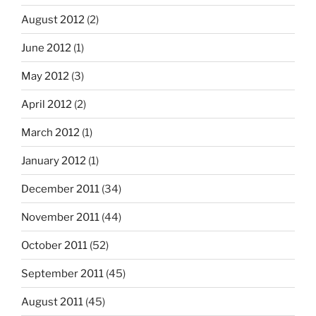
August 2012
(2)
June 2012
(1)
May 2012
(3)
April 2012
(2)
March 2012
(1)
January 2012
(1)
December 2011
(34)
November 2011
(44)
October 2011
(52)
September 2011
(45)
August 2011
(45)