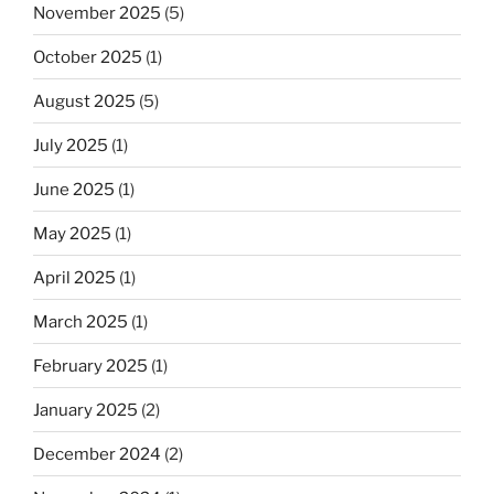
November 2025
(5)
October 2025
(1)
August 2025
(5)
July 2025
(1)
June 2025
(1)
May 2025
(1)
April 2025
(1)
March 2025
(1)
February 2025
(1)
January 2025
(2)
December 2024
(2)