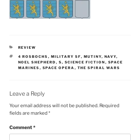
CATEGORIES
REVIEW
TAGS
4 ROSBOCHS
,
MILITARY SF
,
MUTINY
,
NAVY
,
NOEL SHEPHERD
,
S
,
SCIENCE FICTION
,
SPACE
MARINES
,
SPACE OPERA
,
THE SPIRAL WARS
Leave a Reply
Your email address will not be published.
Required
fields are marked
*
Comment
*