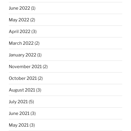
June 2022
(1)
May 2022
(2)
April 2022
(3)
March 2022
(2)
January 2022
(1)
November 2021
(2)
October 2021
(2)
August 2021
(3)
July 2021
(5)
June 2021
(3)
May 2021
(3)