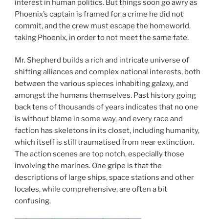
interest in human politics. But things soon go awry as
Phoenix’s captain is framed for a crime he did not
commit, and the crew must escape the homeworld,
taking Phoenix, in order to not meet the same fate.
Mr. Shepherd builds a rich and intricate universe of
shifting alliances and complex national interests, both
between the various spieces inhabiting galaxy, and
amongst the humans themselves. Past history going
back tens of thousands of years indicates that no one
is without blame in some way, and every race and
faction has skeletons in its closet, including humanity,
which itself is still traumatised from near extinction.
The action scenes are top notch, especially those
involving the marines. One gripe is that the
descriptions of large ships, space stations and other
locales, while comprehensive, are often a bit
confusing.