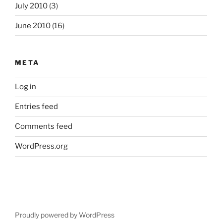
July 2010
(3)
June 2010
(16)
META
Log in
Entries feed
Comments feed
WordPress.org
Proudly powered by WordPress