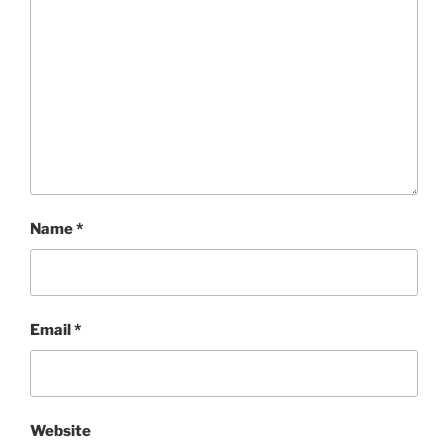
Name
*
Email
*
Website