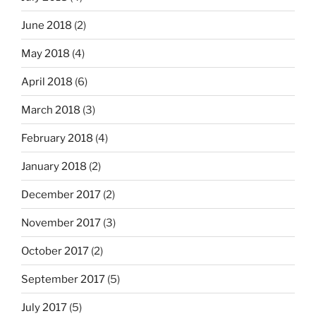
June 2018
(2)
May 2018
(4)
April 2018
(6)
March 2018
(3)
February 2018
(4)
January 2018
(2)
December 2017
(2)
November 2017
(3)
October 2017
(2)
September 2017
(5)
July 2017
(5)