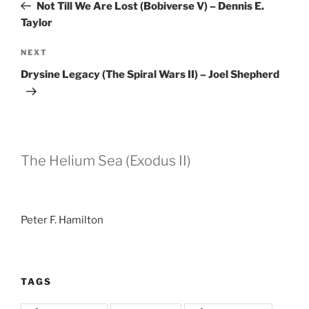
Post
Not Till We Are Lost (Bobiverse V) – Dennis E.
Taylor
Next
NEXT
Post
Drysine Legacy (The Spiral Wars II) – Joel Shepherd
The Helium Sea (Exodus II)
Peter F. Hamilton
TAGS