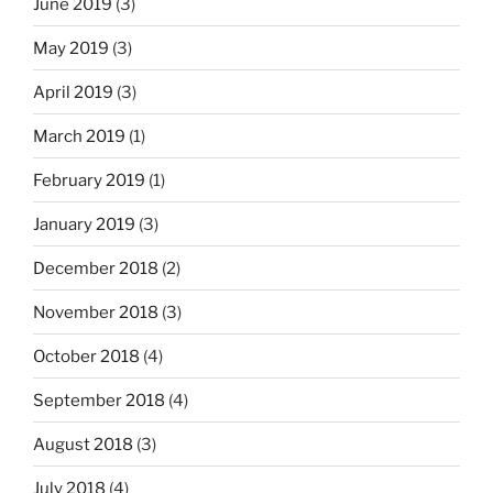
June 2019
(3)
May 2019
(3)
April 2019
(3)
March 2019
(1)
February 2019
(1)
January 2019
(3)
December 2018
(2)
November 2018
(3)
October 2018
(4)
September 2018
(4)
August 2018
(3)
July 2018
(4)