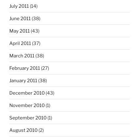
July 2011
(14)
June 2011
(38)
May 2011
(43)
April 2011
(37)
March 2011
(38)
February 2011
(27)
January 2011
(38)
December 2010
(43)
November 2010
(1)
September 2010
(1)
August 2010
(2)