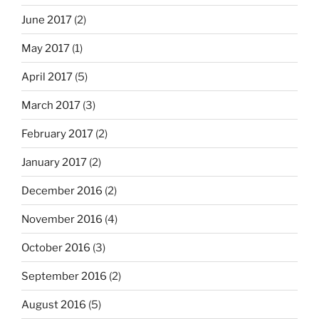
June 2017
(2)
May 2017
(1)
April 2017
(5)
March 2017
(3)
February 2017
(2)
January 2017
(2)
December 2016
(2)
November 2016
(4)
October 2016
(3)
September 2016
(2)
August 2016
(5)