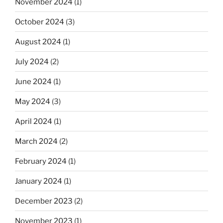
November 2024
(1)
October 2024
(3)
August 2024
(1)
July 2024
(2)
June 2024
(1)
May 2024
(3)
April 2024
(1)
March 2024
(2)
February 2024
(1)
January 2024
(1)
December 2023
(2)
November 2023
(1)