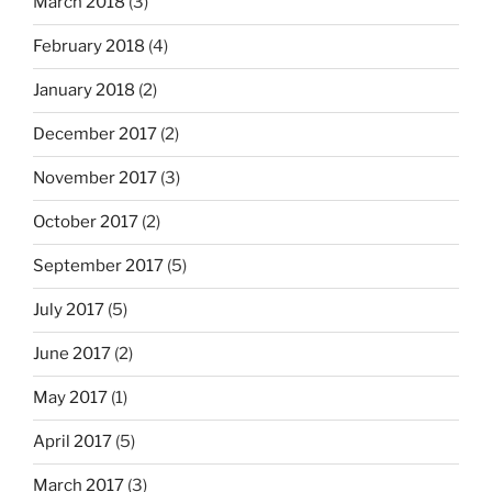
March 2018
(3)
February 2018
(4)
January 2018
(2)
December 2017
(2)
November 2017
(3)
October 2017
(2)
September 2017
(5)
July 2017
(5)
June 2017
(2)
May 2017
(1)
April 2017
(5)
March 2017
(3)