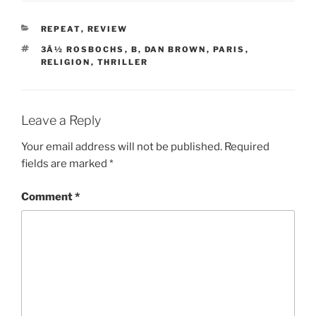
CATEGORIES
REPEAT
,
REVIEW
TAGS
3Â½ ROSBOCHS
,
B
,
DAN BROWN
,
PARIS
,
RELIGION
,
THRILLER
Leave a Reply
Your email address will not be published.
Required
fields are marked
*
Comment
*