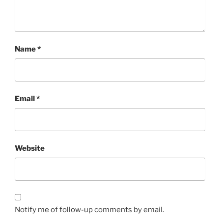
Name
*
Email
*
Website
Notify me of follow-up comments by email.