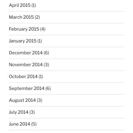
April 2015
(1)
March 2015
(2)
February 2015
(4)
January 2015
(1)
December 2014
(6)
November 2014
(3)
October 2014
(1)
September 2014
(6)
August 2014
(3)
July 2014
(3)
June 2014
(5)