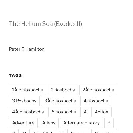
The Helium Sea (Exodus II)
Peter F. Hamilton
TAGS
1Â½ Rosbochs
2 Rosbochs
2Â½ Rosbochs
3 Rosbochs
3Â½ Rosbochs
4 Rosbochs
4Â½ Rosbochs
5 Rosbochs
A
Action
Adventure
Aliens
Alternate History
B