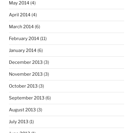
May 2014
(4)
April 2014
(4)
March 2014
(6)
February 2014
(11)
January 2014
(6)
December 2013
(3)
November 2013
(3)
October 2013
(3)
September 2013
(6)
August 2013
(3)
July 2013
(1)