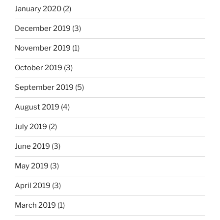
January 2020
(2)
December 2019
(3)
November 2019
(1)
October 2019
(3)
September 2019
(5)
August 2019
(4)
July 2019
(2)
June 2019
(3)
May 2019
(3)
April 2019
(3)
March 2019
(1)