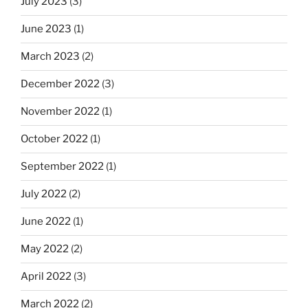
July 2023
(3)
June 2023
(1)
March 2023
(2)
December 2022
(3)
November 2022
(1)
October 2022
(1)
September 2022
(1)
July 2022
(2)
June 2022
(1)
May 2022
(2)
April 2022
(3)
March 2022
(2)