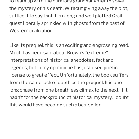
to team up with the curator’s granddaughter to solve
the mystery of his death. Without giving away the plot,
suffice it to say that it is a long and well plotted Grail
quest liberally sprinkled with ghosts from the past of
Western civilization.
Like its prequel, this is an exciting and engrossing read.
Much has been said about Brown’s “extreme”
interpretations of historical anecdotes, fact and
legends, but in my opinion he has just used poetic
license to great effect. Unfortunately, the book suffers
from the same lack of depth as the prequel. It is one
long chase from one breathless climax to the next. If it
hadn’t for the background of historical mystery, I doubt
this would have become such a bestseller.