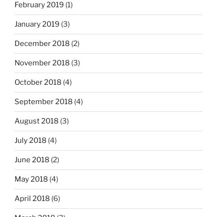
February 2019
(1)
January 2019
(3)
December 2018
(2)
November 2018
(3)
October 2018
(4)
September 2018
(4)
August 2018
(3)
July 2018
(4)
June 2018
(2)
May 2018
(4)
April 2018
(6)