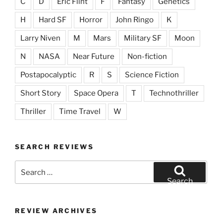
C
D
Eric Flint
F
Fantasy
Genetics
H
Hard SF
Horror
John Ringo
K
Larry Niven
M
Mars
Military SF
Moon
N
NASA
Near Future
Non-fiction
Postapocalyptic
R
S
Science Fiction
Short Story
Space Opera
T
Technothriller
Thriller
Time Travel
W
SEARCH REVIEWS
Search
for:
Search
REVIEW ARCHIVES