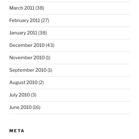
March 2011
(38)
February 2011
(27)
January 2011
(38)
December 2010
(43)
November 2010
(1)
September 2010
(1)
August 2010
(2)
July 2010
(3)
June 2010
(16)
META