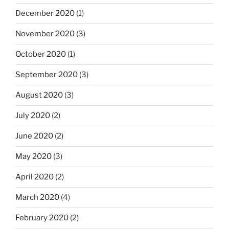
December 2020
(1)
November 2020
(3)
October 2020
(1)
September 2020
(3)
August 2020
(3)
July 2020
(2)
June 2020
(2)
May 2020
(3)
April 2020
(2)
March 2020
(4)
February 2020
(2)