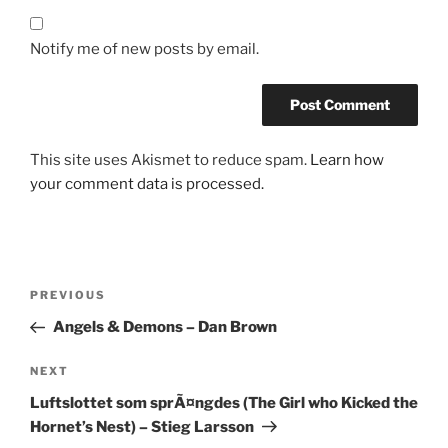
Notify me of new posts by email.
This site uses Akismet to reduce spam.
Learn how
your comment data is processed.
Post
Previous
PREVIOUS
navigation
Post
Angels & Demons – Dan Brown
Next
NEXT
Post
Luftslottet som sprÃ¤ngdes (The Girl who Kicked the
Hornet’s Nest) – Stieg Larsson