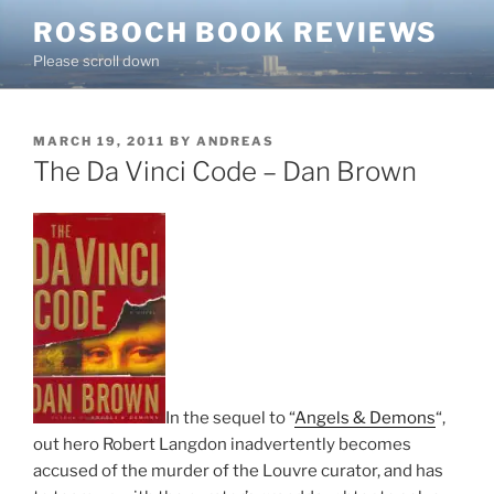
Skip
ROSBOCH BOOK REVIEWS
to
Please scroll down
content
POSTED
MARCH 19, 2011
BY
ANDREAS
ON
The Da Vinci Code – Dan Brown
In the sequel to “
Angels & Demons
“,
out hero Robert Langdon inadvertently becomes
accused of the murder of the Louvre curator, and has