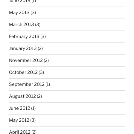
June 2013
(1)
May 2013
(3)
March 2013
(3)
February 2013
(3)
January 2013
(2)
November 2012
(2)
October 2012
(3)
September 2012
(1)
August 2012
(2)
June 2012
(1)
May 2012
(3)
April 2012
(2)