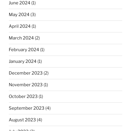
June 2024
(1)
May 2024
(3)
April 2024
(1)
March 2024
(2)
February 2024
(1)
January 2024
(1)
December 2023
(2)
November 2023
(1)
October 2023
(1)
September 2023
(4)
August 2023
(4)