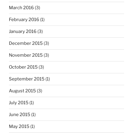
March 2016
(3)
February 2016
(1)
January 2016
(3)
December 2015
(3)
November 2015
(3)
October 2015
(3)
September 2015
(1)
August 2015
(3)
July 2015
(1)
June 2015
(1)
May 2015
(1)