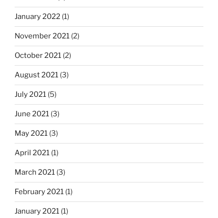
January 2022
(1)
November 2021
(2)
October 2021
(2)
August 2021
(3)
July 2021
(5)
June 2021
(3)
May 2021
(3)
April 2021
(1)
March 2021
(3)
February 2021
(1)
January 2021
(1)