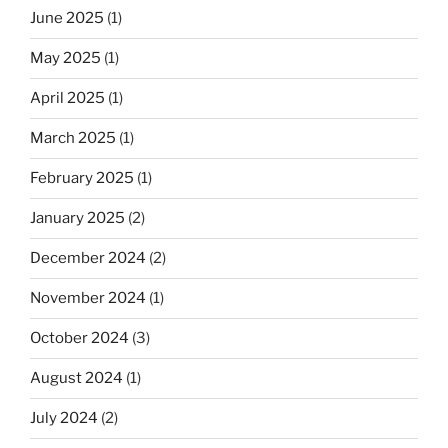
June 2025
(1)
May 2025
(1)
April 2025
(1)
March 2025
(1)
February 2025
(1)
January 2025
(2)
December 2024
(2)
November 2024
(1)
October 2024
(3)
August 2024
(1)
July 2024
(2)