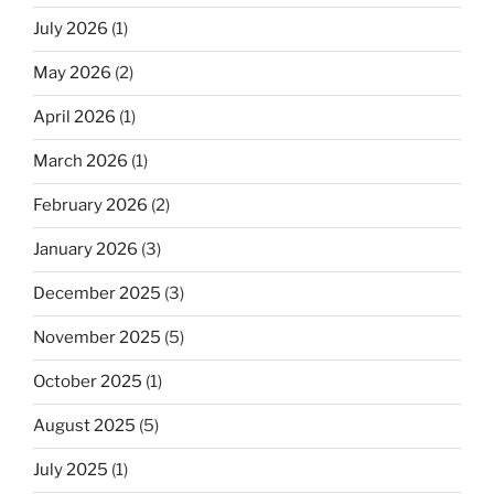
July 2026
(1)
May 2026
(2)
April 2026
(1)
March 2026
(1)
February 2026
(2)
January 2026
(3)
December 2025
(3)
November 2025
(5)
October 2025
(1)
August 2025
(5)
July 2025
(1)