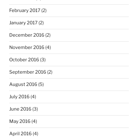
February 2017
(2)
January 2017
(2)
December 2016
(2)
November 2016
(4)
October 2016
(3)
September 2016
(2)
August 2016
(5)
July 2016
(4)
June 2016
(3)
May 2016
(4)
April 2016
(4)