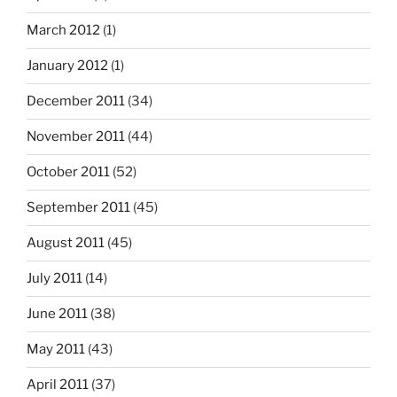
March 2012
(1)
January 2012
(1)
December 2011
(34)
November 2011
(44)
October 2011
(52)
September 2011
(45)
August 2011
(45)
July 2011
(14)
June 2011
(38)
May 2011
(43)
April 2011
(37)